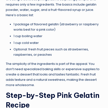
requires only a few ingredients. The basics include gelatin
powder, water, sugar, and a fruit-flavored syrup or juice.
Here’s a basic list:
1 package of flavored gelatin (strawberry or raspberry
works best for a pink color)
1 cup boiling water
1 cup cold water
Optional: fresh fruit pieces such as strawberries,
raspberries, or peaches
The simplicity of the ingredients is part of the appeal. You
don’t need specialized baking skills or expensive supplies to
create a dessert that looks and tastes fantastic. Fresh fruit
adds texture and a natural sweetness, making the dessert
more wholesome.
Step-by-Step Pink Gelatin
Recipe