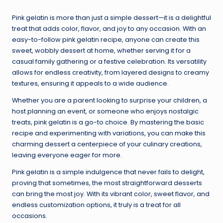
Pink gelatin is more than just a simple dessert—it is a delightful
treat that adds color, flavor, and joy to any occasion. With an
easy-to-follow pink gelatin recipe, anyone can create this
sweet, wobbly dessert at home, whether serving it for a
casual family gathering or a festive celebration. Its versatility
allows for endless creativity, from layered designs to creamy
textures, ensuring it appeals to a wide audience.
Whether you are a parent looking to surprise your children, a
host planning an event, or someone who enjoys nostalgic
treats, pink gelatin is a go-to choice. By mastering the basic
recipe and experimenting with variations, you can make this
charming dessert a centerpiece of your culinary creations,
leaving everyone eager for more.
Pink gelatin is a simple indulgence that never fails to delight,
proving that sometimes, the most straightforward desserts
can bring the most joy. With its vibrant color, sweet flavor, and
endless customization options, it truly is a treat for all
occasions.