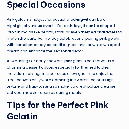
Special Occasions
Pink gelatin is not just for casual snacking—it can be a
highlight at various events. For birthdays, it can be shaped
into fun molds like hearts, stars, or even themed characters to
match the party. For holiday celebrations, pairing pink gelatin
with complementary colors like green mint or white whipped
cream can enhance the seasonal decor.
At weddings or baby showers, pink gelatin can serve as a
charming dessert option, especially for themed tables.
Individual servings in clear cups allow guests to enjoy the
treat conveniently while admiring the vibrant color. Its light
texture and fruity taste also make it a great palate cleanser
between heavier courses during meals.
Tips for the Perfect Pink
Gelatin