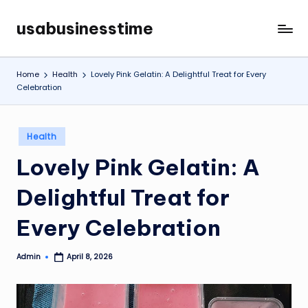
usabusinesstime
Skip
to
content
Home
Health
Lovely Pink Gelatin: A Delightful Treat for Every
Celebration
Posted
Health
in
Lovely Pink Gelatin: A
Delightful Treat for
Every Celebration
Admin
April 8, 2026
Posted
by