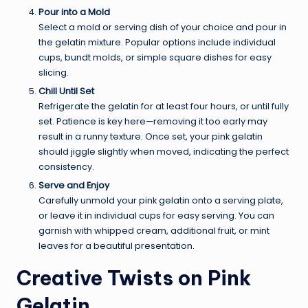
Pour into a Mold
Select a mold or serving dish of your choice and pour in
the gelatin mixture. Popular options include individual
cups, bundt molds, or simple square dishes for easy
slicing.
Chill Until Set
Refrigerate the gelatin for at least four hours, or until fully
set. Patience is key here—removing it too early may
result in a runny texture. Once set, your pink gelatin
should jiggle slightly when moved, indicating the perfect
consistency.
Serve and Enjoy
Carefully unmold your pink gelatin onto a serving plate,
or leave it in individual cups for easy serving. You can
garnish with whipped cream, additional fruit, or mint
leaves for a beautiful presentation.
Creative Twists on Pink
Gelatin