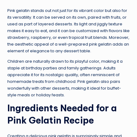
Pink gelatin stands out not just for its vibrant color but also for
its versatility. It can be served on its own, paired with fruits, or
used as part of layered desserts. Its light and jiggly texture
makes it easy to eat, and it can be customized with flavors like
strawberry, raspberry, or even tropical fruit blends. Moreover,
the aesthetic appeal of a well-prepared pink gelatin adds an
element of elegance to any dessert table.
Children are naturally drawn to its playful color, making it a
staple at birthday parties and family gatherings. Adults
appreciate it for its nostalgic quality, often reminiscent of
homemade treats from childhood. Pink gelatin also pairs
wonderfully with other desserts, making it ideal for buffet-
style meals or holiday feasts.
Ingredients Needed for a
Pink Gelatin Recipe
Creating a delicious pink gelatin is surprisingly simple and