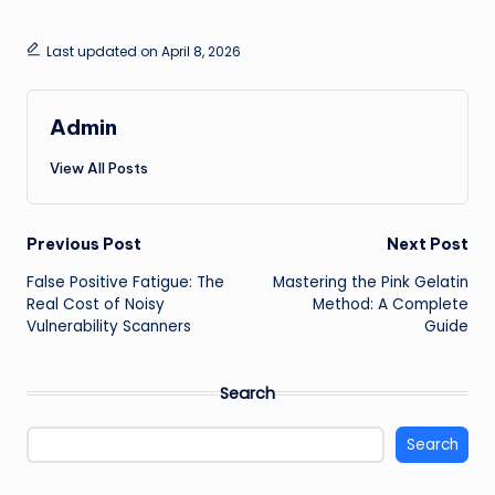
Last updated on April 8, 2026
Admin
View All Posts
Post
Previous Post
Next Post
False Positive Fatigue: The
Mastering the Pink Gelatin
navigation
Real Cost of Noisy
Method: A Complete
Vulnerability Scanners
Guide
Search
Search