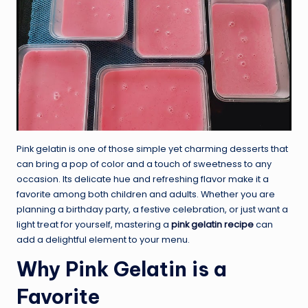
Pink gelatin is one of those simple yet charming desserts that
can bring a pop of color and a touch of sweetness to any
occasion. Its delicate hue and refreshing flavor make it a
favorite among both children and adults. Whether you are
planning a birthday party, a festive celebration, or just want a
light treat for yourself, mastering a
pink gelatin recipe
can
add a delightful element to your menu.
Why Pink Gelatin is a
Favorite