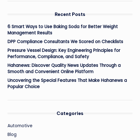
Recent Posts
6 Smart Ways to Use Baking Soda for Better Weight
Management Results
DPP Compliance Consultants We Scored on Checklists
Pressure Vessel Design: Key Engineering Principles for
Performance, Compliance, and Safety
Hahanews: Discover Quality News Updates Through a
Smooth and Convenient Online Platform
Uncovering the Special Features That Make Hahanews a
Popular Choice
Categories
Automotive
Blog