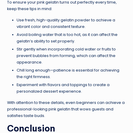
To ensure your pink gelatin turns out perfectly every time,
keep these tips in mind:
Use fresh, high-quality gelatin powder to achieve a
vibrant color and consistent texture.
Avoid boiling water that is too hot, as it can affect the
gelatin’s ability to set properly.
Stir gently when incorporating cold water or fruits to
prevent bubbles from forming, which can affect the
appearance.
Chill long enough—patience is essential for achieving
the right firmness.
Experiment with flavors and toppings to create a
personalized dessert experience.
With attention to these details, even beginners can achieve a
professional-looking pink gelatin that wows guests and
satisfies taste buds.
Conclusion