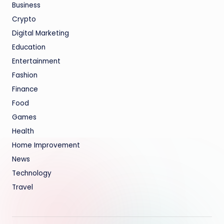
Business
Crypto
Digital Marketing
Education
Entertainment
Fashion
Finance
Food
Games
Health
Home Improvement
News
Technology
Travel