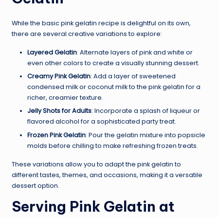
While the basic pink gelatin recipe is delightful on its own,
there are several creative variations to explore:
Layered Gelatin
: Alternate layers of pink and white or
even other colors to create a visually stunning dessert.
Creamy Pink Gelatin
: Add a layer of sweetened
condensed milk or coconut milk to the pink gelatin for a
richer, creamier texture.
Jelly Shots for Adults
: Incorporate a splash of liqueur or
flavored alcohol for a sophisticated party treat.
Frozen Pink Gelatin
: Pour the gelatin mixture into popsicle
molds before chilling to make refreshing frozen treats.
These variations allow you to adapt the pink gelatin to
different tastes, themes, and occasions, making it a versatile
dessert option.
Serving Pink Gelatin at