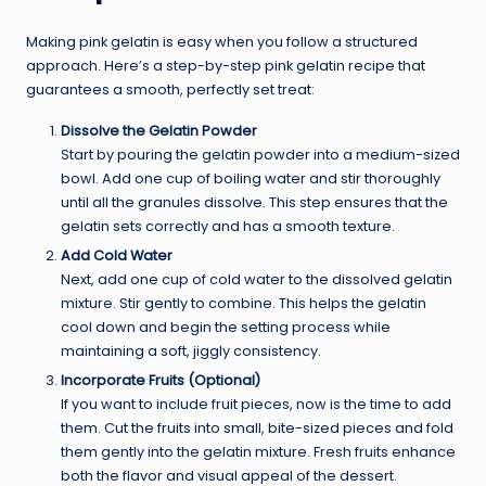
Making pink gelatin is easy when you follow a structured
approach. Here’s a step-by-step pink gelatin recipe that
guarantees a smooth, perfectly set treat:
Dissolve the Gelatin Powder
Start by pouring the gelatin powder into a medium-sized
bowl. Add one cup of boiling water and stir thoroughly
until all the granules dissolve. This step ensures that the
gelatin sets correctly and has a smooth texture.
Add Cold Water
Next, add one cup of cold water to the dissolved gelatin
mixture. Stir gently to combine. This helps the gelatin
cool down and begin the setting process while
maintaining a soft, jiggly consistency.
Incorporate Fruits (Optional)
If you want to include fruit pieces, now is the time to add
them. Cut the fruits into small, bite-sized pieces and fold
them gently into the gelatin mixture. Fresh fruits enhance
both the flavor and visual appeal of the dessert.