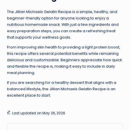
The Jillian Michaels Gelatin Recipe is a simple, healthy, and
beginner-friendly option for anyone looking to enjoy a
nutritious homemade snack. With just a few ingredients and
easy preparation steps, you can create a refreshing treat
that supports your wellness goals.
From improving skin health to providing a light protein boost,
this recipe offers several potential benefits while remaining
delicious and customizable. Beginners appreciate how quick
and flexible the recipe is, making it easy to include in daily
meal planning.
If you are searching for a healthy dessert that aligns with a
balanced lifestyle, the Jillian Michaels Gelatin Recipe is an
excellent place to start.
Last updated on May 26, 2026