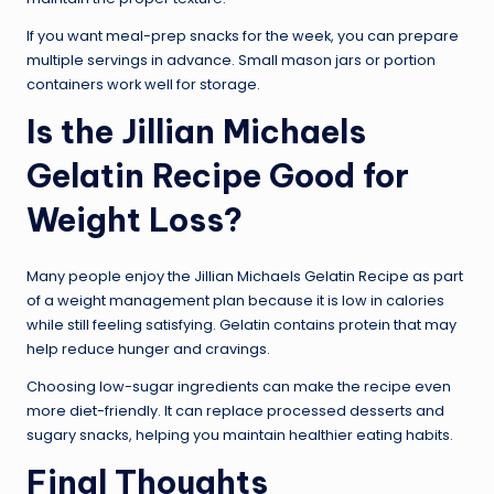
If you want meal-prep snacks for the week, you can prepare
multiple servings in advance. Small mason jars or portion
containers work well for storage.
Is the Jillian Michaels
Gelatin Recipe Good for
Weight Loss?
Many people enjoy the Jillian Michaels Gelatin Recipe as part
of a weight management plan because it is low in calories
while still feeling satisfying. Gelatin contains protein that may
help reduce hunger and cravings.
Choosing low-sugar ingredients can make the recipe even
more diet-friendly. It can replace processed desserts and
sugary snacks, helping you maintain healthier eating habits.
Final Thoughts