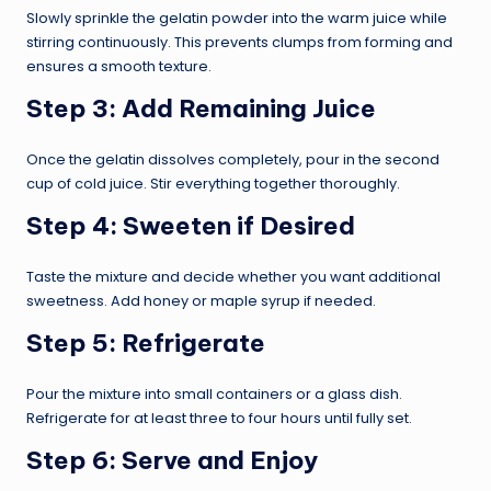
Slowly sprinkle the gelatin powder into the warm juice while
stirring continuously. This prevents clumps from forming and
ensures a smooth texture.
Step 3: Add Remaining Juice
Once the gelatin dissolves completely, pour in the second
cup of cold juice. Stir everything together thoroughly.
Step 4: Sweeten if Desired
Taste the mixture and decide whether you want additional
sweetness. Add honey or maple syrup if needed.
Step 5: Refrigerate
Pour the mixture into small containers or a glass dish.
Refrigerate for at least three to four hours until fully set.
Step 6: Serve and Enjoy