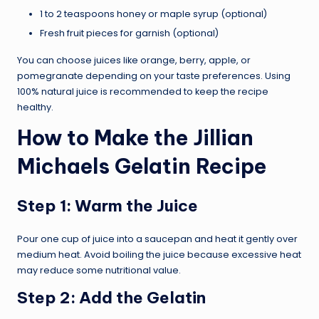
1 to 2 teaspoons honey or maple syrup (optional)
Fresh fruit pieces for garnish (optional)
You can choose juices like orange, berry, apple, or
pomegranate depending on your taste preferences. Using
100% natural juice is recommended to keep the recipe
healthy.
How to Make the Jillian
Michaels Gelatin Recipe
Step 1: Warm the Juice
Pour one cup of juice into a saucepan and heat it gently over
medium heat. Avoid boiling the juice because excessive heat
may reduce some nutritional value.
Step 2: Add the Gelatin