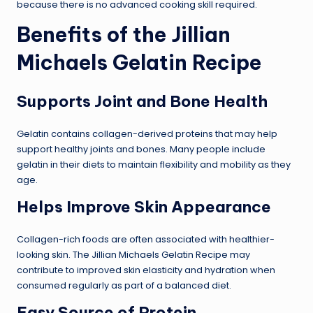
because there is no advanced cooking skill required.
Benefits of the Jillian
Michaels Gelatin Recipe
Supports Joint and Bone Health
Gelatin contains collagen-derived proteins that may help
support healthy joints and bones. Many people include
gelatin in their diets to maintain flexibility and mobility as they
age.
Helps Improve Skin Appearance
Collagen-rich foods are often associated with healthier-
looking skin. The Jillian Michaels Gelatin Recipe may
contribute to improved skin elasticity and hydration when
consumed regularly as part of a balanced diet.
Easy Source of Protein