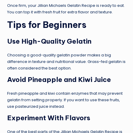
Once firm, your Jillian Michaels Gelatin Recipe is ready to eat.
You can top it with fresh fruit for extra flavor and texture.
Tips for Beginners
Use High-Quality Gelatin
Choosing a good-quality gelatin powder makes a big
difference in texture and nutritional value. Grass-fed gelatin is
often considered the best option.
Avoid Pineapple and Kiwi Juice
Fresh pineapple and kiwi contain enzymes that may prevent
gelatin from setting properly. If you want to use these fruits,
use pasteurized juice instead.
Experiment With Flavors
One of the best parts of the Jillian Michaels Gelatin Recipe is