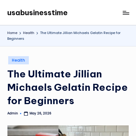
usabusinesstime
Skip
to
content
Home
Health
The Ultimate Jillian Michaels Gelatin Recipe for
Beginners
Posted
Health
in
The Ultimate Jillian
Michaels Gelatin Recipe
for Beginners
Admin
May 26, 2026
Posted
by