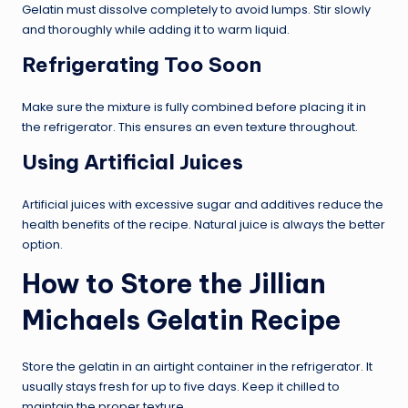
Gelatin must dissolve completely to avoid lumps. Stir slowly
and thoroughly while adding it to warm liquid.
Refrigerating Too Soon
Make sure the mixture is fully combined before placing it in
the refrigerator. This ensures an even texture throughout.
Using Artificial Juices
Artificial juices with excessive sugar and additives reduce the
health benefits of the recipe. Natural juice is always the better
option.
How to Store the Jillian
Michaels Gelatin Recipe
Store the gelatin in an airtight container in the refrigerator. It
usually stays fresh for up to five days. Keep it chilled to
maintain the proper texture.