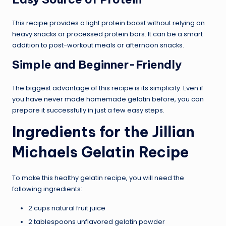
This recipe provides a light protein boost without relying on
heavy snacks or processed protein bars. It can be a smart
addition to post-workout meals or afternoon snacks.
Simple and Beginner-Friendly
The biggest advantage of this recipe is its simplicity. Even if
you have never made homemade gelatin before, you can
prepare it successfully in just a few easy steps.
Ingredients for the Jillian
Michaels Gelatin Recipe
To make this healthy gelatin recipe, you will need the
following ingredients:
2 cups natural fruit juice
2 tablespoons unflavored gelatin powder