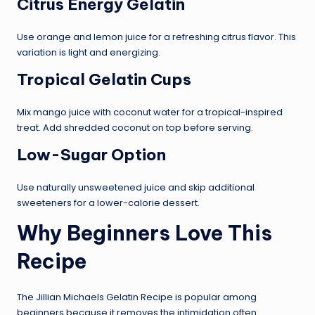
Citrus Energy Gelatin
Use orange and lemon juice for a refreshing citrus flavor. This
variation is light and energizing.
Tropical Gelatin Cups
Mix mango juice with coconut water for a tropical-inspired
treat. Add shredded coconut on top before serving.
Low-Sugar Option
Use naturally unsweetened juice and skip additional
sweeteners for a lower-calorie dessert.
Why Beginners Love This
Recipe
The Jillian Michaels Gelatin Recipe is popular among
beginners because it removes the intimidation often