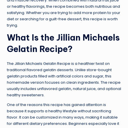
and muscle recovery. When combined with natural fruit juice
or healthy flavorings, the recipe becomes both nutritious and
satisfying. Whether you are trying to add more protein to your
diet or searching for a guilt-free dessert, this recipe is worth
trying.
What Is the Jillian Michaels
Gelatin Recipe?
The Jillian Michaels Gelatin Recipe is a healthier twist on
traditional flavored gelatin desserts. Unlike store-bought
gelatin products filled with artificial colors and sugar, this
homemade version focuses on clean ingredients. The recipe
usually includes unflavored gelatin, natural juice, and optional
healthy sweeteners.
One of the reasons this recipe has gained attention is
because it supports a healthy lifestyle without sacrificing
flavor. It can be customized in many ways, making it suitable
for different dietary preferences. Beginners especially love it