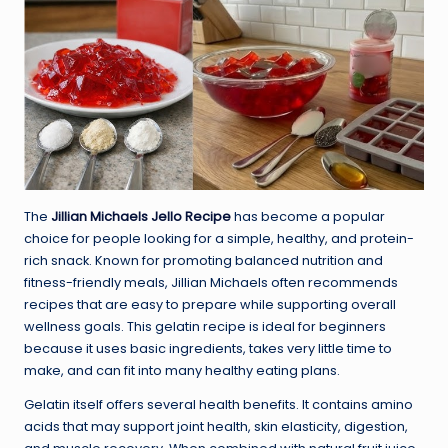
The
Jillian Michaels Jello Recipe
has become a popular
choice for people looking for a simple, healthy, and protein-
rich snack. Known for promoting balanced nutrition and
fitness-friendly meals, Jillian Michaels often recommends
recipes that are easy to prepare while supporting overall
wellness goals. This gelatin recipe is ideal for beginners
because it uses basic ingredients, takes very little time to
make, and can fit into many healthy eating plans.
Gelatin itself offers several health benefits. It contains amino
acids that may support joint health, skin elasticity, digestion,