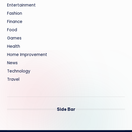
Entertainment
Fashion
Finance
Food
Games
Health
Home Improvement
News
Technology
Travel
Side Bar