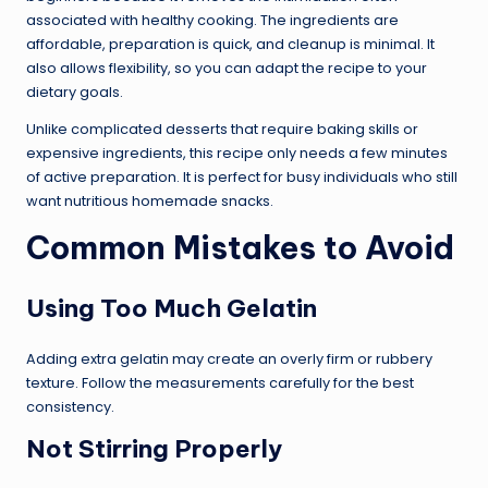
associated with healthy cooking. The ingredients are
affordable, preparation is quick, and cleanup is minimal. It
also allows flexibility, so you can adapt the recipe to your
dietary goals.
Unlike complicated desserts that require baking skills or
expensive ingredients, this recipe only needs a few minutes
of active preparation. It is perfect for busy individuals who still
want nutritious homemade snacks.
Common Mistakes to Avoid
Using Too Much Gelatin
Adding extra gelatin may create an overly firm or rubbery
texture. Follow the measurements carefully for the best
consistency.
Not Stirring Properly