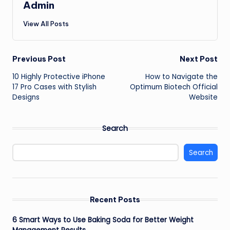
Admin
View All Posts
Post
Previous Post
Next Post
10 Highly Protective iPhone
How to Navigate the
navigation
17 Pro Cases with Stylish
Optimum Biotech Official
Designs
Website
Search
Search
Recent Posts
6 Smart Ways to Use Baking Soda for Better Weight