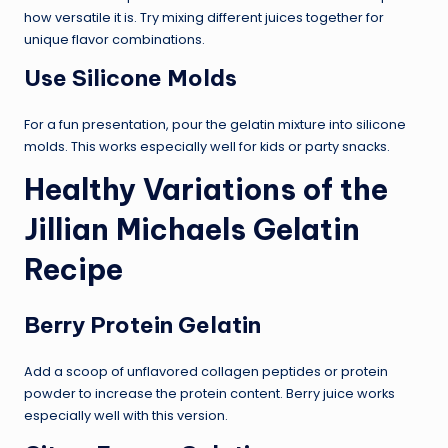
how versatile it is. Try mixing different juices together for
unique flavor combinations.
Use Silicone Molds
For a fun presentation, pour the gelatin mixture into silicone
molds. This works especially well for kids or party snacks.
Healthy Variations of the
Jillian Michaels Gelatin
Recipe
Berry Protein Gelatin
Add a scoop of unflavored collagen peptides or protein
powder to increase the protein content. Berry juice works
especially well with this version.