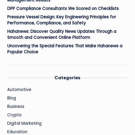
Management Results
DPP Compliance Consultants We Scored on Checklists
Pressure Vessel Design: Key Engineering Principles for
Performance, Compliance, and Safety
Hahanews: Discover Quality News Updates Through a
Smooth and Convenient Online Platform
Uncovering the Special Features That Make Hahanews a
Popular Choice
Categories
Automotive
Blog
Business
Crypto
Digital Marketing
Education