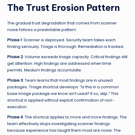
The Trust Erosion Pattern
The gradual trust degradation that comes from scanner
noise follows a predictable pattern:
Phase 1
: Scanner is deployed. Security team takes each
finding seriously. Triage is thorough. Remediation is tracked.
Phase 2
: Volume exceeds triage capacity. Critical findings still
get attention. High findings are addressed when time
permits. Medium findings accumulate.
Phase 3
: Team learns that most findings are in unused
packages. Triage shortcut develops: “Is this in a common
base image package we know isn’t used? If so, skip.” This
shortcut is applied without explicit confirmation of non-
execution.
Phase 4
: The shortcut applies to more and more findings. The
team effectively stops investigating scanner findings
because experience has taught them most are noise. The