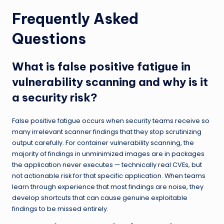
Frequently Asked
Questions
What is false positive fatigue in
vulnerability scanning and why is it
a security risk?
False positive fatigue occurs when security teams receive so
many irrelevant scanner findings that they stop scrutinizing
output carefully. For container vulnerability scanning, the
majority of findings in unminimized images are in packages
the application never executes — technically real CVEs, but
not actionable risk for that specific application. When teams
learn through experience that most findings are noise, they
develop shortcuts that can cause genuine exploitable
findings to be missed entirely.