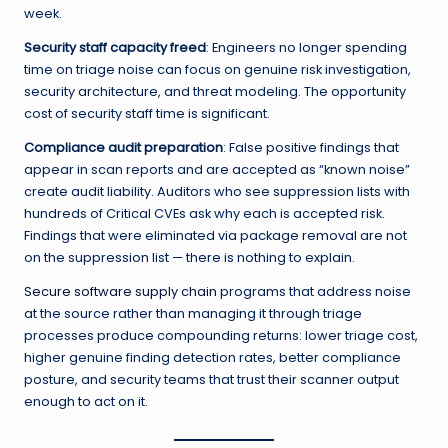
week.
Security staff capacity freed
: Engineers no longer spending
time on triage noise can focus on genuine risk investigation,
security architecture, and threat modeling. The opportunity
cost of security staff time is significant.
Compliance audit preparation
: False positive findings that
appear in scan reports and are accepted as “known noise”
create audit liability. Auditors who see suppression lists with
hundreds of Critical CVEs ask why each is accepted risk.
Findings that were eliminated via package removal are not
on the suppression list — there is nothing to explain.
Secure software supply chain
programs that address noise
at the source rather than managing it through triage
processes produce compounding returns: lower triage cost,
higher genuine finding detection rates, better compliance
posture, and security teams that trust their scanner output
enough to act on it.