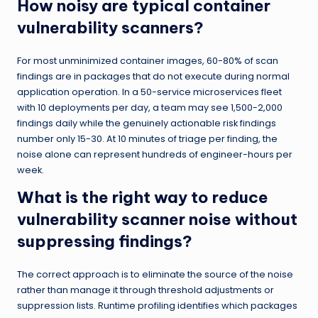
How noisy are typical container
vulnerability scanners?
For most unminimized container images, 60-80% of scan
findings are in packages that do not execute during normal
application operation. In a 50-service microservices fleet
with 10 deployments per day, a team may see 1,500-2,000
findings daily while the genuinely actionable risk findings
number only 15-30. At 10 minutes of triage per finding, the
noise alone can represent hundreds of engineer-hours per
week.
What is the right way to reduce
vulnerability scanner noise without
suppressing findings?
The correct approach is to eliminate the source of the noise
rather than manage it through threshold adjustments or
suppression lists. Runtime profiling identifies which packages