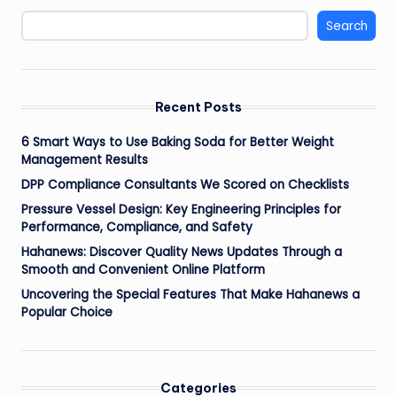
Search
Recent Posts
6 Smart Ways to Use Baking Soda for Better Weight
Management Results
DPP Compliance Consultants We Scored on Checklists
Pressure Vessel Design: Key Engineering Principles for
Performance, Compliance, and Safety
Hahanews: Discover Quality News Updates Through a
Smooth and Convenient Online Platform
Uncovering the Special Features That Make Hahanews a
Popular Choice
Categories