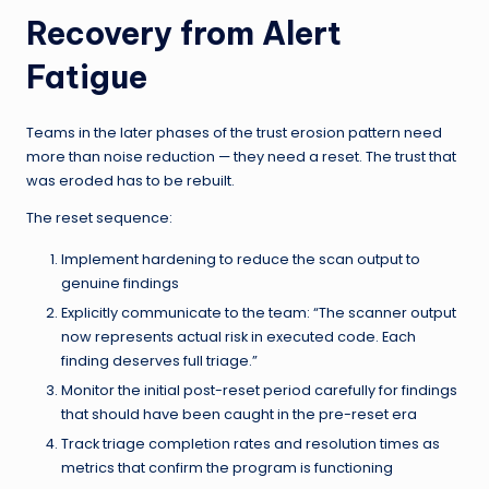
Recovery from Alert
Fatigue
Teams in the later phases of the trust erosion pattern need
more than noise reduction — they need a reset. The trust that
was eroded has to be rebuilt.
The reset sequence:
Implement hardening to reduce the scan output to
genuine findings
Explicitly communicate to the team: “The scanner output
now represents actual risk in executed code. Each
finding deserves full triage.”
Monitor the initial post-reset period carefully for findings
that should have been caught in the pre-reset era
Track triage completion rates and resolution times as
metrics that confirm the program is functioning