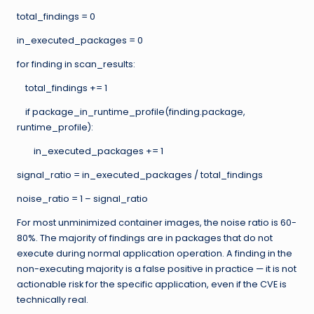
total_findings = 0
in_executed_packages = 0
for finding in scan_results:
total_findings += 1
if package_in_runtime_profile(finding.package,
runtime_profile):
in_executed_packages += 1
signal_ratio = in_executed_packages / total_findings
noise_ratio = 1 – signal_ratio
For most unminimized container images, the noise ratio is 60-
80%. The majority of findings are in packages that do not
execute during normal application operation. A finding in the
non-executing majority is a false positive in practice — it is not
actionable risk for the specific application, even if the CVE is
technically real.