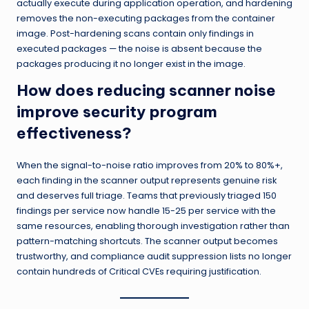
actually execute during application operation, and hardening
removes the non-executing packages from the container
image. Post-hardening scans contain only findings in
executed packages — the noise is absent because the
packages producing it no longer exist in the image.
How does reducing scanner noise
improve security program
effectiveness?
When the signal-to-noise ratio improves from 20% to 80%+,
each finding in the scanner output represents genuine risk
and deserves full triage. Teams that previously triaged 150
findings per service now handle 15-25 per service with the
same resources, enabling thorough investigation rather than
pattern-matching shortcuts. The scanner output becomes
trustworthy, and compliance audit suppression lists no longer
contain hundreds of Critical CVEs requiring justification.