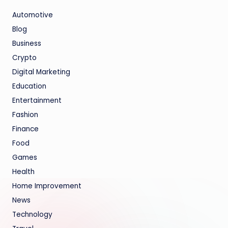
Automotive
Blog
Business
Crypto
Digital Marketing
Education
Entertainment
Fashion
Finance
Food
Games
Health
Home Improvement
News
Technology