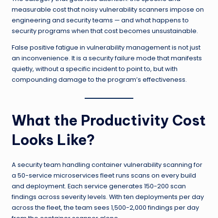
measurable cost that noisy vulnerability scanners impose on
engineering and security teams — and what happens to
security programs when that cost becomes unsustainable.
False positive fatigue in vulnerability management is not just
an inconvenience. It is a security failure mode that manifests
quietly, without a specific incident to point to, but with
compounding damage to the program’s effectiveness.
What the Productivity Cost
Looks Like?
A security team handling container vulnerability scanning for
a 50-service microservices fleet runs scans on every build
and deployment. Each service generates 150-200 scan
findings across severity levels. With ten deployments per day
across the fleet, the team sees 1,500-2,000 findings per day