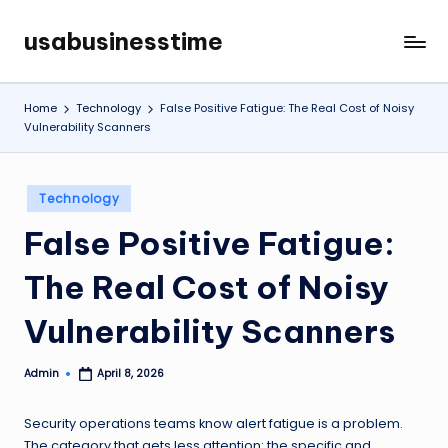
usabusinesstime
Skip
to
content
Home
Technology
False Positive Fatigue: The Real Cost of Noisy
Vulnerability Scanners
Posted
Technology
in
False Positive Fatigue:
The Real Cost of Noisy
Vulnerability Scanners
Admin
April 8, 2026
Posted
by
Security operations teams know alert fatigue is a problem.
The category that gets less attention: the specific and