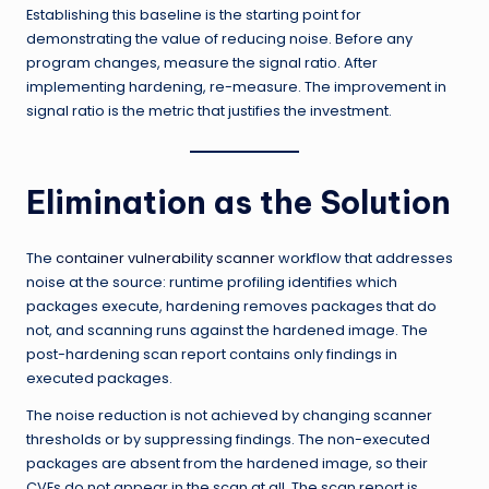
Establishing this baseline is the starting point for
demonstrating the value of reducing noise. Before any
program changes, measure the signal ratio. After
implementing hardening, re-measure. The improvement in
signal ratio is the metric that justifies the investment.
Elimination as the Solution
The
container vulnerability scanner
workflow that addresses
noise at the source: runtime profiling identifies which
packages execute, hardening removes packages that do
not, and scanning runs against the hardened image. The
post-hardening scan report contains only findings in
executed packages.
The noise reduction is not achieved by changing scanner
thresholds or by suppressing findings. The non-executed
packages are absent from the hardened image, so their
CVEs do not appear in the scan at all. The scan report is