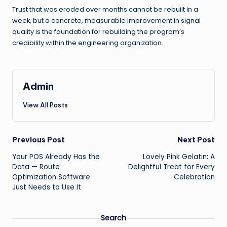
Trust that was eroded over months cannot be rebuilt in a
week, but a concrete, measurable improvement in signal
quality is the foundation for rebuilding the program’s
credibility within the engineering organization.
Admin
View All Posts
Post
Previous Post
Next Post
Your POS Already Has the
Lovely Pink Gelatin: A
navigation
Data — Route
Delightful Treat for Every
Optimization Software
Celebration
Just Needs to Use It
Search