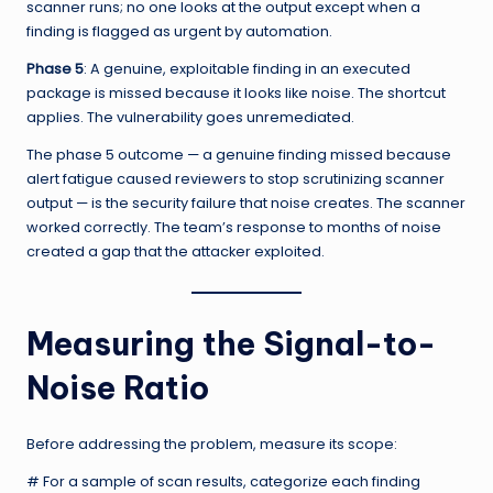
scanner runs; no one looks at the output except when a
finding is flagged as urgent by automation.
Phase 5
: A genuine, exploitable finding in an executed
package is missed because it looks like noise. The shortcut
applies. The vulnerability goes unremediated.
The phase 5 outcome — a genuine finding missed because
alert fatigue caused reviewers to stop scrutinizing scanner
output — is the security failure that noise creates. The scanner
worked correctly. The team’s response to months of noise
created a gap that the attacker exploited.
Measuring the Signal-to-
Noise Ratio
Before addressing the problem, measure its scope:
# For a sample of scan results, categorize each finding