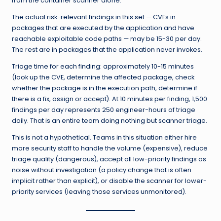
from the container scanner alone.
The actual risk-relevant findings in this set — CVEs in
packages that are executed by the application and have
reachable exploitable code paths — may be 15-30 per day.
The rest are in packages that the application never invokes.
Triage time for each finding: approximately 10-15 minutes
(look up the CVE, determine the affected package, check
whether the package is in the execution path, determine if
there is a fix, assign or accept). At 10 minutes per finding, 1,500
findings per day represents 250 engineer-hours of triage
daily. That is an entire team doing nothing but scanner triage.
This is not a hypothetical. Teams in this situation either hire
more security staff to handle the volume (expensive), reduce
triage quality (dangerous), accept all low-priority findings as
noise without investigation (a policy change that is often
implicit rather than explicit), or disable the scanner for lower-
priority services (leaving those services unmonitored).