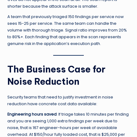
shorter because the attack surface is smaller.
A team that previously triaged 150 findings per service now
sees 15-25 per service. The same team can handle the
volume with thorough triage. Signal ratio improves from 20%
to 80%+. Each finding that appears in the scan represents
genuine risk in the application’s execution path.
The Business Case for
Noise Reduction
Security teams that need to justify investment in noise
reduction have concrete cost data available:
Engineering hours saved
: If triage takes 10 minutes per finding
and you are seeing 1,000 extra findings per week due to
noise, that is 167 engineer-hours per week of avoidable
overhead. At $150/hour fully loaded cost, that is $25,000 per