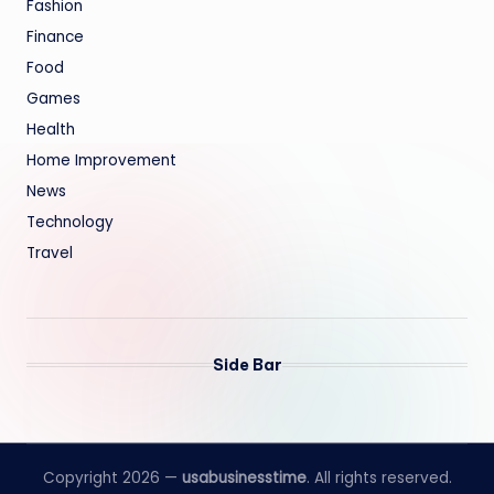
Fashion
Finance
Food
Games
Health
Home Improvement
News
Technology
Travel
Side Bar
Copyright 2026 —
usabusinesstime
. All rights reserved.