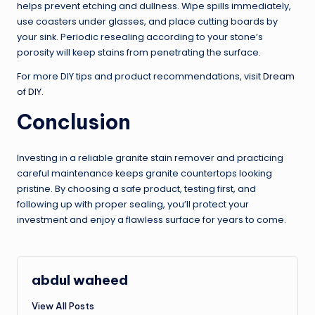
helps prevent etching and dullness. Wipe spills immediately,
use coasters under glasses, and place cutting boards by
your sink. Periodic resealing according to your stone’s
porosity will keep stains from penetrating the surface.
For more DIY tips and product recommendations, visit
Dream
of DIY
.
Conclusion
Investing in a reliable granite stain remover and practicing
careful maintenance keeps granite countertops looking
pristine. By choosing a safe product, testing first, and
following up with proper sealing, you’ll protect your
investment and enjoy a flawless surface for years to come.
abdul waheed
View All Posts