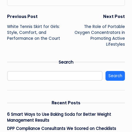
Post
Previous Post
Next Post
White Tennis Skirt for Girls:
The Role of Portable
navigation
Style, Comfort, and
Oxygen Concentrators in
Performance on the Court
Promoting Active
Lifestyles
Search
Search
Recent Posts
6 Smart Ways to Use Baking Soda for Better Weight
Management Results
DPP Compliance Consultants We Scored on Checklists