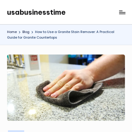
usabusinesstime
Skip
to
content
Home
Blog
How to Use a Granite Stain Remover: A Practical
Guide for Granite Countertops