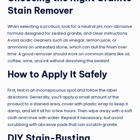
Stain Remover
When selecting a product, look for a neutral pH, non-abrasive
formula designed for sealed granite, and clear instructions.
Avoid acidic cleaners such as vinegar, lemon juice, or
ammonia on untreated stone, which can dull the finish over
time. A good remover should work on common stains like oil,
coffee, wine, and ink without dissolving the sealant.
How to Apply It Safely
First, test in an inconspicuous spot and follow the label
directions. Generally, you’ll apply a small amount of the
product to a stained area, cover with plastic wrap to keep it
damp, and let it sit for a few hours. Then wipe away with a soft
cloth and rinse with water. Repeat if necessary, but avoid
scrubbing with abrasive pads that can scratch granite.
DIY Stain-Busting