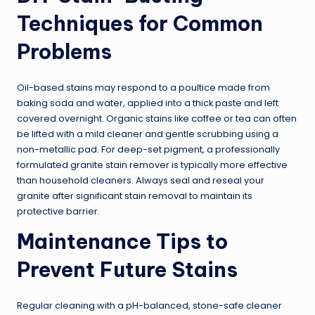
Techniques for Common
Problems
Oil-based stains may respond to a poultice made from
baking soda and water, applied into a thick paste and left
covered overnight. Organic stains like coffee or tea can often
be lifted with a mild cleaner and gentle scrubbing using a
non-metallic pad. For deep-set pigment, a professionally
formulated granite stain remover is typically more effective
than household cleaners. Always seal and reseal your
granite after significant stain removal to maintain its
protective barrier.
Maintenance Tips to
Prevent Future Stains
Regular cleaning with a pH-balanced, stone-safe cleaner