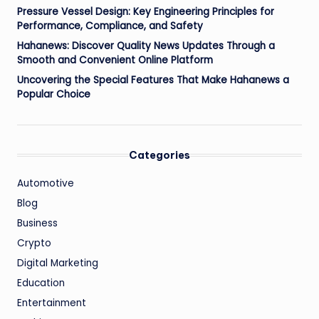
Pressure Vessel Design: Key Engineering Principles for
Performance, Compliance, and Safety
Hahanews: Discover Quality News Updates Through a
Smooth and Convenient Online Platform
Uncovering the Special Features That Make Hahanews a
Popular Choice
Categories
Automotive
Blog
Business
Crypto
Digital Marketing
Education
Entertainment