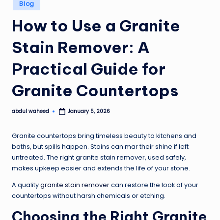
Posted
Blog
in
How to Use a Granite
Stain Remover: A
Practical Guide for
Granite Countertops
abdul waheed
January 5, 2026
Posted
by
Granite countertops bring timeless beauty to kitchens and
baths, but spills happen. Stains can mar their shine if left
untreated. The right granite stain remover, used safely,
makes upkeep easier and extends the life of your stone.
A quality
granite stain remover
can restore the look of your
countertops without harsh chemicals or etching.
Choosing the Right Granite