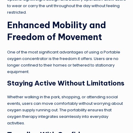
to wear or carry the unit throughout the day without feeling
restricted.
Enhanced Mobility and
Freedom of Movement
One of the most significant advantages of using a Portable
oxygen concentrator is the freedom it offers. Users are no
longer confined to their homes or tethered to stationary
equipment.
Staying Active Without Limitations
Whether walking in the park, shopping, or attending social
events, users can move comfortably without worrying about
oxygen supply running out. The portability ensures that
oxygen therapy integrates seamlessly into everyday
activities.