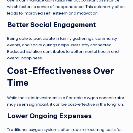
Users can manage daily tasks without constant assistance,
which fosters a sense of independence. This autonomy often
leads to improved self-esteem and motivation.
Better Social Engagement
Being able to participate in family gatherings, community
events, and social outings helps users stay connected.
Reduced isolation contributes to better mental health and
overall happiness.
Cost-Effectiveness Over
Time
While the initial investment in a Portable oxygen concentrator
may seem significant, it can be cost-effective in the long run.
Lower Ongoing Expenses
Traditional oxygen systems often require recurring costs for