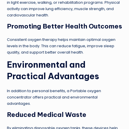
in light exercise, walking, or rehabilitation programs. Physical
activity can improve lung efficiency, muscle strength, and
cardiovascular health.
Promoting Better Health Outcomes
Consistent oxygen therapy helps maintain optimal oxygen
levels in the body. This can reduce fatigue, improve sleep
quality, and support better overall health.
Environmental and
Practical Advantages
In addition to personal benefits, a Portable oxygen
concentrator offers practical and environmental
advantages.
Reduced Medical Waste
By eliminating disposable oxygen tanks, these devices help