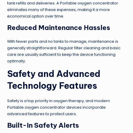
tank refills and deliveries. A Portable oxygen concentrator
eliminates many of these expenses, making it a more
economical option over time.
Reduced Maintenance Hassles
With fewer parts and no tanks to manage, maintenance is
generally straightforward. Regular filter cleaning and basic
care are usually sufficient to keep the device functioning
optimally.
Safety and Advanced
Technology Features
Safety is a top priority in oxygen therapy, and modern
Portable oxygen concentrator devices incorporate
advanced features to protect users.
Built-In Safety Alerts