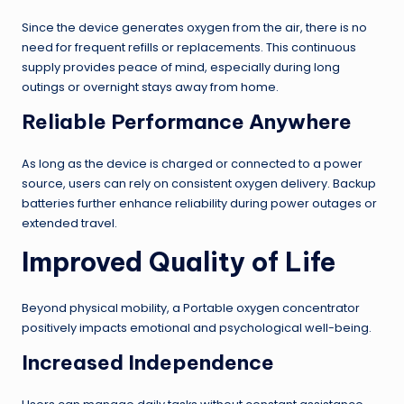
Since the device generates oxygen from the air, there is no
need for frequent refills or replacements. This continuous
supply provides peace of mind, especially during long
outings or overnight stays away from home.
Reliable Performance Anywhere
As long as the device is charged or connected to a power
source, users can rely on consistent oxygen delivery. Backup
batteries further enhance reliability during power outages or
extended travel.
Improved Quality of Life
Beyond physical mobility, a Portable oxygen concentrator
positively impacts emotional and psychological well-being.
Increased Independence