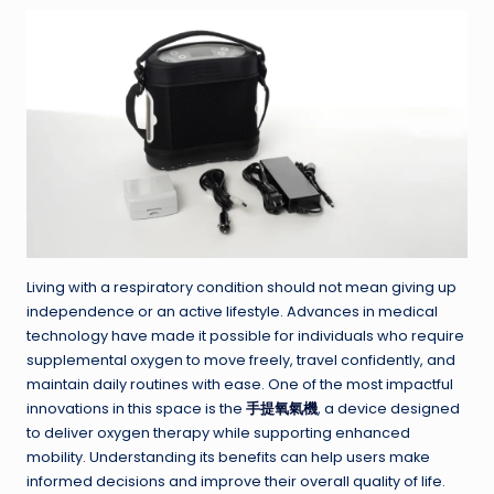
Living with a respiratory condition should not mean giving up
independence or an active lifestyle. Advances in medical
technology have made it possible for individuals who require
supplemental oxygen to move freely, travel confidently, and
maintain daily routines with ease. One of the most impactful
innovations in this space is the
手提氧氣機
, a device designed
to deliver oxygen therapy while supporting enhanced
mobility. Understanding its benefits can help users make
informed decisions and improve their overall quality of life.