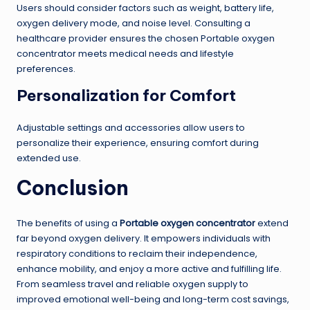
Users should consider factors such as weight, battery life,
oxygen delivery mode, and noise level. Consulting a
healthcare provider ensures the chosen Portable oxygen
concentrator meets medical needs and lifestyle
preferences.
Personalization for Comfort
Adjustable settings and accessories allow users to
personalize their experience, ensuring comfort during
extended use.
Conclusion
The benefits of using a
Portable oxygen concentrator
extend
far beyond oxygen delivery. It empowers individuals with
respiratory conditions to reclaim their independence,
enhance mobility, and enjoy a more active and fulfilling life.
From seamless travel and reliable oxygen supply to
improved emotional well-being and long-term cost savings,