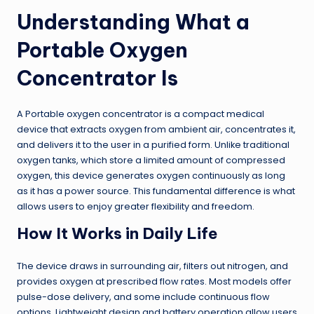
Understanding What a
Portable Oxygen
Concentrator Is
A Portable oxygen concentrator is a compact medical
device that extracts oxygen from ambient air, concentrates it,
and delivers it to the user in a purified form. Unlike traditional
oxygen tanks, which store a limited amount of compressed
oxygen, this device generates oxygen continuously as long
as it has a power source. This fundamental difference is what
allows users to enjoy greater flexibility and freedom.
How It Works in Daily Life
The device draws in surrounding air, filters out nitrogen, and
provides oxygen at prescribed flow rates. Most models offer
pulse-dose delivery, and some include continuous flow
options. Lightweight design and battery operation allow users