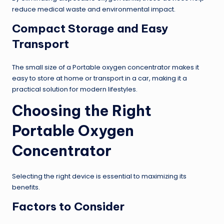
reduce medical waste and environmental impact.
Compact Storage and Easy
Transport
The small size of a Portable oxygen concentrator makes it
easy to store at home or transport in a car, making it a
practical solution for modern lifestyles.
Choosing the Right
Portable Oxygen
Concentrator
Selecting the right device is essential to maximizing its
benefits.
Factors to Consider