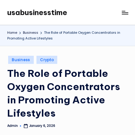
usabusinesstime
Skip
to
content
Home
Business
The Role of Portable Oxygen Concentrators in
Promoting Active Lifestyles
Posted
Business
Crypto
in
The Role of Portable
Oxygen Concentrators
in Promoting Active
Lifestyles
Admin
January 6, 2026
Posted
by