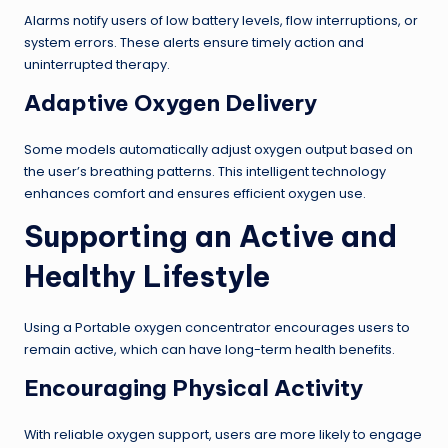
Alarms notify users of low battery levels, flow interruptions, or
system errors. These alerts ensure timely action and
uninterrupted therapy.
Adaptive Oxygen Delivery
Some models automatically adjust oxygen output based on
the user’s breathing patterns. This intelligent technology
enhances comfort and ensures efficient oxygen use.
Supporting an Active and
Healthy Lifestyle
Using a Portable oxygen concentrator encourages users to
remain active, which can have long-term health benefits.
Encouraging Physical Activity
With reliable oxygen support, users are more likely to engage