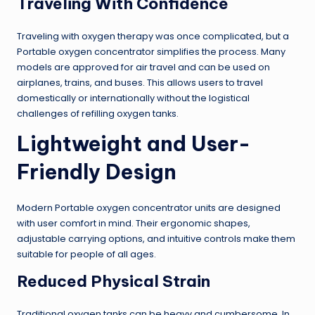
Traveling With Confidence
Traveling with oxygen therapy was once complicated, but a
Portable oxygen concentrator simplifies the process. Many
models are approved for air travel and can be used on
airplanes, trains, and buses. This allows users to travel
domestically or internationally without the logistical
challenges of refilling oxygen tanks.
Lightweight and User-
Friendly Design
Modern Portable oxygen concentrator units are designed
with user comfort in mind. Their ergonomic shapes,
adjustable carrying options, and intuitive controls make them
suitable for people of all ages.
Reduced Physical Strain
Traditional oxygen tanks can be heavy and cumbersome. In