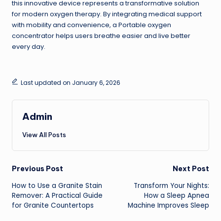
this innovative device represents a transformative solution
for modern oxygen therapy. By integrating medical support
with mobility and convenience, a Portable oxygen
concentrator helps users breathe easier and live better
every day.
Last updated on January 6, 2026
Admin
View All Posts
Post
Previous Post
Next Post
How to Use a Granite Stain
Transform Your Nights:
navigation
Remover: A Practical Guide
How a Sleep Apnea
for Granite Countertops
Machine Improves Sleep