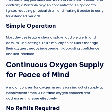
contrast, a Portable oxygen concentrator is significantly
lighter, reducing physical strain and making it easier to carry
for extended periods.
Simple Operation
Most devices feature clear displays, audible alerts, and
easy-to-use settings. This simplicity helps users manage
their oxygen therapy independently, boosting confidence
and self-reliance.
Continuous Oxygen Supply
for Peace of Mind
A major concern for oxygen users is running out of supply at
inconvenient times. A Portable oxygen concentrator
addresses this issue effectively.
No Refills Required