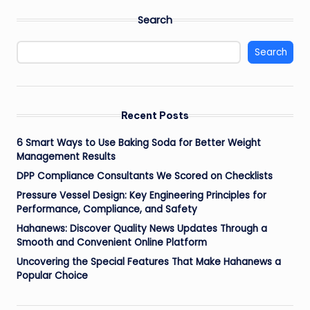
Search
Search
Recent Posts
6 Smart Ways to Use Baking Soda for Better Weight
Management Results
DPP Compliance Consultants We Scored on Checklists
Pressure Vessel Design: Key Engineering Principles for
Performance, Compliance, and Safety
Hahanews: Discover Quality News Updates Through a
Smooth and Convenient Online Platform
Uncovering the Special Features That Make Hahanews a
Popular Choice