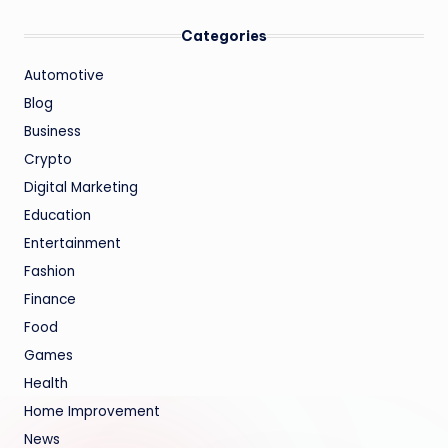
Categories
Automotive
Blog
Business
Crypto
Digital Marketing
Education
Entertainment
Fashion
Finance
Food
Games
Health
Home Improvement
News