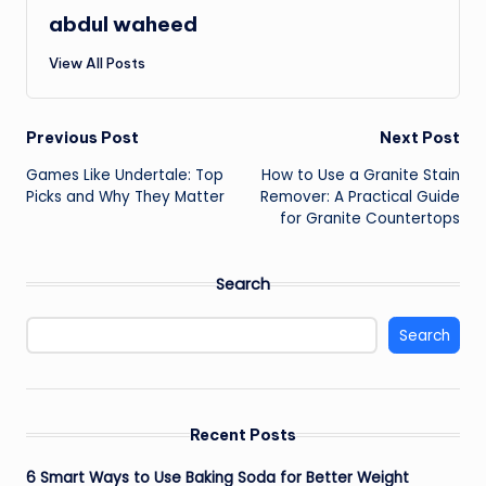
abdul waheed
View All Posts
Post
Previous Post
Next Post
Games Like Undertale: Top
How to Use a Granite Stain
navigation
Picks and Why They Matter
Remover: A Practical Guide
for Granite Countertops
Search
Search
Recent Posts
6 Smart Ways to Use Baking Soda for Better Weight