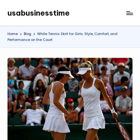
usabusinesstime
Skip
to
content
Home
Blog
White Tennis Skirt for Girls: Style, Comfort, and
Performance on the Court