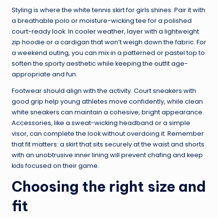
Styling is where the white tennis skirt for girls shines. Pair it with
a breathable polo or moisture-wicking tee for a polished
court-ready look. In cooler weather, layer with a lightweight
zip hoodie or a cardigan that won’t weigh down the fabric. For
a weekend outing, you can mix in a patterned or pastel top to
soften the sporty aesthetic while keeping the outfit age-
appropriate and fun.
Footwear should align with the activity. Court sneakers with
good grip help young athletes move confidently, while clean
white sneakers can maintain a cohesive, bright appearance.
Accessories, like a sweat-wicking headband or a simple
visor, can complete the look without overdoing it. Remember
that fit matters: a skirt that sits securely at the waist and shorts
with an unobtrusive inner lining will prevent chafing and keep
kids focused on their game.
Choosing the right size and
fit