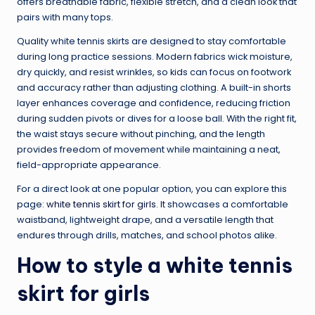
offers breathable fabric, flexible stretch, and a clean look that
pairs with many tops.
Quality white tennis skirts are designed to stay comfortable
during long practice sessions. Modern fabrics wick moisture,
dry quickly, and resist wrinkles, so kids can focus on footwork
and accuracy rather than adjusting clothing. A built-in shorts
layer enhances coverage and confidence, reducing friction
during sudden pivots or dives for a loose ball. With the right fit,
the waist stays secure without pinching, and the length
provides freedom of movement while maintaining a neat,
field-appropriate appearance.
For a direct look at one popular option, you can explore this
page:
white tennis skirt for girls
. It showcases a comfortable
waistband, lightweight drape, and a versatile length that
endures through drills, matches, and school photos alike.
How to style a white tennis
skirt for girls