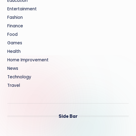
Education
Entertainment
Fashion
Finance
Food
Games
Health
Home Improvement
News
Technology
Travel
Side Bar