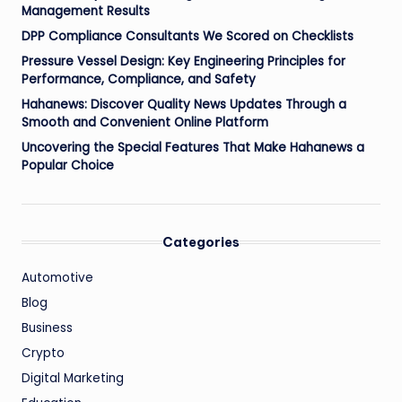
Management Results
DPP Compliance Consultants We Scored on Checklists
Pressure Vessel Design: Key Engineering Principles for
Performance, Compliance, and Safety
Hahanews: Discover Quality News Updates Through a
Smooth and Convenient Online Platform
Uncovering the Special Features That Make Hahanews a
Popular Choice
Categories
Automotive
Blog
Business
Crypto
Digital Marketing