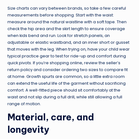
Size charts can vary between brands, so take a few careful
measurements before shopping. Start with the waist:
measure around the natural waistline with a soft tape. Then
check the hip area and the skirt length to ensure coverage
when kids bend and run. Look for stretch panels, an
adjustable or elastic waistband, and an inner short or gusset
that moves with the leg. When trying on, have your child wear
typical practice gear to test for ride-up and comfort during
quick pivots. If you’re shopping online, review the seller’s
return policy and consider ordering two sizes to compare fit
at home. Growth spurts are common, so a little extra room
can extend the useful life of the garment without sacrificing
comfort. A well-fitted piece should sit comfortably at the
waist and not slip during a full drill, while still allowing a full
range of motion.
Material, care, and
longevity