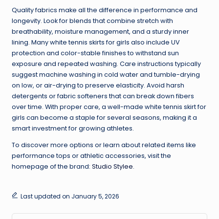
Quality fabrics make all the difference in performance and
longevity. Look for blends that combine stretch with
breathability, moisture management, and a sturdy inner
lining. Many white tennis skirts for girls also include UV
protection and color-stable finishes to withstand sun
exposure and repeated washing. Care instructions typically
suggest machine washing in cold water and tumble-drying
on low, or air-drying to preserve elasticity. Avoid harsh
detergents or fabric softeners that can break down fibers
over time. With proper care, a well-made white tennis skirt for
girls can become a staple for several seasons, making it a
smart investment for growing athletes.
To discover more options or learn about related items like
performance tops or athletic accessories, visit the
homepage of the brand:
Studio Stylee
.
Last updated on January 5, 2026