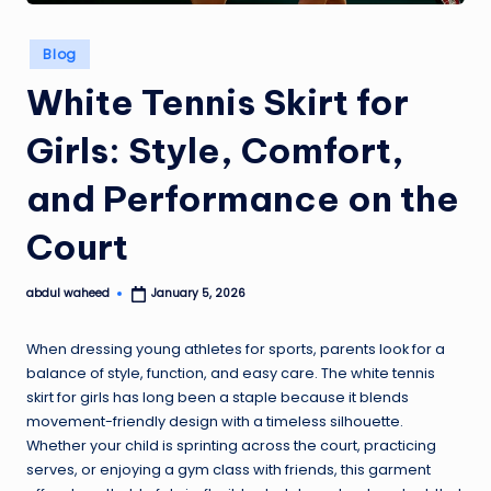
Posted
Blog
in
White Tennis Skirt for
Girls: Style, Comfort,
and Performance on the
Court
abdul waheed
January 5, 2026
Posted
by
When dressing young athletes for sports, parents look for a
balance of style, function, and easy care. The white tennis
skirt for girls has long been a staple because it blends
movement-friendly design with a timeless silhouette.
Whether your child is sprinting across the court, practicing
serves, or enjoying a gym class with friends, this garment