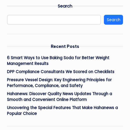
Search
Search
Recent Posts
6 Smart Ways to Use Baking Soda for Better Weight
Management Results
DPP Compliance Consultants We Scored on Checklists
Pressure Vessel Design: Key Engineering Principles for
Performance, Compliance, and Safety
Hahanews: Discover Quality News Updates Through a
Smooth and Convenient Online Platform
Uncovering the Special Features That Make Hahanews a
Popular Choice