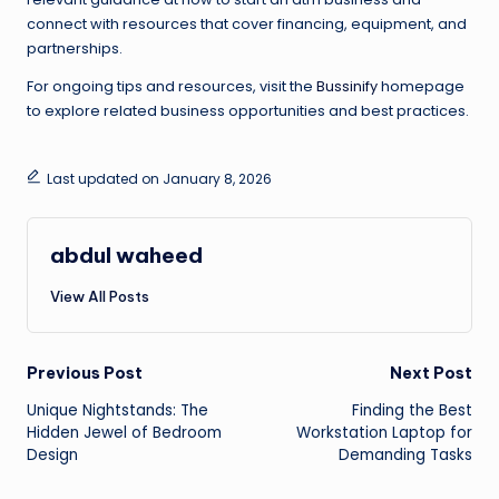
connect with resources that cover financing, equipment, and
partnerships.
For ongoing tips and resources, visit the
Bussinify
homepage
to explore related business opportunities and best practices.
Last updated on January 8, 2026
abdul waheed
View All Posts
Post
Previous Post
Next Post
Unique Nightstands: The
Finding the Best
navigation
Hidden Jewel of Bedroom
Workstation Laptop for
Design
Demanding Tasks