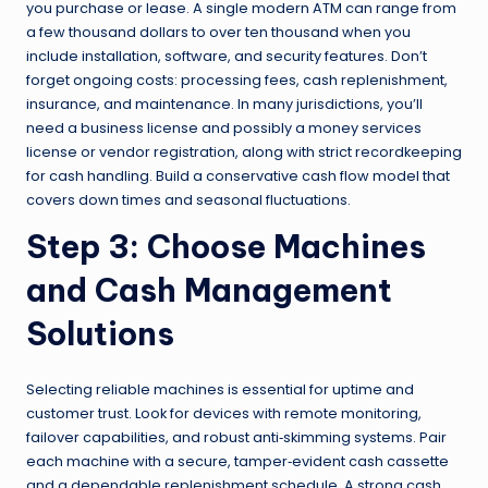
you purchase or lease. A single modern ATM can range from
a few thousand dollars to over ten thousand when you
include installation, software, and security features. Don’t
forget ongoing costs: processing fees, cash replenishment,
insurance, and maintenance. In many jurisdictions, you’ll
need a business license and possibly a money services
license or vendor registration, along with strict recordkeeping
for cash handling. Build a conservative cash flow model that
covers down times and seasonal fluctuations.
Step 3: Choose Machines
and Cash Management
Solutions
Selecting reliable machines is essential for uptime and
customer trust. Look for devices with remote monitoring,
failover capabilities, and robust anti‑skimming systems. Pair
each machine with a secure, tamper‑evident cash cassette
and a dependable replenishment schedule. A strong cash