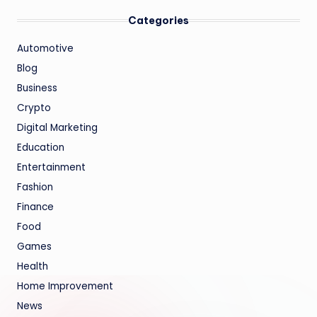
Categories
Automotive
Blog
Business
Crypto
Digital Marketing
Education
Entertainment
Fashion
Finance
Food
Games
Health
Home Improvement
News