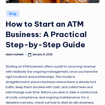
Posted
Blog
in
How to Start an ATM
Business: A Practical
Step-by-Step Guide
abdul waheed
January 8, 2026
Posted
by
Starting an ATM business offers a path to recurring revenue
with relatively low ongoing management, once you have the
right locations and partnerships. The model is
straightforward: place machines where there is steady foot
traffic, keep them stocked with cash, and collect fees and
interchange over time. Before you dive in, take a careful look
at costs, compliance, and ongoing maintenance. For a
detailed overview, check out
how to start an atm business
.