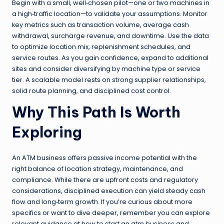
Begin with a small, well‑chosen pilot—one or two machines in
a high‑traffic location—to validate your assumptions. Monitor
key metrics such as transaction volume, average cash
withdrawal, surcharge revenue, and downtime. Use the data
to optimize location mix, replenishment schedules, and
service routes. As you gain confidence, expand to additional
sites and consider diversifying by machine type or service
tier. A scalable model rests on strong supplier relationships,
solid route planning, and disciplined cost control.
Why This Path Is Worth
Exploring
An ATM business offers passive income potential with the
right balance of location strategy, maintenance, and
compliance. While there are upfront costs and regulatory
considerations, disciplined execution can yield steady cash
flow and long‑term growth. If you’re curious about more
specifics or want to dive deeper, remember you can explore
relevant guidance at how to start an atm business and