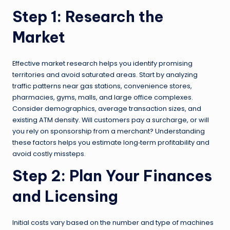
Step 1: Research the
Market
Effective market research helps you identify promising
territories and avoid saturated areas. Start by analyzing
traffic patterns near gas stations, convenience stores,
pharmacies, gyms, malls, and large office complexes.
Consider demographics, average transaction sizes, and
existing ATM density. Will customers pay a surcharge, or will
you rely on sponsorship from a merchant? Understanding
these factors helps you estimate long‑term profitability and
avoid costly missteps.
Step 2: Plan Your Finances
and Licensing
Initial costs vary based on the number and type of machines