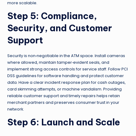
more scalable.
Step 5: Compliance,
Security, and Customer
Support
Security is non‑negotiable in the ATM space. Install cameras
where allowed, maintain tamper‑evident seals, and
implement strong access controls for service staff. Follow PCI
DSS guidelines for software handling and protect customer
data. Have a clear incident response plan for cash outages,
card skimming attempts, or machine vandalism. Providing
reliable customer support and timely repairs helps retain
merchant partners and preserves consumer trust in your
network.
Step 6: Launch and Scale