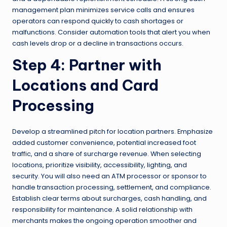
management plan minimizes service calls and ensures
operators can respond quickly to cash shortages or
malfunctions. Consider automation tools that alert you when
cash levels drop or a decline in transactions occurs.
Step 4: Partner with
Locations and Card
Processing
Develop a streamlined pitch for location partners. Emphasize
added customer convenience, potential increased foot
traffic, and a share of surcharge revenue. When selecting
locations, prioritize visibility, accessibility, lighting, and
security. You will also need an ATM processor or sponsor to
handle transaction processing, settlement, and compliance.
Establish clear terms about surcharges, cash handling, and
responsibility for maintenance. A solid relationship with
merchants makes the ongoing operation smoother and