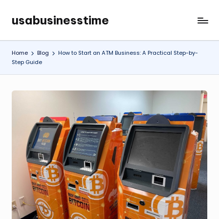
usabusinesstime
Skip
to
content
Home
Blog
How to Start an ATM Business: A Practical Step-by-
Step Guide