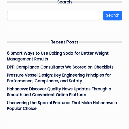
Search
Search
Recent Posts
6 Smart Ways to Use Baking Soda for Better Weight
Management Results
DPP Compliance Consultants We Scored on Checklists
Pressure Vessel Design: Key Engineering Principles for
Performance, Compliance, and Safety
Hahanews: Discover Quality News Updates Through a
Smooth and Convenient Online Platform
Uncovering the Special Features That Make Hahanews a
Popular Choice