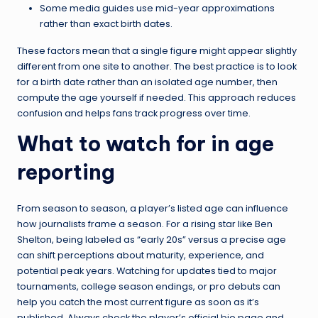
Some media guides use mid-year approximations
rather than exact birth dates.
These factors mean that a single figure might appear slightly
different from one site to another. The best practice is to look
for a birth date rather than an isolated age number, then
compute the age yourself if needed. This approach reduces
confusion and helps fans track progress over time.
What to watch for in age
reporting
From season to season, a player’s listed age can influence
how journalists frame a season. For a rising star like Ben
Shelton, being labeled as “early 20s” versus a precise age
can shift perceptions about maturity, experience, and
potential peak years. Watching for updates tied to major
tournaments, college season endings, or pro debuts can
help you catch the most current figure as soon as it’s
published. Always check the player’s official bio page and