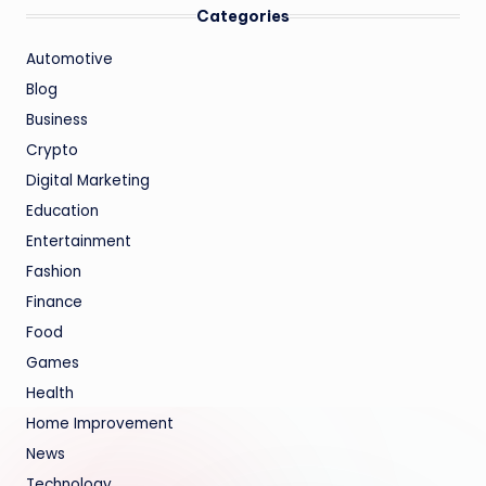
Categories
Automotive
Blog
Business
Crypto
Digital Marketing
Education
Entertainment
Fashion
Finance
Food
Games
Health
Home Improvement
News
Technology