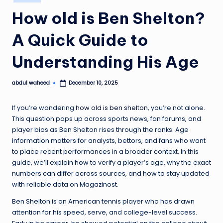
in
How old is Ben Shelton?
A Quick Guide to
Understanding His Age
abdul waheed
December 10, 2025
Posted
by
If you’re wondering
how old is ben shelton
, you’re not alone.
This question pops up across sports news, fan forums, and
player bios as Ben Shelton rises through the ranks. Age
information matters for analysts, bettors, and fans who want
to place recent performances in a broader context. In this
guide, we’ll explain how to verify a player’s age, why the exact
numbers can differ across sources, and how to stay updated
with reliable data on Magazinost.
Ben Shelton is an American tennis player who has drawn
attention for his speed, serve, and college-level success.