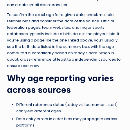
can create small discrepancies.
To confirm the exact age for a given date, check multiple
reliable bios and consider the date of the source. Official
federation pages, team websites, and major sports
databases typically include a birth date in the player’s bio. If
you’re using a page like the one linked above, you’ll usually
see the birth date listed in the summary box, with the age
computed automatically based on today’s date. When in
doubt, cross-reference at least two independent sources to
ensure accuracy.
Why age reporting varies
across sources
Different reference dates (today vs. tournament start)
can yield different ages.
Data entry errors in older bios may propagate across
platforms.