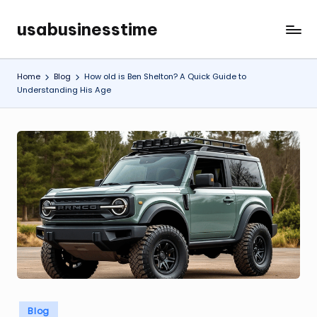
usabusinesstime
Skip
to
content
Home
Blog
How old is Ben Shelton? A Quick Guide to
Understanding His Age
Posted
Blog