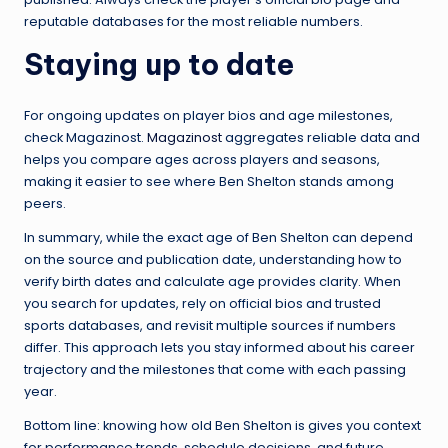
reputable databases for the most reliable numbers.
Staying up to date
For ongoing updates on player bios and age milestones,
check Magazinost.
Magazinost
aggregates reliable data and
helps you compare ages across players and seasons,
making it easier to see where Ben Shelton stands among
peers.
In summary, while the exact age of Ben Shelton can depend
on the source and publication date, understanding how to
verify birth dates and calculate age provides clarity. When
you search for updates, rely on official bios and trusted
sports databases, and revisit multiple sources if numbers
differ. This approach lets you stay informed about his career
trajectory and the milestones that come with each passing
year.
Bottom line: knowing how old Ben Shelton is gives you context
for performance trends, schedule decisions, and future