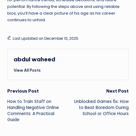
potential. By following the steps above and using reliable
bios, you’ll have a clear picture of his age as his career
continues to unfold.
Last updated on December 10, 2025
abdul waheed
View All Posts
Post
Previous Post
Next Post
How to Train Staff on
Unblocked Games 6x: How
navigation
Handling Negative Online
to Beat Boredom During
Comments: A Practical
School or Office Hours
Guide