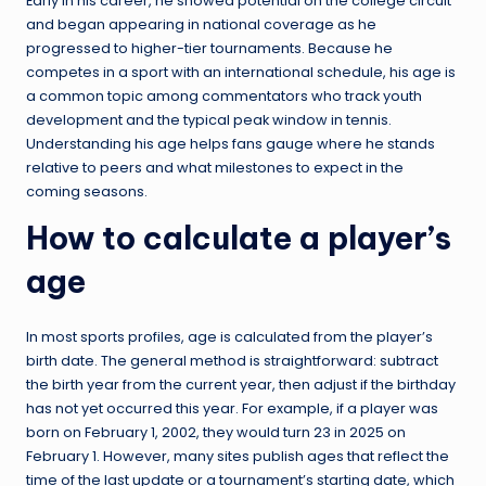
Early in his career, he showed potential on the college circuit
and began appearing in national coverage as he
progressed to higher-tier tournaments. Because he
competes in a sport with an international schedule, his age is
a common topic among commentators who track youth
development and the typical peak window in tennis.
Understanding his age helps fans gauge where he stands
relative to peers and what milestones to expect in the
coming seasons.
How to calculate a player’s
age
In most sports profiles, age is calculated from the player’s
birth date. The general method is straightforward: subtract
the birth year from the current year, then adjust if the birthday
has not yet occurred this year. For example, if a player was
born on February 1, 2002, they would turn 23 in 2025 on
February 1. However, many sites publish ages that reflect the
time of the last update or a tournament’s starting date, which