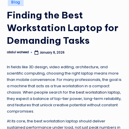
Posted
Blog
in
Finding the Best
Workstation Laptop for
Demanding Tasks
abdul waheed
January 8, 2026
Posted
by
In fields like 3D design, video editing, architecture, and
scientific computing, choosing the right laptop means more
than mobile convenience. For many professionals, the goal is
a machine that acts as a true workstation in a compact
chassis. When people search for the
best workstation laptop
,
they expect a balance of top-tier power, long-term reliability,
and features that unlock creative potential without constant
compromises.
At its core, the best workstation laptop should deliver
sustained performance under load, not just peak numbers in