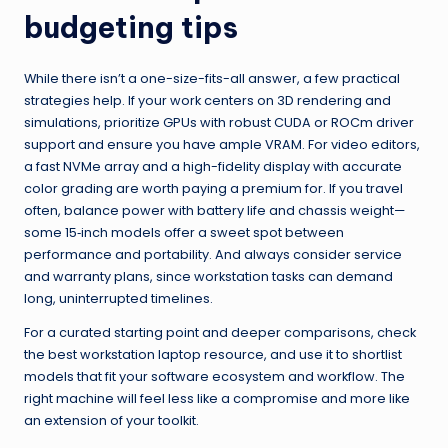
budgeting tips
While there isn’t a one-size-fits-all answer, a few practical
strategies help. If your work centers on 3D rendering and
simulations, prioritize GPUs with robust CUDA or ROCm driver
support and ensure you have ample VRAM. For video editors,
a fast NVMe array and a high-fidelity display with accurate
color grading are worth paying a premium for. If you travel
often, balance power with battery life and chassis weight—
some 15‑inch models offer a sweet spot between
performance and portability. And always consider service
and warranty plans, since workstation tasks can demand
long, uninterrupted timelines.
For a curated starting point and deeper comparisons, check
the best workstation laptop resource, and use it to shortlist
models that fit your software ecosystem and workflow. The
right machine will feel less like a compromise and more like
an extension of your toolkit.