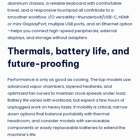
aluminum chassis, a reliable keyboard with comfortable
travel, and a responsive touchpad all contribute to a
smoother workflow. I/O versatility—thunderbolt/USB-C, HDMI
or mini-DisplayPort, multiple USB ports, and an Ethernet option
—helps you connect high-speed peripherals, external
displays, and storage without adapters.
Thermals, battery life, and
future-proofing
Performance is only as good as cooling. The top models use
advanced vapor chambers, layered heatsinks, and
optimized fan curves to maintain clock speeds under load.
Battery life varies with workload, but expect a few hours of
unplugged work on heavy tasks. If mobility is critical, narrow
down options that balance portability with thermal
headroom, and consider models with serviceable
components or easily replaceable batteries to extend the
machine’s life.