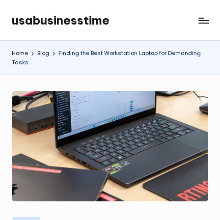
usabusinesstime
Skip
to
content
Home
Blog
Finding the Best Workstation Laptop for Demanding
Tasks