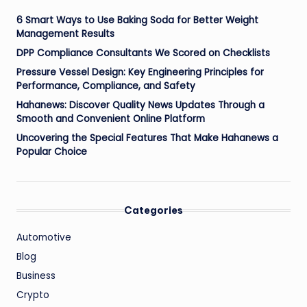
6 Smart Ways to Use Baking Soda for Better Weight
Management Results
DPP Compliance Consultants We Scored on Checklists
Pressure Vessel Design: Key Engineering Principles for
Performance, Compliance, and Safety
Hahanews: Discover Quality News Updates Through a
Smooth and Convenient Online Platform
Uncovering the Special Features That Make Hahanews a
Popular Choice
Categories
Automotive
Blog
Business
Crypto