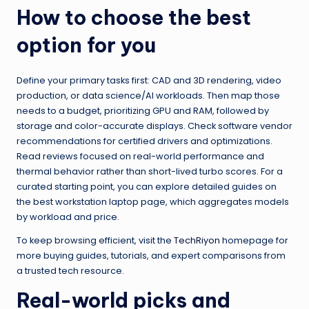
How to choose the best
option for you
Define your primary tasks first: CAD and 3D rendering, video
production, or data science/AI workloads. Then map those
needs to a budget, prioritizing GPU and RAM, followed by
storage and color-accurate displays. Check software vendor
recommendations for certified drivers and optimizations.
Read reviews focused on real-world performance and
thermal behavior rather than short-lived turbo scores. For a
curated starting point, you can explore detailed guides on
the best workstation laptop page, which aggregates models
by workload and price.
To keep browsing efficient, visit the
TechRiyon
homepage for
more buying guides, tutorials, and expert comparisons from
a trusted tech resource.
Real-world picks and