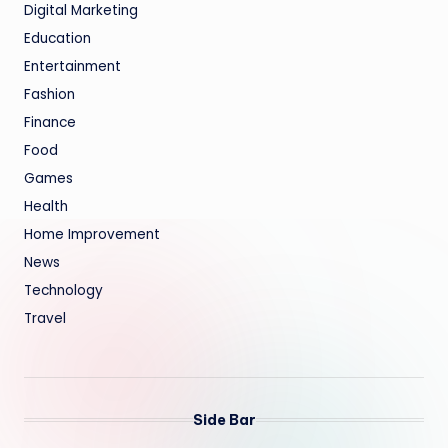
Digital Marketing
Education
Entertainment
Fashion
Finance
Food
Games
Health
Home Improvement
News
Technology
Travel
Side Bar