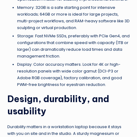
Memory: 32GB is a safe starting point for intensive
workloads; 64GB or more is ideal for large projects,
multi-project workflows, and RAM-heavy software like 3D
sculpting or virtual production.
Storage: Fast NVMe SSDs, preferably with PCIe Gen4, and
configurations that combine speed with capacity (1TB or
larger) can dramatically reduce load times and data
management friction.
Display: Color accuracy matters. Look for 4K or high-
resolution panels with wide color gamut (DCI-P3 or
Adobe RGB coverage), factory calibration, and good
PWM-free brightness for eyestrain reduction.
Design, durability, and
usability
Durability matters in a workstation laptop because it stays
with you on site and in the studio. A sturdy magnesium or