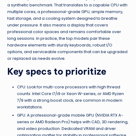
a synthetic benchmark. That translates to a capable CPU with
multiple cores, a professional-grade GPU, ample memory,
fast storage, and a cooling system designed to breathe
under pressure. It also means a display that covers
professional color spaces and remains comfortable over
long sessions. In practice, the top models pair these
hardware elements with sturdy keyboards, robust I/O
options, and serviceable components that can be upgraded
or replaced as needs evolve.
Key specs to prioritize
CPU: Look for multi-core processors with high thread
counts. Intel Core i7/i9 or Xeon W-series, or AMD Ryzen
7/9 with a strong boost clock, are common in modern
workstations.
GPU: A professional-grade mobile GPU (NVIDIA RTX A-
series or AMD Radeon Pro) helps with CAD, 3D rendering,
and video production. Dedicated VRAM and driver
optimization matter for stability in professional software.