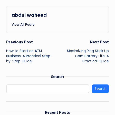
abdul waheed
View All Posts
Post
Previous Post
Next Post
How to Start an ATM
Maximizing Ring Stick Up
navigation
Business: A Practical Step-
Cam Battery Life: A
by-Step Guide
Practical Guide
Search
Search
Recent Posts