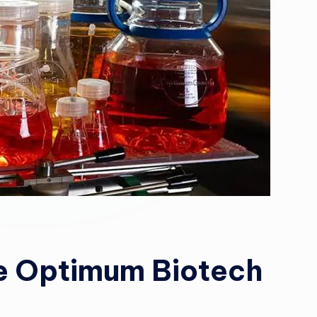
e Optimum Biotech