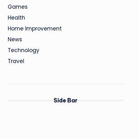
Games
Health
Home Improvement
News
Technology
Travel
Side Bar