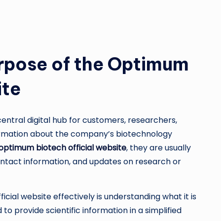
rpose of the Optimum
ite
entral digital hub for customers, researchers,
formation about the company’s biotechnology
optimum biotech official website
, they are usually
contact information, and updates on research or
icial website effectively is understanding what it is
to provide scientific information in a simplified