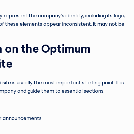
 represent the company’s identity, including its logo,
 of these elements appear inconsistent, it may not be
 on the Optimum
ite
te is usually the most important starting point. It is
company and guide them to essential sections.
s or announcements