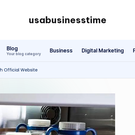
usabusinesstime
Blog
Business
Digital Marketing
Your blog category
 Official Website