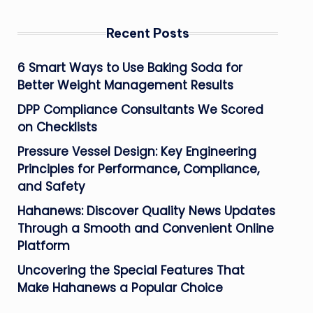
Recent Posts
6 Smart Ways to Use Baking Soda for
Better Weight Management Results
DPP Compliance Consultants We Scored
on Checklists
Pressure Vessel Design: Key Engineering
Principles for Performance, Compliance,
and Safety
Hahanews: Discover Quality News Updates
Through a Smooth and Convenient Online
Platform
Uncovering the Special Features That
Make Hahanews a Popular Choice