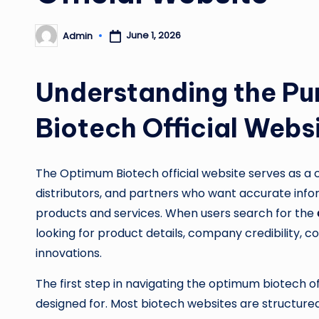
June 1, 2026
Admin
Posted
by
Understanding the Pu
Biotech Official Webs
The Optimum Biotech official website serves as a c
distributors, and partners who want accurate in
products and services. When users search for the
looking for product details, company credibility, 
innovations.
The first step in navigating the optimum biotech off
designed for. Most biotech websites are structured 