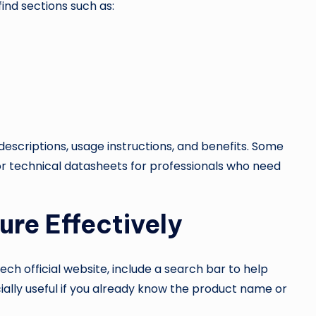
ind sections such as:
descriptions, usage instructions, and benefits. Some
 technical datasheets for professionals who need
ure Effectively
h official website, include a search bar to help
ecially useful if you already know the product name or