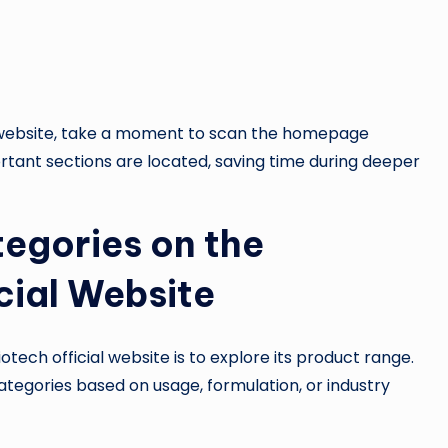
l website, take a moment to scan the homepage
ortant sections are located, saving time during deeper
egories on the
cial Website
tech official website is to explore its product range.
tegories based on usage, formulation, or industry