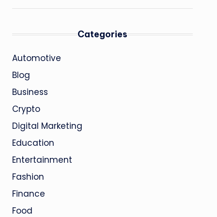
Categories
Automotive
Blog
Business
Crypto
Digital Marketing
Education
Entertainment
Fashion
Finance
Food