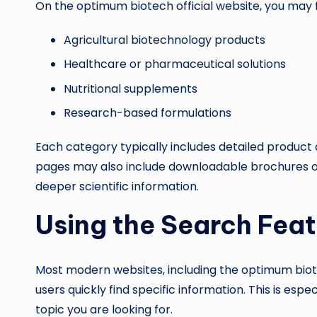
On the optimum biotech official website, you may f
Agricultural biotechnology products
Healthcare or pharmaceutical solutions
Nutritional supplements
Research-based formulations
Each category typically includes detailed product 
pages may also include downloadable brochures or
deeper scientific information.
Using the Search Feat
Most modern websites, including the optimum biotec
users quickly find specific information. This is esp
topic you are looking for.