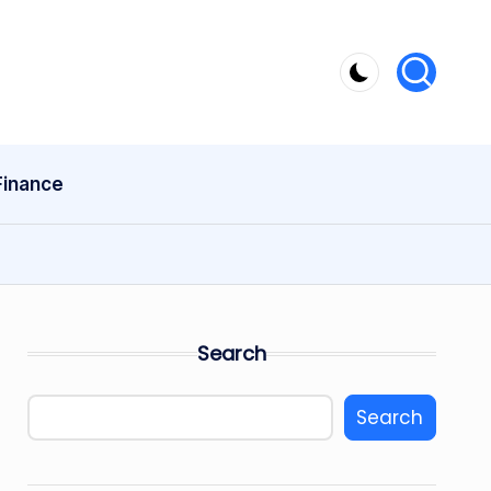
Finance
Search
Search