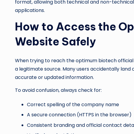
format, allowing both technical and non-technical 
applications.
How to Access the Op
Website Safely
When trying to reach the optimum biotech official w
a legitimate source. Many users accidentally land 
accurate or updated information.
To avoid confusion, always check for:
Correct spelling of the company name
A secure connection (HTTPS in the browser)
Consistent branding and official contact deta