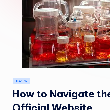
Posted
Health
in
How to Navigate th
Official Website