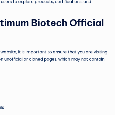
users to explore products, certifications, and
timum Biotech Official
ebsite, it is important to ensure that you are visiting
on unofficial or cloned pages, which may not contain
ils