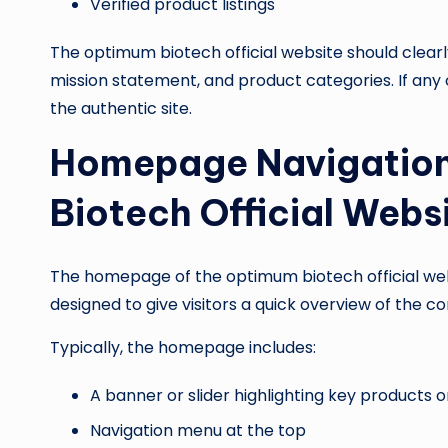
Verified product listings
The optimum biotech official website should clearly
mission statement, and product categories. If any
the authentic site.
Homepage Navigation
Biotech Official Webs
The homepage of the optimum biotech official websi
designed to give visitors a quick overview of the 
Typically, the homepage includes:
A banner or slider highlighting key product
Navigation menu at the top