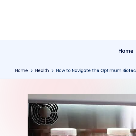
Skip
to
content
Home
Home
Health
How to Navigate the Optimum Biotech