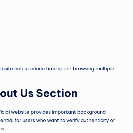
ebsite helps reduce time spent browsing multiple
out Us Section
ficial website provides important background
ntial for users who want to verify authenticity or
es.