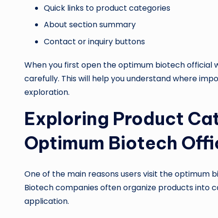
Quick links to product categories
About section summary
Contact or inquiry buttons
When you first open the optimum biotech officia
carefully. This will help you understand where imp
exploration.
Exploring Product Cat
Optimum Biotech Offi
One of the main reasons users visit the optimum bio
Biotech companies often organize products into ca
application.