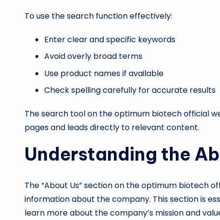
To use the search function effectively:
Enter clear and specific keywords
Avoid overly broad terms
Use product names if available
Check spelling carefully for accurate results
The search tool on the optimum biotech official w
pages and leads directly to relevant content.
Understanding the Ab
The “About Us” section on the optimum biotech of
information about the company. This section is esse
learn more about the company’s mission and valu