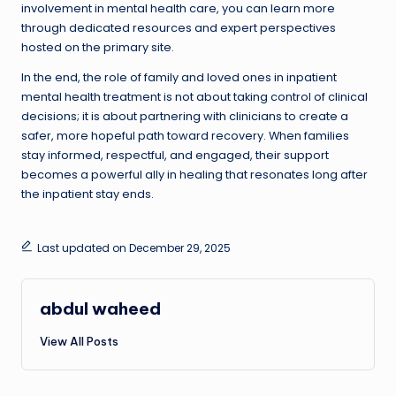
involvement in mental health care, you can learn more
through dedicated resources and expert perspectives
hosted on the primary site.
In the end, the role of family and loved ones in inpatient
mental health treatment is not about taking control of clinical
decisions; it is about partnering with clinicians to create a
safer, more hopeful path toward recovery. When families
stay informed, respectful, and engaged, their support
becomes a powerful ally in healing that resonates long after
the inpatient stay ends.
Last updated on December 29, 2025
abdul waheed
View All Posts