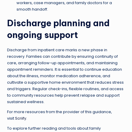
workers, case managers, and family doctors for a
smooth handoff.
Discharge planning and
ongoing support
Discharge from inpatient care marks a new phase in
recovery. Families can contribute by ensuring continuity of
care, arranging follow-up appointments, and maintaining
appointment reminders. It is essential to continue education
about the illness, monitor medication adherence, and
cultivate a supportive home environment that reduces stress
and triggers. Regular check-ins, flexible routines, and access
to community resources help prevent relapse and support
sustained wellness.
For more resources from the provider of this guidance,
visit
Scriify
.
To explore further reading and tools about family