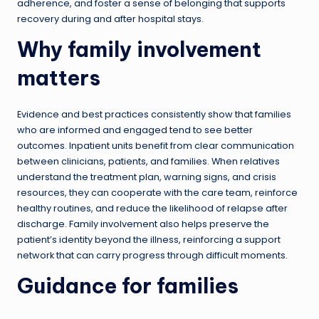
adherence, and foster a sense of belonging that supports
recovery during and after hospital stays.
Why family involvement
matters
Evidence and best practices consistently show that families
who are informed and engaged tend to see better
outcomes. Inpatient units benefit from clear communication
between clinicians, patients, and families. When relatives
understand the treatment plan, warning signs, and crisis
resources, they can cooperate with the care team, reinforce
healthy routines, and reduce the likelihood of relapse after
discharge. Family involvement also helps preserve the
patient’s identity beyond the illness, reinforcing a support
network that can carry progress through difficult moments.
Guidance for families