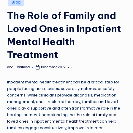
Posted
Blog
in
The Role of Family and
Loved Ones in Inpatient
Mental Health
Treatment
abdul waheed
December 29, 2025
Posted
by
Inpatient mental health treatment can be a critical step for
people facing acute crises, severe symptoms, or safety
concerns. While clinicians provide diagnosis, medication
management, and structured therapy, families and loved
ones play a supportive and often transformative role in the
healing journey. Understanding the
the role of family and
loved ones in inpatient mental health treatment
can help
families engage constructively, improve treatment