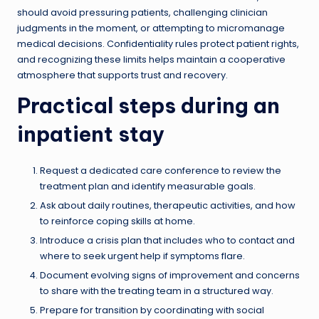
should avoid pressuring patients, challenging clinician
judgments in the moment, or attempting to micromanage
medical decisions. Confidentiality rules protect patient rights,
and recognizing these limits helps maintain a cooperative
atmosphere that supports trust and recovery.
Practical steps during an
inpatient stay
Request a dedicated care conference to review the
treatment plan and identify measurable goals.
Ask about daily routines, therapeutic activities, and how
to reinforce coping skills at home.
Introduce a crisis plan that includes who to contact and
where to seek urgent help if symptoms flare.
Document evolving signs of improvement and concerns
to share with the treating team in a structured way.
Prepare for transition by coordinating with social