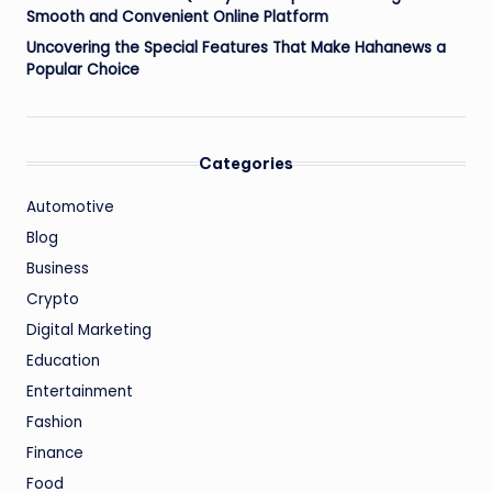
Smooth and Convenient Online Platform
Uncovering the Special Features That Make Hahanews a
Popular Choice
Categories
Automotive
Blog
Business
Crypto
Digital Marketing
Education
Entertainment
Fashion
Finance
Food