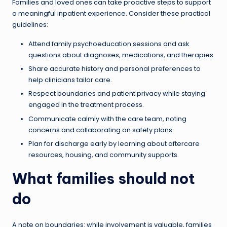
Families and loved ones can take proactive steps to support
a meaningful inpatient experience. Consider these practical
guidelines:
Attend family psychoeducation sessions and ask
questions about diagnoses, medications, and therapies.
Share accurate history and personal preferences to
help clinicians tailor care.
Respect boundaries and patient privacy while staying
engaged in the treatment process.
Communicate calmly with the care team, noting
concerns and collaborating on safety plans.
Plan for discharge early by learning about aftercare
resources, housing, and community supports.
What families should not
do
A note on boundaries: while involvement is valuable, families