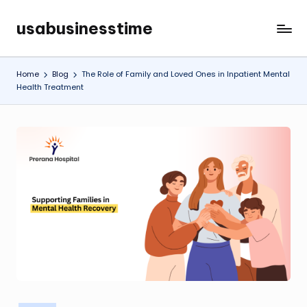
usabusinesstime
Skip
to
content
Home
Blog
The Role of Family and Loved Ones in Inpatient Mental
Health Treatment