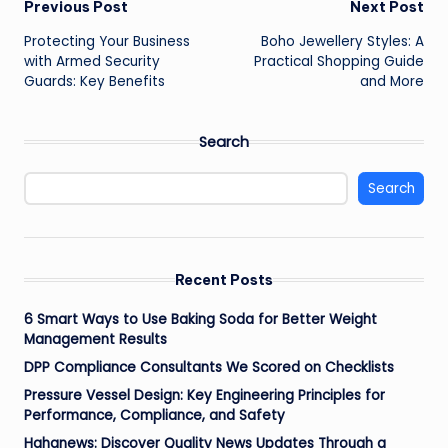
Post
Previous Post
Next Post
Protecting Your Business
Boho Jewellery Styles: A
navigation
with Armed Security
Practical Shopping Guide
Guards: Key Benefits
and More
Search
Search
Recent Posts
6 Smart Ways to Use Baking Soda for Better Weight
Management Results
DPP Compliance Consultants We Scored on Checklists
Pressure Vessel Design: Key Engineering Principles for
Performance, Compliance, and Safety
Hahanews: Discover Quality News Updates Through a