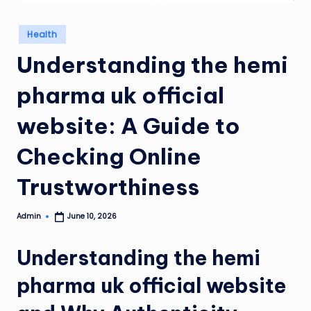
Posted
Health
in
Understanding the hemi
pharma uk official
website: A Guide to
Checking Online
Trustworthiness
Admin
June 10, 2026
Posted
by
Understanding the hemi
pharma uk official website