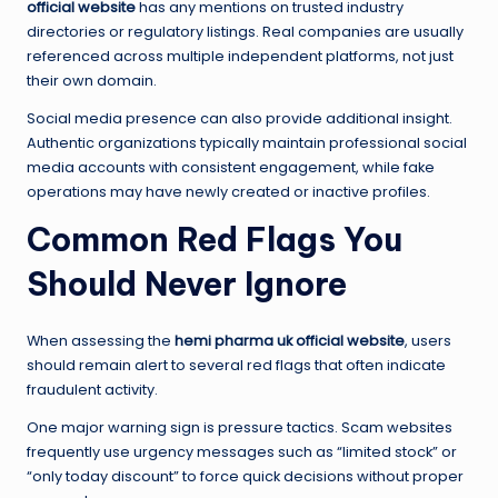
official website
has any mentions on trusted industry
directories or regulatory listings. Real companies are usually
referenced across multiple independent platforms, not just
their own domain.
Social media presence can also provide additional insight.
Authentic organizations typically maintain professional social
media accounts with consistent engagement, while fake
operations may have newly created or inactive profiles.
Common Red Flags You
Should Never Ignore
When assessing the
hemi pharma uk official website
, users
should remain alert to several red flags that often indicate
fraudulent activity.
One major warning sign is pressure tactics. Scam websites
frequently use urgency messages such as “limited stock” or
“only today discount” to force quick decisions without proper