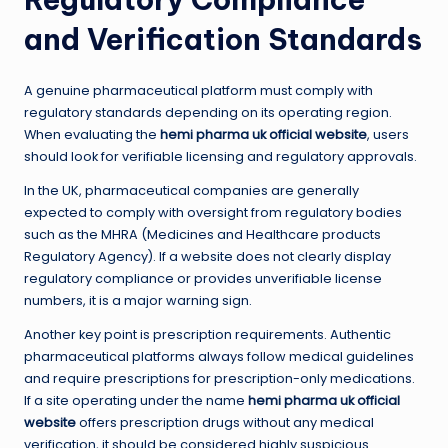
and Verification Standards
A genuine pharmaceutical platform must comply with
regulatory standards depending on its operating region.
When evaluating the
hemi pharma uk official website
, users
should look for verifiable licensing and regulatory approvals.
In the UK, pharmaceutical companies are generally
expected to comply with oversight from regulatory bodies
such as the MHRA (Medicines and Healthcare products
Regulatory Agency). If a website does not clearly display
regulatory compliance or provides unverifiable license
numbers, it is a major warning sign.
Another key point is prescription requirements. Authentic
pharmaceutical platforms always follow medical guidelines
and require prescriptions for prescription-only medications.
If a site operating under the name
hemi pharma uk official
website
offers prescription drugs without any medical
verification, it should be considered highly suspicious.