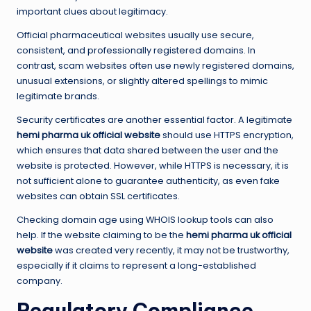
important clues about legitimacy.
Official pharmaceutical websites usually use secure,
consistent, and professionally registered domains. In
contrast, scam websites often use newly registered domains,
unusual extensions, or slightly altered spellings to mimic
legitimate brands.
Security certificates are another essential factor. A legitimate
hemi pharma uk official website
should use HTTPS encryption,
which ensures that data shared between the user and the
website is protected. However, while HTTPS is necessary, it is
not sufficient alone to guarantee authenticity, as even fake
websites can obtain SSL certificates.
Checking domain age using WHOIS lookup tools can also
help. If the website claiming to be the
hemi pharma uk official
website
was created very recently, it may not be trustworthy,
especially if it claims to represent a long-established
company.
Regulatory Compliance