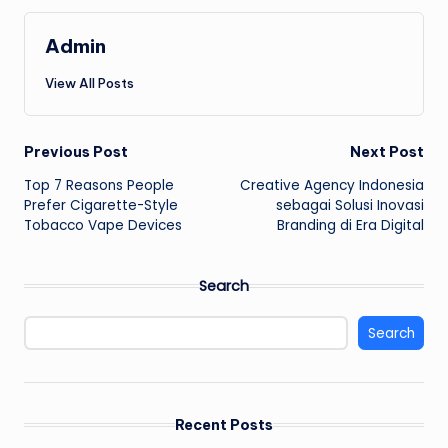
Admin
View All Posts
Post
Previous Post
Next Post
Top 7 Reasons People
Creative Agency Indonesia
navigation
Prefer Cigarette-Style
sebagai Solusi Inovasi
Tobacco Vape Devices
Branding di Era Digital
Search
Search
Recent Posts