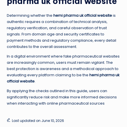
pharma uk official website
Determining whether the
hemi pharma uk official website
is
authentic requires a combination of technical analysis,
regulatory verification, and careful observation of trust
signals. From domain age and security certificates to
payment methods and regulatory compliance, every detail
contributes to the overall assessment.
In a digital environment where fake pharmaceutical websites
are increasingly common, users must remain vigilant. The
best protection is awareness and a methodical approach to
evaluating every platform claiming to be the
hemi pharma uk
official website
.
By applying the checks outlined in this guide, users can
significantly reduce risk and make more informed decisions
when interacting with online pharmaceutical sources
Last updated on June 10, 2026