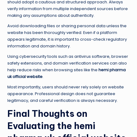
should adopt a cautious and structured approach. Always
verify information from multiple independent sources before
making any assumptions about authenticity.
Avoid downloading files or sharing personal data unless the
website has been thoroughly verified. Even if a platform
appears legitimate, it is important to cross-check regulatory
information and domain history.
Using cybersecurity tools such as antivirus software, browser
safety extensions, and domain verification services can also
help reduce risks when browsing sites like the
hemi pharma
uk official website
.
Most importantly, users should never rely solely on website
appearance. Professional design does not guarantee
legitimacy, and careful verification is always necessary.
Final Thoughts on
Evaluating the hemi