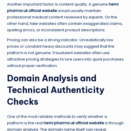
Another important factor is content quality. A genuine
hemi
pharma uk official website
would usually maintain
professional medical content reviewed by experts. On the
other hand, fake websites often contain exaggerated claims,
spelling errors, or inconsistent product descriptions.
Pricing can also be a strong indicator. Unrealistically low
prices or constant heavy discounts may suggest that the
platform is not genuine. Fraudulent websites often use
attractive pricing strategies to lure users into quick purchases
without proper verification.
Domain Analysis and
Technical Authenticity
Checks
One of the most reliable methods to verify whether a
platform is the real
hemi pharma uk official website
is through
domain analysis. The domain name itself can reveal