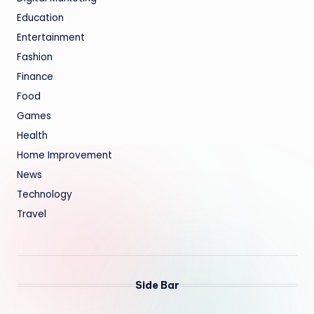
Education
Entertainment
Fashion
Finance
Food
Games
Health
Home Improvement
News
Technology
Travel
Side Bar