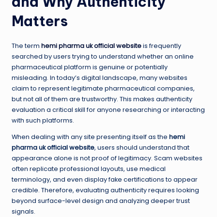
and Why Authenticity
Matters
The term
hemi pharma uk official website
is frequently
searched by users trying to understand whether an online
pharmaceutical platform is genuine or potentially
misleading. In today’s digital landscape, many websites
claim to represent legitimate pharmaceutical companies,
but not all of them are trustworthy. This makes authenticity
evaluation a critical skill for anyone researching or interacting
with such platforms.
When dealing with any site presenting itself as the
hemi
pharma uk official website
, users should understand that
appearance alone is not proof of legitimacy. Scam websites
often replicate professional layouts, use medical
terminology, and even display fake certifications to appear
credible. Therefore, evaluating authenticity requires looking
beyond surface-level design and analyzing deeper trust
signals.