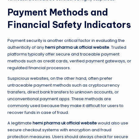
Payment Methods and
Financial Safety Indicators
Payment security is another critical factor in evaluating the
authenticity of any
hemi pharma uk official website
. Trusted
platforms typically offer secure and traceable payment
methods such as credit cards, verified payment gateways, or
regulated financial processors.
Suspicious websites, on the other hand, often prefer
untraceable payment methods such as cryptocurrency
transfers, direct bank transfers to unknown accounts, or
unconventional payment apps. These methods are
commonly used because they make it difficult for users to
recover funds in case of fraud.
A legitimate
hemi pharma uk official website
would also use
secure checkout systems with encryption and fraud
protection measures. Users should always check for secure