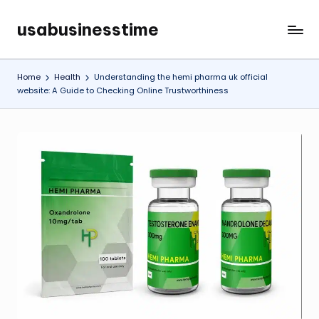
usabusinesstime
Skip
to
content
Home
Health
Understanding the hemi pharma uk official
website: A Guide to Checking Online Trustworthiness