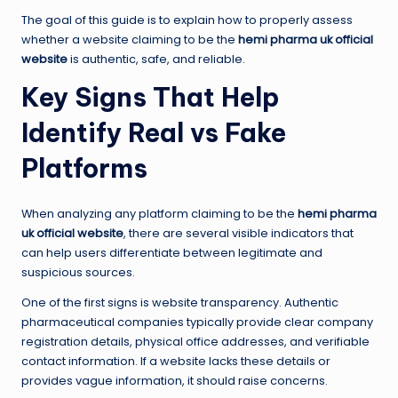
The goal of this guide is to explain how to properly assess
whether a website claiming to be the
hemi pharma uk official
website
is authentic, safe, and reliable.
Key Signs That Help
Identify Real vs Fake
Platforms
When analyzing any platform claiming to be the
hemi pharma
uk official website
, there are several visible indicators that
can help users differentiate between legitimate and
suspicious sources.
One of the first signs is website transparency. Authentic
pharmaceutical companies typically provide clear company
registration details, physical office addresses, and verifiable
contact information. If a website lacks these details or
provides vague information, it should raise concerns.