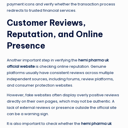
payment icons and verify whether the transaction process
redirects to trusted financial services.
Customer Reviews,
Reputation, and Online
Presence
Another important step in verifying the
hemi pharma uk
official website
is checking online reputation. Genuine
platforms usually have consistent reviews across multiple
independent sources, including forums, review platforms,
and consumer protection websites.
However, fake websites often display overly positive reviews
directly on their own pages, which may not be authentic. A
lack of external reviews or presence outside the official site
can be a warning sign.
It is also important to check whether the
hemi pharma uk