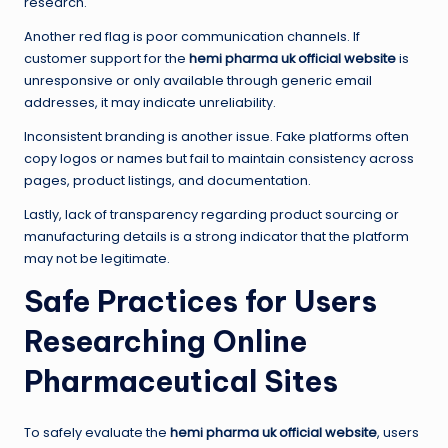
research.
Another red flag is poor communication channels. If
customer support for the
hemi pharma uk official website
is
unresponsive or only available through generic email
addresses, it may indicate unreliability.
Inconsistent branding is another issue. Fake platforms often
copy logos or names but fail to maintain consistency across
pages, product listings, and documentation.
Lastly, lack of transparency regarding product sourcing or
manufacturing details is a strong indicator that the platform
may not be legitimate.
Safe Practices for Users
Researching Online
Pharmaceutical Sites
To safely evaluate the
hemi pharma uk official website
, users