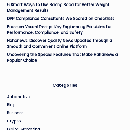
6 Smart Ways to Use Baking Soda for Better Weight
Management Results
DPP Compliance Consultants We Scored on Checklists
Pressure Vessel Design: Key Engineering Principles for
Performance, Compliance, and Safety
Hahanews: Discover Quality News Updates Through a
Smooth and Convenient Online Platform
Uncovering the Special Features That Make Hahanews a
Popular Choice
Categories
Automotive
Blog
Business
Crypto
Digital Marketing