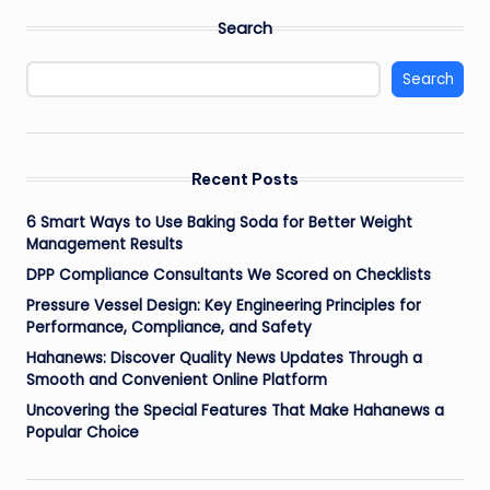
Search
Search
Recent Posts
6 Smart Ways to Use Baking Soda for Better Weight
Management Results
DPP Compliance Consultants We Scored on Checklists
Pressure Vessel Design: Key Engineering Principles for
Performance, Compliance, and Safety
Hahanews: Discover Quality News Updates Through a
Smooth and Convenient Online Platform
Uncovering the Special Features That Make Hahanews a
Popular Choice