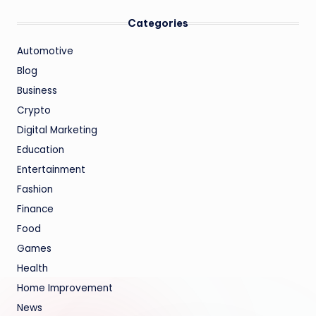
Categories
Automotive
Blog
Business
Crypto
Digital Marketing
Education
Entertainment
Fashion
Finance
Food
Games
Health
Home Improvement
News