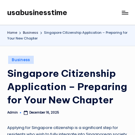
usabusinesstime
Skip
to
content
Home
Business
Singapore Citizenship Application – Preparing for
Your New Chapter
Posted
Business
in
Singapore Citizenship
Application – Preparing
for Your New Chapter
Admin
December 16, 2025
Posted
by
Applying for Singapore citizenship is a significant step for
residents who wish to fully integrate into Singaporean society.