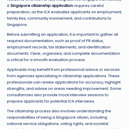
A
Singapore citizenship application
requires careful
preparation, as the ICA evaluates applicants on employment,
family ties, community involvement, and contributions to
Singapore.
Before submitting an application, it is important to gather all
required documentation, such as proof of PR status,
employment records, tax statements, and identification
documents. Clear, organized, and complete documentation
is critical for a smooth evaluation process.
Applicants may benefit from professional advice or services
from agencies specializing in citizenship applications. These
professionals can review applications for accuracy, highlight
strengths, and advise on areas needing improvement. Some
consultancies also provide mock interview sessions to
prepare applicants for potential ICA interviews.
The citizenship process also involves understanding the
responsibilities of being a Singapore citizen, including
national service obligations, voting rights, and societal