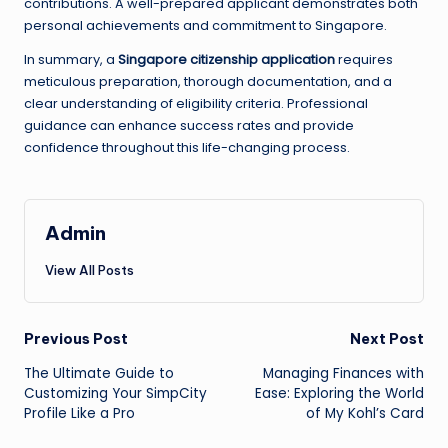
contributions. A well-prepared applicant demonstrates both
personal achievements and commitment to Singapore.
In summary, a
Singapore citizenship application
requires
meticulous preparation, thorough documentation, and a
clear understanding of eligibility criteria. Professional
guidance can enhance success rates and provide
confidence throughout this life-changing process.
Admin
View All Posts
Post
Previous Post
Next Post
The Ultimate Guide to
Managing Finances with
navigation
Customizing Your SimpCity
Ease: Exploring the World
Profile Like a Pro
of My Kohl’s Card