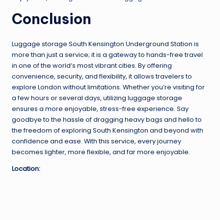
Conclusion
Luggage storage South Kensington Underground Station is
more than just a service; it is a gateway to hands-free travel
in one of the world’s most vibrant cities. By offering
convenience, security, and flexibility, it allows travelers to
explore London without limitations. Whether you’re visiting for
a few hours or several days, utilizing luggage storage
ensures a more enjoyable, stress-free experience. Say
goodbye to the hassle of dragging heavy bags and hello to
the freedom of exploring South Kensington and beyond with
confidence and ease. With this service, every journey
becomes lighter, more flexible, and far more enjoyable.
Location: