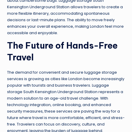
about cumbersome bags. Luggage storage South
Kensington Underground Station allows travelers to create a
more flexible itinerary, accommodating spontaneous
decisions or last-minute plans. The ability to move freely
enhances your overall experience, making London feel more
accessible and enjoyable.
The Future of Hands-Free
Travel
The demand for convenient and secure luggage storage
services is growing as cities like London become increasingly
popular with tourists and business travelers. Luggage
storage South Kensington Underground Station represents a
modern solution to an age-old travel challenge. With
technology integration, online booking, and enhanced
security measures, these services are paving the way for a
future where travel is more comfortable, efficient, and stress-
free. Travelers can focus on discovery, culture, and
enjoyment, leaving the burden of luggage behind.