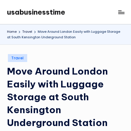
usabusinesstime
Skip
to
content
Home
Travel
Move Around London Easily with Luggage Storage
at South Kensington Underground Station
Posted
Travel
in
Move Around London
Easily with Luggage
Storage at South
Kensington
Underground Station