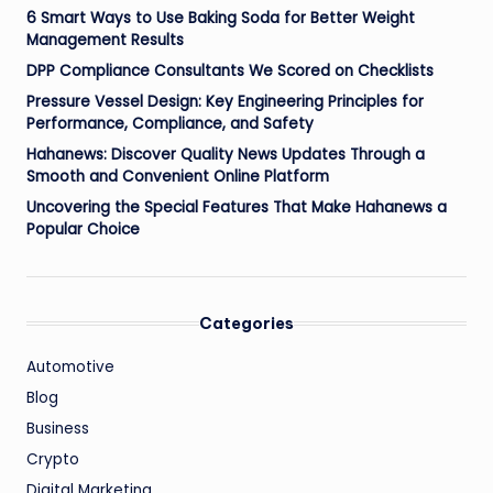
6 Smart Ways to Use Baking Soda for Better Weight
Management Results
DPP Compliance Consultants We Scored on Checklists
Pressure Vessel Design: Key Engineering Principles for
Performance, Compliance, and Safety
Hahanews: Discover Quality News Updates Through a
Smooth and Convenient Online Platform
Uncovering the Special Features That Make Hahanews a
Popular Choice
Categories
Automotive
Blog
Business
Crypto
Digital Marketing