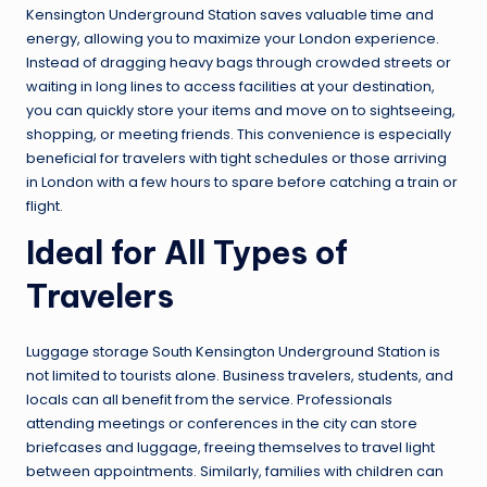
Kensington Underground Station saves valuable time and
energy, allowing you to maximize your London experience.
Instead of dragging heavy bags through crowded streets or
waiting in long lines to access facilities at your destination,
you can quickly store your items and move on to sightseeing,
shopping, or meeting friends. This convenience is especially
beneficial for travelers with tight schedules or those arriving
in London with a few hours to spare before catching a train or
flight.
Ideal for All Types of
Travelers
Luggage storage South Kensington Underground Station is
not limited to tourists alone. Business travelers, students, and
locals can all benefit from the service. Professionals
attending meetings or conferences in the city can store
briefcases and luggage, freeing themselves to travel light
between appointments. Similarly, families with children can