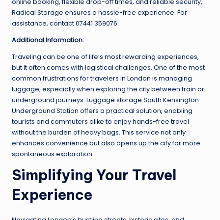
online booking, flexible drop-off times, and reliable security,
Radical Storage ensures a hassle-free experience. For
assistance, contact 07441 359076.
Additional Information:
Traveling can be one of life’s most rewarding experiences,
but it often comes with logistical challenges. One of the most
common frustrations for travelers in London is managing
luggage, especially when exploring the city between train or
underground journeys. Luggage storage South Kensington
Underground Station offers a practical solution, enabling
tourists and commuters alike to enjoy hands-free travel
without the burden of heavy bags. This service not only
enhances convenience but also opens up the city for more
spontaneous exploration.
Simplifying Your Travel
Experience
Navigating London’s bustling streets, historic sites, and