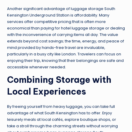
Another significant advantage of luggage storage South
Kensington Underground Station is affordability. Many
services offer competitive pricing that is often more
economical than paying for hotel luggage storage or dealing
with the inconvenience of carrying items all day. The value
extends beyond cost savings; the time, energy, and peace of
mind provided by hands-free travel are invaluable,
particularly in a busy city like London. Travelers can focus on
enjoying their trip, knowing that their belongings are safe and
accessible whenever needed.
Combining Storage with
Local Experiences
By freeing yourself from heavy luggage, you can take full
advantage of what South Kensington has to offer. Enjoy
leisurely meals at local cafés, explore boutique shops, or
take a stroll through the charming streets without worrying