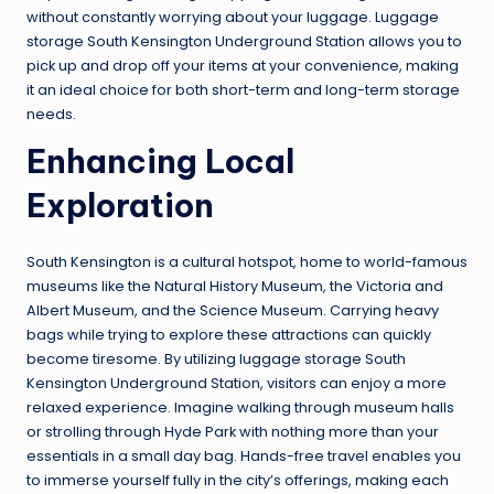
without constantly worrying about your luggage. Luggage
storage South Kensington Underground Station allows you to
pick up and drop off your items at your convenience, making
it an ideal choice for both short-term and long-term storage
needs.
Enhancing Local
Exploration
South Kensington is a cultural hotspot, home to world-famous
museums like the Natural History Museum, the Victoria and
Albert Museum, and the Science Museum. Carrying heavy
bags while trying to explore these attractions can quickly
become tiresome. By utilizing luggage storage South
Kensington Underground Station, visitors can enjoy a more
relaxed experience. Imagine walking through museum halls
or strolling through Hyde Park with nothing more than your
essentials in a small day bag. Hands-free travel enables you
to immerse yourself fully in the city’s offerings, making each