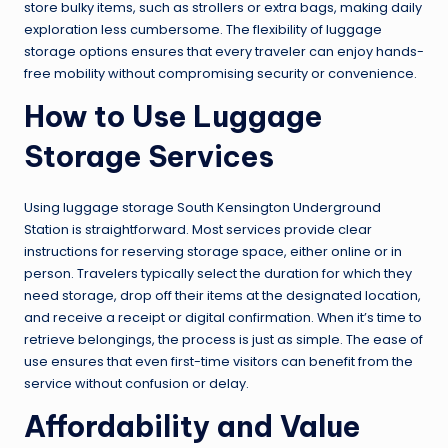
store bulky items, such as strollers or extra bags, making daily
exploration less cumbersome. The flexibility of luggage
storage options ensures that every traveler can enjoy hands-
free mobility without compromising security or convenience.
How to Use Luggage
Storage Services
Using luggage storage South Kensington Underground
Station is straightforward. Most services provide clear
instructions for reserving storage space, either online or in
person. Travelers typically select the duration for which they
need storage, drop off their items at the designated location,
and receive a receipt or digital confirmation. When it’s time to
retrieve belongings, the process is just as simple. The ease of
use ensures that even first-time visitors can benefit from the
service without confusion or delay.
Affordability and Value