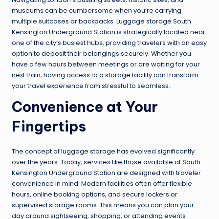
museums can be cumbersome when you’re carrying
multiple suitcases or backpacks. Luggage storage South
Kensington Underground Station is strategically located near
one of the city’s busiest hubs, providing travelers with an easy
option to deposit their belongings securely. Whether you
have a few hours between meetings or are waiting for your
next train, having access to a storage facility can transform
your travel experience from stressful to seamless.
Convenience at Your
Fingertips
The concept of luggage storage has evolved significantly
over the years. Today, services like those available at South
Kensington Underground Station are designed with traveler
convenience in mind. Modern facilities often offer flexible
hours, online booking options, and secure lockers or
supervised storage rooms. This means you can plan your
day around sightseeing, shopping, or attending events