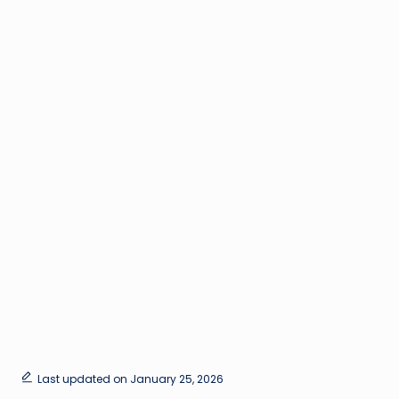
Last updated on January 25, 2026