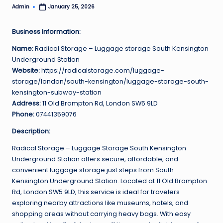
Admin
January 25, 2026
Posted
by
Business Information:
Name:
Radical Storage – Luggage storage South Kensington
Underground Station
Website:
https://radicalstorage.com/luggage-
storage/london/south-kensington/luggage-storage-south-
kensington-subway-station
Address:
11 Old Brompton Rd, London SW5 9LD
Phone:
07441359076
Description:
Radical Storage – Luggage Storage South Kensington
Underground Station offers secure, affordable, and
convenient luggage storage just steps from South
Kensington Underground Station. Located at 11 Old Brompton
Rd, London SW5 9LD, this service is ideal for travelers
exploring nearby attractions like museums, hotels, and
shopping areas without carrying heavy bags. With easy