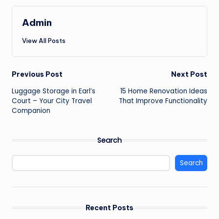
Admin
View All Posts
Post
Previous Post
Next Post
Luggage Storage in Earl’s
15 Home Renovation Ideas
navigation
Court – Your City Travel
That Improve Functionality
Companion
Search
Search
Recent Posts