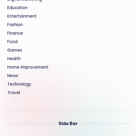
Education
Entertainment
Fashion
Finance
Food
Games
Health
Home Improvement
News
Technology
Travel
Side Bar