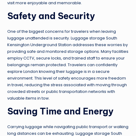
visit more enjoyable and memorable.
Safety and Security
One of the biggest concerns for travelers when leaving
luggage unattended is security. Luggage storage South
Kensington Underground Station addresses these worries by
providing safe and monitored storage options. Many facilities
employ CCTV, secure locks, and trained staff to ensure your
belongings remain protected. Travelers can confidently
explore London knowing their luggage is in a secure
environment. This level of safety encourages more freedom
in travel, reducing the stress associated with moving through
crowded streets or public transportation networks with
valuable items in tow.
Saving Time and Energy
Carrying luggage while navigating public transport or walking
long distances can be exhausting. Luggage storage South