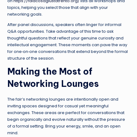
on
https://falacosagiustatrento.org/
lists all workshops and
topics, helping you select those that align with your
networking goals.
After panel discussions, speakers often linger for informal
Q&A opportunities. Take advantage of this time to ask
thoughtful questions that reflect your genuine curiosity and
intellectual engagement. These moments can pave the way
for one‑on‑one conversations that extend beyond the formal
structure of the session.
Making the Most of
Networking Lounges
The fair’s networking lounges are intentionally open and
inviting spaces designed for casual yet meaningful
exchanges. These areas are perfect for conversations that
begin organically and evolve naturally without the pressure
of a formal setting. Bring your energy, smile, and an open
mind.