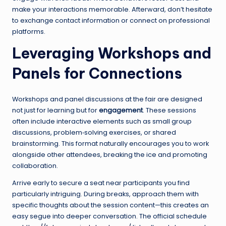
make your interactions memorable. Afterward, don’t hesitate
to exchange contact information or connect on professional
platforms.
Leveraging Workshops and
Panels for Connections
Workshops and panel discussions at the fair are designed
not just for learning but for
engagement
. These sessions
often include interactive elements such as small group
discussions, problem‑solving exercises, or shared
brainstorming. This format naturally encourages you to work
alongside other attendees, breaking the ice and promoting
collaboration.
Arrive early to secure a seat near participants you find
particularly intriguing. During breaks, approach them with
specific thoughts about the session content—this creates an
easy segue into deeper conversation. The official schedule