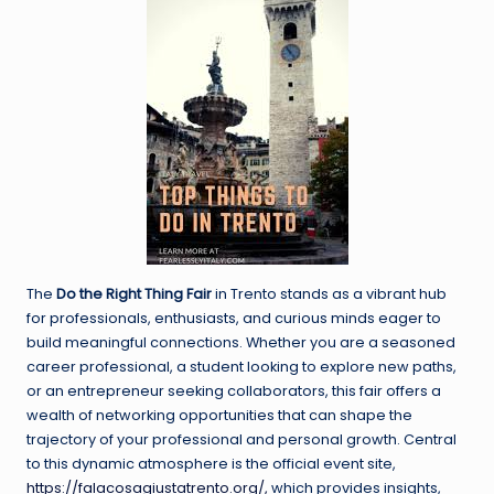
The
Do the Right Thing Fair
in Trento stands as a vibrant hub
for professionals, enthusiasts, and curious minds eager to
build meaningful connections. Whether you are a seasoned
career professional, a student looking to explore new paths,
or an entrepreneur seeking collaborators, this fair offers a
wealth of networking opportunities that can shape the
trajectory of your professional and personal growth. Central
to this dynamic atmosphere is the official event site,
https://falacosagiustatrento.org/,
which provides insights,