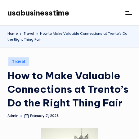
usabusinesstime
Skip
to
content
Home
Travel
How to Make Valuable Connections at Trento’s Do
the Right Thing Fair
Posted
Travel
in
How to Make Valuable
Connections at Trento’s
Do the Right Thing Fair
Admin
February 21, 2026
Posted
by