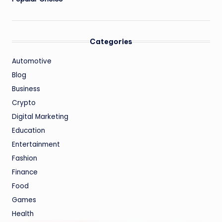
Categories
Automotive
Blog
Business
Crypto
Digital Marketing
Education
Entertainment
Fashion
Finance
Food
Games
Health