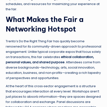
schedules, and resources for maximizing your experience at
the fair.
What Makes the Fair a
Networking Hotspot
Trento’s Do the Right Thing Fair has quickly become
renowned for its community-driven approach to professional
engagement. Unlike typical corporate expos that focus solely
on transactions, this fair celebrates
ethical collaboration,
personal values, and shared purpose
. Attendees come from
diverse backgrounds—technology, arts, social innovation,
education, business, and non‑profits—creating a rich tapestry
of perspectives and opportunities.
At the heart of this cross‑sector engagement is a structure
that encourages interaction at every level. Workshops aren’t
just places to absorb information—they are spaces designed
for collaboration and exchange. Panel discussions are