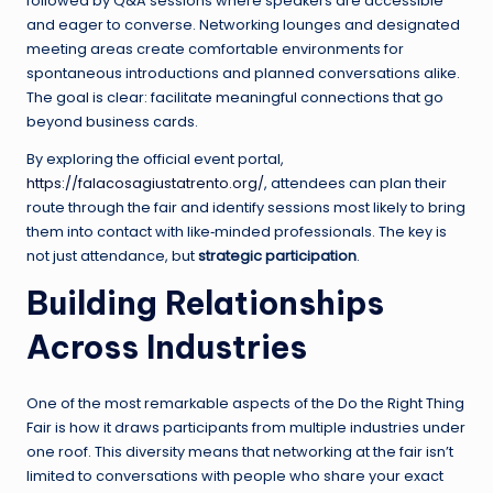
followed by Q&A sessions where speakers are accessible
and eager to converse. Networking lounges and designated
meeting areas create comfortable environments for
spontaneous introductions and planned conversations alike.
The goal is clear: facilitate meaningful connections that go
beyond business cards.
By exploring the official event portal,
https://falacosagiustatrento.org/
, attendees can plan their
route through the fair and identify sessions most likely to bring
them into contact with like‑minded professionals. The key is
not just attendance, but
strategic participation
.
Building Relationships
Across Industries
One of the most remarkable aspects of the Do the Right Thing
Fair is how it draws participants from multiple industries under
one roof. This diversity means that networking at the fair isn’t
limited to conversations with people who share your exact