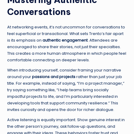
Conversations
At networking events, it’s not uncommon for conversations to
feel superficial or transactional. What sets Trento’s fair apart
is its emphasis on
authentic engagement
. Attendees are
encouraged to share their stories, not just their specialties.
This creates a more human atmosphere in which people feel
comfortable connecting on deeper levels.
When introducing yourself, consider framing your narrative
around your
passions and projects
rather than just your job
title. For example, instead of saying, “I’m a project manager,”
try saying something like, “I help teams bring socially
impactful projects to life, and I’m particularly interested in
developing tools that support community resilience.” This
invites curiosity and opens the door for richer dialogue.
Active listening is equally important. Show genuine interest in
the other person’s journey, ask follow‑up questions, and
engage with their ideas. These behaviors foster trust and