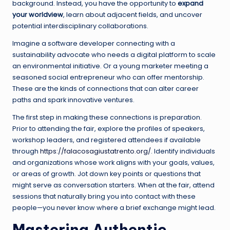
background. Instead, you have the opportunity to
expand
your worldview
, learn about adjacent fields, and uncover
potential interdisciplinary collaborations.
Imagine a software developer connecting with a
sustainability advocate who needs a digital platform to scale
an environmental initiative. Or a young marketer meeting a
seasoned social entrepreneur who can offer mentorship.
These are the kinds of connections that can alter career
paths and spark innovative ventures.
The first step in making these connections is preparation.
Prior to attending the fair, explore the profiles of speakers,
workshop leaders, and registered attendees if available
through
https://falacosagiustatrento.org/
. Identify individuals
and organizations whose work aligns with your goals, values,
or areas of growth. Jot down key points or questions that
might serve as conversation starters. When at the fair, attend
sessions that naturally bring you into contact with these
people—you never know where a brief exchange might lead.
Mastering Authentic