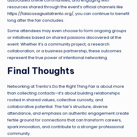
associated online communities, and engaging with
resources shared through the event’s official channels like
https://falacosagiustatrento.org/
, you can continue to benefit
long after the fair concludes.
Some attendees may even choose to form ongoing groups
or initiatives based on shared passions discovered at the
event. Whether it’s a community project, a research
collaboration, or a business partnership, these outcomes
represent the true power of intentional networking.
Final Thoughts
Networking at Trento’s Do the Right Thing Fair is about more
than collecting contacts—it’s about building relationships
rooted in shared values, collective curiosity, and
collaborative potential. The fair’s structure, diverse
attendance, and emphasis on authentic engagement create
fertile ground for connections that can transform careers,
spark innovation, and contribute to a stronger professional
community.