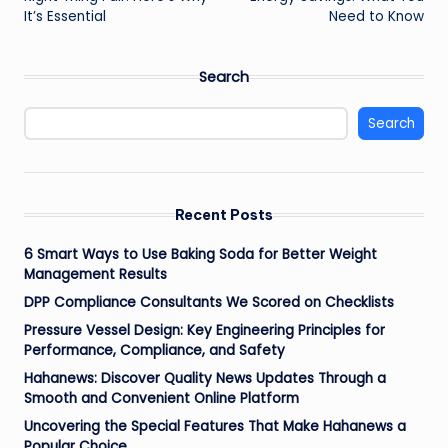
It’s Essential
Need to Know
Search
Search
Recent Posts
6 Smart Ways to Use Baking Soda for Better Weight
Management Results
DPP Compliance Consultants We Scored on Checklists
Pressure Vessel Design: Key Engineering Principles for
Performance, Compliance, and Safety
Hahanews: Discover Quality News Updates Through a
Smooth and Convenient Online Platform
Uncovering the Special Features That Make Hahanews a
Popular Choice