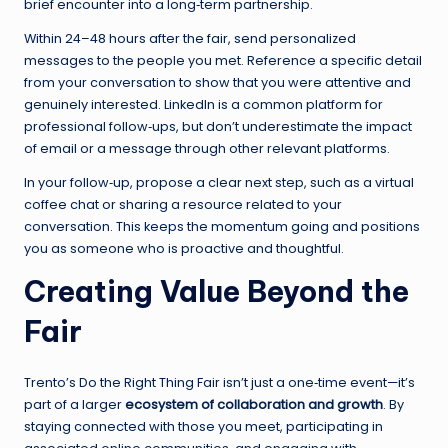
brief encounter into a long‑term partnership.
Within 24–48 hours after the fair, send personalized
messages to the people you met. Reference a specific detail
from your conversation to show that you were attentive and
genuinely interested. LinkedIn is a common platform for
professional follow‑ups, but don’t underestimate the impact
of email or a message through other relevant platforms.
In your follow‑up, propose a clear next step, such as a virtual
coffee chat or sharing a resource related to your
conversation. This keeps the momentum going and positions
you as someone who is proactive and thoughtful.
Creating Value Beyond the
Fair
Trento’s Do the Right Thing Fair isn’t just a one‑time event—it’s
part of a larger
ecosystem of collaboration and growth
. By
staying connected with those you meet, participating in