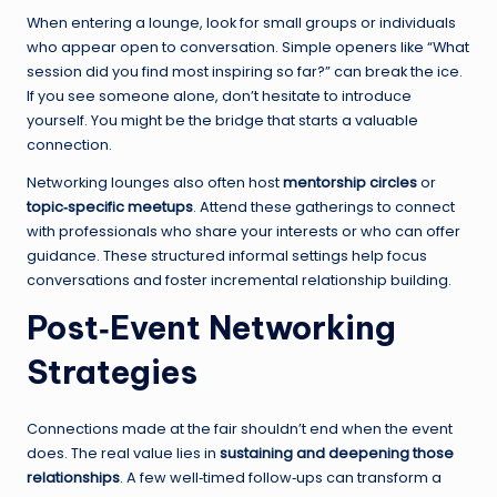
When entering a lounge, look for small groups or individuals
who appear open to conversation. Simple openers like “What
session did you find most inspiring so far?” can break the ice.
If you see someone alone, don’t hesitate to introduce
yourself. You might be the bridge that starts a valuable
connection.
Networking lounges also often host
mentorship circles
or
topic‑specific meetups
. Attend these gatherings to connect
with professionals who share your interests or who can offer
guidance. These structured informal settings help focus
conversations and foster incremental relationship building.
Post‑Event Networking
Strategies
Connections made at the fair shouldn’t end when the event
does. The real value lies in
sustaining and deepening those
relationships
. A few well‑timed follow‑ups can transform a