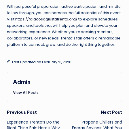
With purposeful preparation, active participation, and mindful
follow‑through, you can harness the full potential of this event.
Visit
https://falacosagiustatrento.org/
to explore schedules,
speakers, and tools that will help you plan and elevate your
networking experience. Whether you’re seeking mentors,
collaborators, or new ideas, Trento’s fair offers a remarkable
platform to connect, grow, and do the right thing together.
Last updated on February 21, 2026
Admin
View All Posts
Post
Previous Post
Next Post
Experience Trento’s Do the
Propane Chillers and
navigation
Right Thing Fair: Here’s Why
Energy Savings: What You