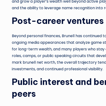
and grow a player’s wealth well beyond active playi
and the ability to leverage name recognition into re
Post-career ventures 
Beyond personal finances, Brunell has continued t
ongoing media appearances that analyze game str
for long-term wealth, and many players who stay c
roles, camps, or public speaking circuits that deve
mark brunell net worth, the overall trajectory ten
investments, and continued professional visibility.
Public interest and b
peers