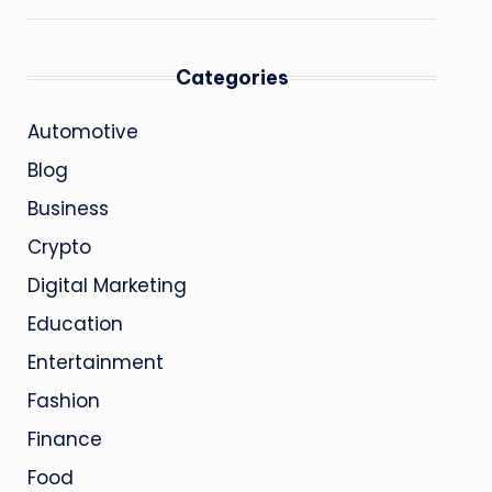
Categories
Automotive
Blog
Business
Crypto
Digital Marketing
Education
Entertainment
Fashion
Finance
Food