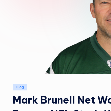
Posted
Blog
in
Mark Brunell Net Wo