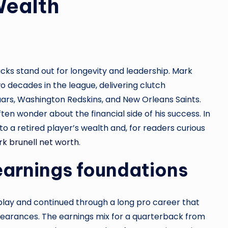
Wealth
cks stand out for longevity and leadership. Mark
o decades in the league, delivering clutch
ars, Washington Redskins, and New Orleans Saints.
ten wonder about the financial side of his success. In
to a retired player’s wealth and, for readers curious
k brunell net worth
.
earnings foundations
 play and continued through a long pro career that
pearances. The earnings mix for a quarterback from