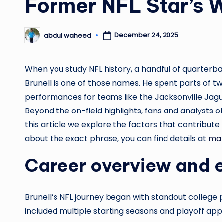
Former NFL Star’s 
December 24, 2025
abdul waheed
Posted
by
When you study NFL history, a handful of quarterba
Brunell is one of those names. He spent parts of tw
performances for teams like the Jacksonville Jagu
Beyond the on-field highlights, fans and analysts of
this article we explore the factors that contribute 
about the exact phrase, you can find details at
mar
Career overview and 
Brunell’s NFL journey began with standout college
included multiple starting seasons and playoff ap