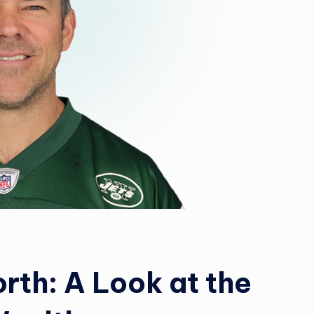
rth: A Look at the