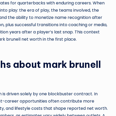
ates for quarterbacks with enduring careers. When
to play: the era of play, the teams involved, the
and the ability to monetize name recognition after
n, plus successful transitions into coaching or media,
ition years after a player’s last snap. This context
k brunell net worth in the first place.
s about mark brunell
s driven solely by one blockbuster contract. In
ost-career opportunities often contribute more
ility, and lifestyle costs that shape reported net worth.
umbers, as estimates vary widely between outlets. A