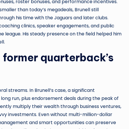
bonuses, roster bonuses, and performance incentives.
maller than today’s megadeals, Brunell still
rough his time with the Jaguars and later clubs.
coaching clinics, speaker engagements, and public
he league. His steady presence on the field helped him
ll.
 former quarterback’s
l streams. In Brunell’s case, a significant
ong run, plus endorsement deals during the peak of
uently multiply their wealth through business ventures,
vvy investments. Even without multi-million-dollar
al management and smart opportunities can preserve