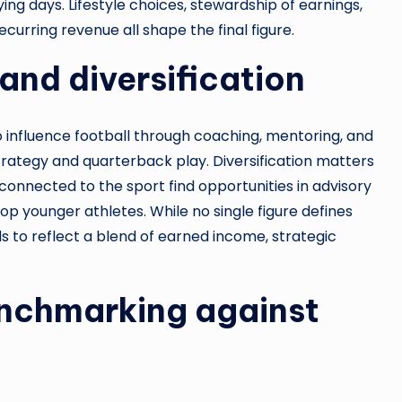
ng days. Lifestyle choices, stewardship of earnings,
curring revenue all shape the final figure.
and diversification
o influence football through coaching, mentoring, and
ategy and quarterback play. Diversification matters
onnected to the sport find opportunities in advisory
lop younger athletes. While no single figure defines
ds to reflect a blend of earned income, strategic
enchmarking against