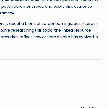
 post-retirement roles, and public disclosures to
stimate.
rs is about a blend of career earnings, post-career
 you’re researching this topic, the linked resource
ates that reflect how athlete wealth has evolved in