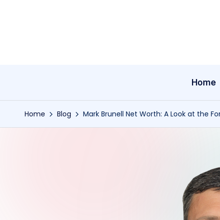
Skip
to
content
Home
Home
Blog
Mark Brunell Net Worth: A Look at the Fo