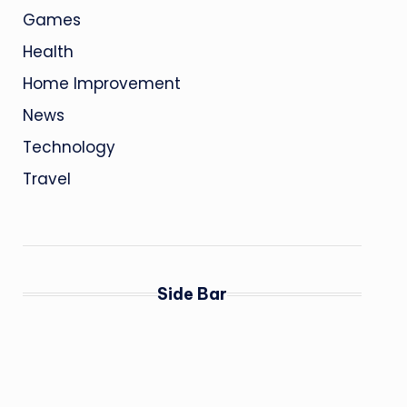
Games
Health
Home Improvement
News
Technology
Travel
Side Bar