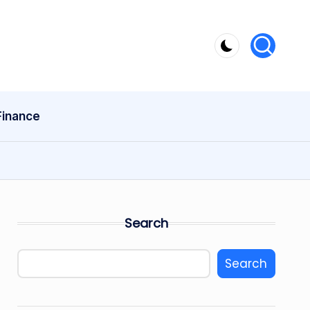
Finance
Search
Search