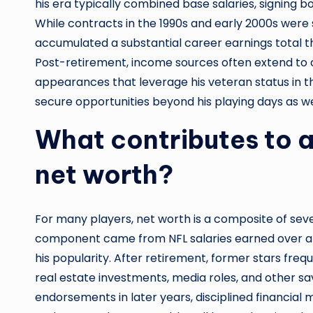
his era typically combined base salaries, signing 
While contracts in the 1990s and early 2000s were s
accumulated a substantial career earnings total th
Post-retirement, income sources often extend to 
appearances that leverage his veteran status in t
secure opportunities beyond his playing days as we
What contributes to a
net worth?
For many players, net worth is a composite of severa
component came from NFL salaries earned over a l
his popularity. After retirement, former stars freq
real estate investments, media roles, and other sa
endorsements in later years, disciplined financi