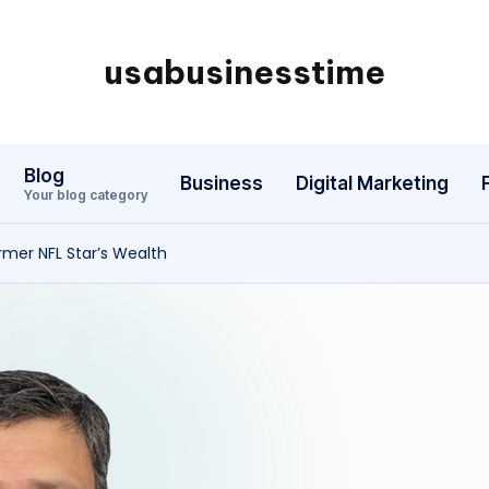
usabusinesstime
Blog
Business
Digital Marketing
Your blog category
rmer NFL Star’s Wealth