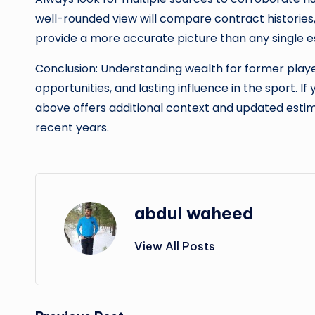
well-rounded view will compare contract histories,
provide a more accurate picture than any single e
Conclusion: Understanding wealth for former playe
opportunities, and lasting influence in the sport. If
above offers additional context and updated estim
recent years.
abdul waheed
View All Posts