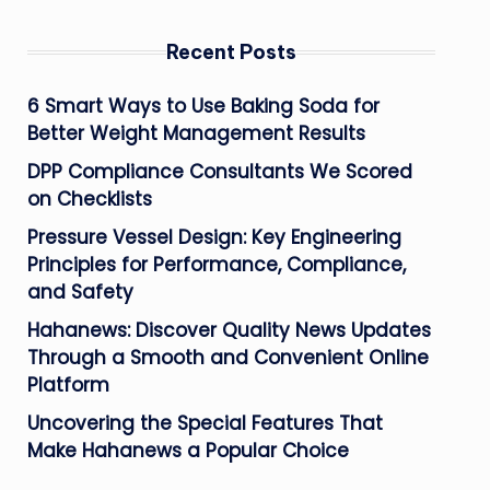
Recent Posts
6 Smart Ways to Use Baking Soda for
Better Weight Management Results
DPP Compliance Consultants We Scored
on Checklists
Pressure Vessel Design: Key Engineering
Principles for Performance, Compliance,
and Safety
Hahanews: Discover Quality News Updates
Through a Smooth and Convenient Online
Platform
Uncovering the Special Features That
Make Hahanews a Popular Choice