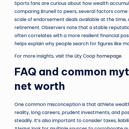
Sports fans are curious about how wealth accumul
comparing Brunell to peers, several factors come in
scale of endorsement deals available at the time, 
retirement. Observers note that a stable reputatio
often correlates with a more resilient financial pos
helps explain why people search for figures like mar
For more insights, visit the
Lity Coop homepage
.
FAQ and common myth
net worth
One common misconception is that athlete wealth i
reality, long careers, prudent investments, and p
steadily. It’s also important to consider taxes, liab
Always look for multiple sources to corroborate n