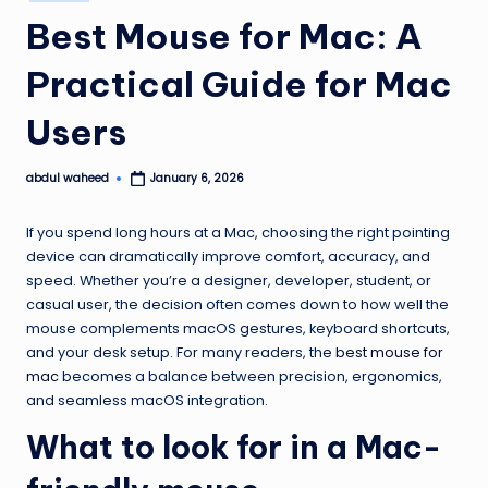
in
Best Mouse for Mac: A
Practical Guide for Mac
Users
abdul waheed
January 6, 2026
Posted
by
If you spend long hours at a Mac, choosing the right pointing
device can dramatically improve comfort, accuracy, and
speed. Whether you’re a designer, developer, student, or
casual user, the decision often comes down to how well the
mouse complements macOS gestures, keyboard shortcuts,
and your desk setup. For many readers, the
best mouse for
mac
becomes a balance between precision, ergonomics,
and seamless macOS integration.
What to look for in a Mac-