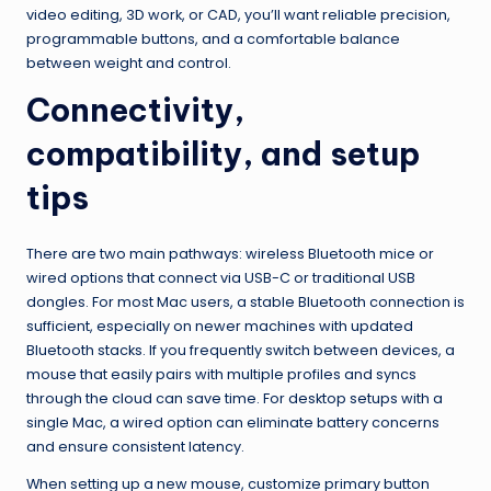
video editing, 3D work, or CAD, you’ll want reliable precision,
programmable buttons, and a comfortable balance
between weight and control.
Connectivity,
compatibility, and setup
tips
There are two main pathways: wireless Bluetooth mice or
wired options that connect via USB-C or traditional USB
dongles. For most Mac users, a stable Bluetooth connection is
sufficient, especially on newer machines with updated
Bluetooth stacks. If you frequently switch between devices, a
mouse that easily pairs with multiple profiles and syncs
through the cloud can save time. For desktop setups with a
single Mac, a wired option can eliminate battery concerns
and ensure consistent latency.
When setting up a new mouse, customize primary button