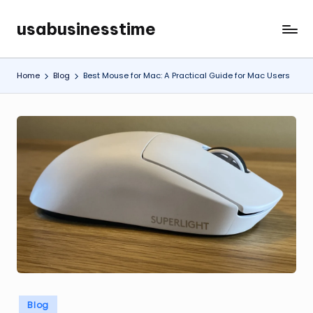
usabusinesstime
Skip
to
content
Home
Blog
Best Mouse for Mac: A Practical Guide for Mac Users
Posted
Blog