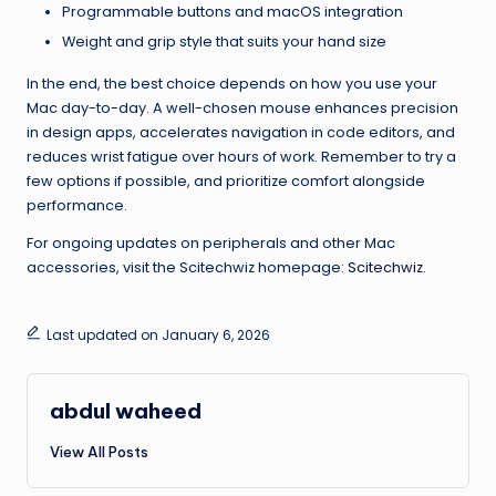
Programmable buttons and macOS integration
Weight and grip style that suits your hand size
In the end, the best choice depends on how you use your
Mac day-to-day. A well-chosen mouse enhances precision
in design apps, accelerates navigation in code editors, and
reduces wrist fatigue over hours of work. Remember to try a
few options if possible, and prioritize comfort alongside
performance.
For ongoing updates on peripherals and other Mac
accessories, visit the Scitechwiz homepage:
Scitechwiz
.
Last updated on January 6, 2026
abdul waheed
View All Posts