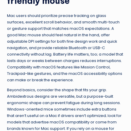
friendly mouse
Mac users should prioritize precise tracking on glass
surfaces, excellent scroll behavior, and smooth multi-touch
or gesture support that matches macOS expectations. A
good Mac mouse should feel natural in the hand, offer
adjustable DPI settings for both fine design work and quick
navigation, and provide reliable Bluetooth or USB-C
connectivity without lag. Battery life matters, too; a model that
lasts days or weeks between charges reduces interruptions.
Compatibility with macOS features like Mission Control,
Trackpad-like gestures, and the macOS accessibility options
can make or break the experience.
Beyond basics, consider the shape that fits your grip.
Ambidextrous designs are versatile, but a purpose-built
ergonomic shape can prevent fatigue during long sessions.
Windows-oriented mice sometimes include extra buttons
that aren’t useful on a Mac if drivers aren’t optimized; look for
models that advertise macOS compatibility or come from
brands known for Mac support. If you rely on a mouse for