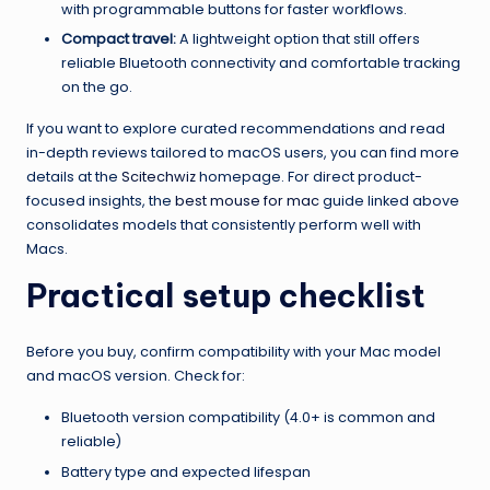
with programmable buttons for faster workflows.
Compact travel:
A lightweight option that still offers
reliable Bluetooth connectivity and comfortable tracking
on the go.
If you want to explore curated recommendations and read
in-depth reviews tailored to macOS users, you can find more
details at the
Scitechwiz
homepage. For direct product-
focused insights, the
best mouse for mac
guide linked above
consolidates models that consistently perform well with
Macs.
Practical setup checklist
Before you buy, confirm compatibility with your Mac model
and macOS version. Check for:
Bluetooth version compatibility (4.0+ is common and
reliable)
Battery type and expected lifespan