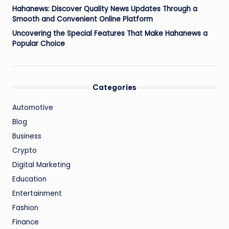
Hahanews: Discover Quality News Updates Through a
Smooth and Convenient Online Platform
Uncovering the Special Features That Make Hahanews a
Popular Choice
Categories
Automotive
Blog
Business
Crypto
Digital Marketing
Education
Entertainment
Fashion
Finance