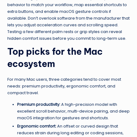
behavior to match your workflow, map essential shortcuts to
extra buttons, and enable macOS gesture controls if
available. Don’t overlook software from the manufacturer that
lets you adjust acceleration curves and scrolling speed.
Testing a few different palm rests or grip styles can reveal
hidden comfort issues before you commit to long-term use.
Top picks for the Mac
ecosystem
For many Mac users, three categories tend to cover most
needs: premium productivity, ergonomic comfort, and
compact travel.
Premium productivity:
A high-precision model with
excellent scroll behavior, multi-device pairing, and deep
macOS integration for gestures and shortcuts.
Ergonomic comfort:
An offset or curved design that
reduces strain during long editing or coding sessions,