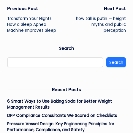
Post
Previous Post
Next Post
Transform Your Nights:
how tall is putin — height
navigation
How a Sleep Apnea
myths and public
Machine Improves Sleep
perception
Search
Search
Recent Posts
6 Smart Ways to Use Baking Soda for Better Weight
Management Results
DPP Compliance Consultants We Scored on Checklists
Pressure Vessel Design: Key Engineering Principles for
Performance, Compliance, and Safety