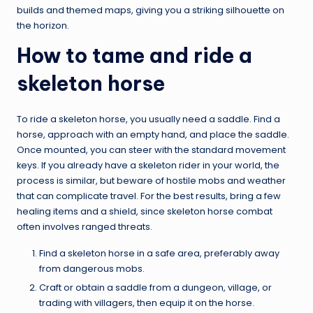
builds and themed maps, giving you a striking silhouette on
the horizon.
How to tame and ride a
skeleton horse
To ride a skeleton horse, you usually need a saddle. Find a
horse, approach with an empty hand, and place the saddle.
Once mounted, you can steer with the standard movement
keys. If you already have a skeleton rider in your world, the
process is similar, but beware of hostile mobs and weather
that can complicate travel. For the best results, bring a few
healing items and a shield, since skeleton horse combat
often involves ranged threats.
Find a skeleton horse in a safe area, preferably away
from dangerous mobs.
Craft or obtain a saddle from a dungeon, village, or
trading with villagers, then equip it on the horse.