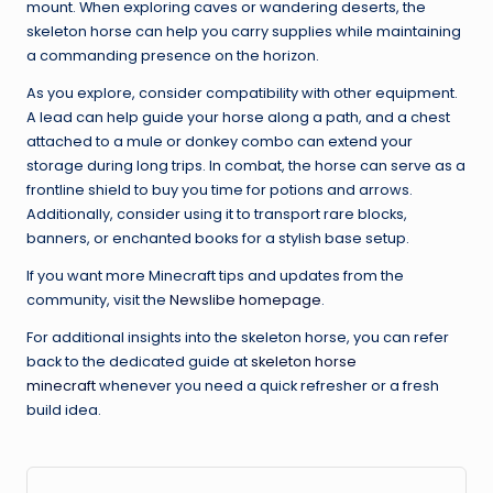
mount. When exploring caves or wandering deserts, the
skeleton horse can help you carry supplies while maintaining
a commanding presence on the horizon.
As you explore, consider compatibility with other equipment.
A lead can help guide your horse along a path, and a chest
attached to a mule or donkey combo can extend your
storage during long trips. In combat, the horse can serve as a
frontline shield to buy you time for potions and arrows.
Additionally, consider using it to transport rare blocks,
banners, or enchanted books for a stylish base setup.
If you want more Minecraft tips and updates from the
community, visit the
Newslibe homepage
.
For additional insights into the skeleton horse, you can refer
back to the dedicated guide at
skeleton horse
minecraft
whenever you need a quick refresher or a fresh
build idea.