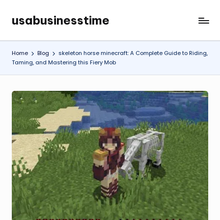
usabusinesstime
Skip
to
content
Home
Blog
skeleton horse minecraft: A Complete Guide to Riding,
Taming, and Mastering this Fiery Mob