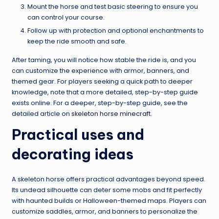
Mount the horse and test basic steering to ensure you
can control your course.
Follow up with protection and optional enchantments to
keep the ride smooth and safe.
After taming, you will notice how stable the ride is, and you
can customize the experience with armor, banners, and
themed gear. For players seeking a quick path to deeper
knowledge, note that a more detailed, step-by-step guide
exists online. For a deeper, step-by-step guide, see the
detailed article on
skeleton horse minecraft
.
Practical uses and
decorating ideas
A skeleton horse offers practical advantages beyond speed.
Its undead silhouette can deter some mobs and fit perfectly
with haunted builds or Halloween-themed maps. Players can
customize saddles, armor, and banners to personalize the