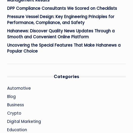
Management Results
DPP Compliance Consultants We Scored on Checklists
Pressure Vessel Design: Key Engineering Principles for
Performance, Compliance, and Safety
Hahanews: Discover Quality News Updates Through a
Smooth and Convenient Online Platform
Uncovering the Special Features That Make Hahanews a
Popular Choice
Categories
Automotive
Blog
Business
Crypto
Digital Marketing
Education