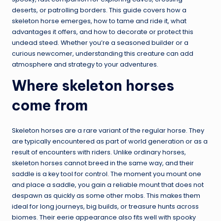
deserts, or patrolling borders. This guide covers how a
skeleton horse emerges, how to tame and ride it, what
advantages it offers, and how to decorate or protect this
undead steed. Whether you’re a seasoned builder or a
curious newcomer, understanding this creature can add
atmosphere and strategy to your adventures.
Where skeleton horses
come from
Skeleton horses are a rare variant of the regular horse. They
are typically encountered as part of world generation or as a
result of encounters with riders. Unlike ordinary horses,
skeleton horses cannot breed in the same way, and their
saddle is a key tool for control. The moment you mount one
and place a saddle, you gain a reliable mount that does not
despawn as quickly as some other mobs. This makes them
ideal for long journeys, big builds, or treasure hunts across
biomes. Their eerie appearance also fits well with spooky