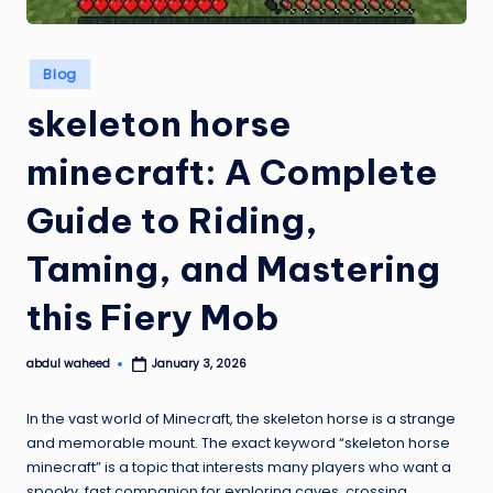
Posted
Blog
in
skeleton horse
minecraft: A Complete
Guide to Riding,
Taming, and Mastering
this Fiery Mob
abdul waheed
January 3, 2026
Posted
by
In the vast world of Minecraft, the skeleton horse is a strange
and memorable mount. The exact keyword “skeleton horse
minecraft” is a topic that interests many players who want a
spooky, fast companion for exploring caves, crossing