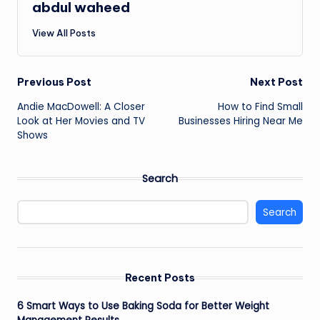
abdul waheed
View All Posts
Post
Previous Post
Next Post
Andie MacDowell: A Closer
How to Find Small
navigation
Look at Her Movies and TV
Businesses Hiring Near Me
Shows
Search
Search
Recent Posts
6 Smart Ways to Use Baking Soda for Better Weight