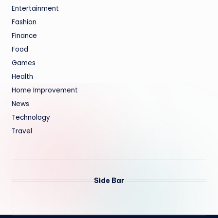
Entertainment
Fashion
Finance
Food
Games
Health
Home Improvement
News
Technology
Travel
Side Bar