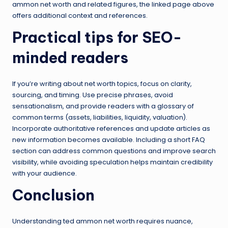
ammon net worth and related figures, the linked page above
offers additional context and references.
Practical tips for SEO-
minded readers
If you’re writing about net worth topics, focus on clarity,
sourcing, and timing. Use precise phrases, avoid
sensationalism, and provide readers with a glossary of
common terms (assets, liabilities, liquidity, valuation).
Incorporate authoritative references and update articles as
new information becomes available. Including a short FAQ
section can address common questions and improve search
visibility, while avoiding speculation helps maintain credibility
with your audience.
Conclusion
Understanding ted ammon net worth requires nuance,