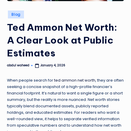
Posted
Blog
in
Ted Ammon Net Worth:
A Clear Look at Public
Estimates
abdul waheed
January 4, 2026
Posted
by
When people search for
ted ammon net worth
, they are often
seeking a concise snapshot of a high-profile financier’s
financial footprint. It’s natural to want a single figure or a short
summary, but the reality is more nuanced. Net worth stories
typically blend documented assets, publicly reported
holdings, and educated estimates. For readers who want a
well-rounded view, it helps to separate verified information
from speculative numbers and to understand how net worth