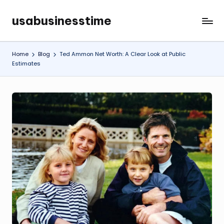
usabusinesstime
Skip
to
content
Home
Blog
Ted Ammon Net Worth: A Clear Look at Public
Estimates