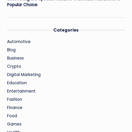
Popular Choice
Categories
Automotive
Blog
Business
Crypto
Digital Marketing
Education
Entertainment
Fashion
Finance
Food
Games