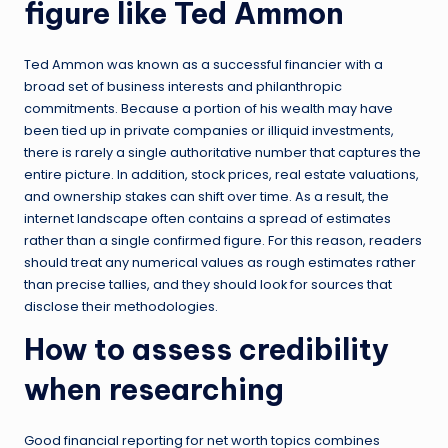
figure like Ted Ammon
Ted Ammon was known as a successful financier with a
broad set of business interests and philanthropic
commitments. Because a portion of his wealth may have
been tied up in private companies or illiquid investments,
there is rarely a single authoritative number that captures the
entire picture. In addition, stock prices, real estate valuations,
and ownership stakes can shift over time. As a result, the
internet landscape often contains a spread of estimates
rather than a single confirmed figure. For this reason, readers
should treat any numerical values as rough estimates rather
than precise tallies, and they should look for sources that
disclose their methodologies.
How to assess credibility
when researching
Good financial reporting for net worth topics combines