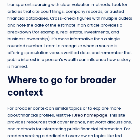
transparent sourcing with clear valuation methods. Look for
articles that cite court filings, company records, or trusted
financial databases. Cross-check figures with multiple outlets
and note the date of the estimate. If an article provides a
breakdown (for example, real estate, investments, and
business ownership), it’s more informative than a single
rounded number. Learn to recognize when a source is
offering speculation versus verified data, and remember that
public interest in a person’s wealth can influence how a story
is framed.
Where to go for broader
context
For broader context on similar topics or to explore more
about financial profiles, visit the
FJreo homepage
. This site
provides resources that cover finance, net worth discussions,
and methods for interpreting public financial information. For
readers seeking a dedicated overview on topics like ted