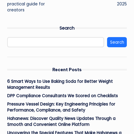
practical guide for
2025
creators
Search
Search
Recent Posts
6 Smart Ways to Use Baking Soda for Better Weight
Management Results
DPP Compliance Consultants We Scored on Checklists
Pressure Vessel Design: Key Engineering Principles for
Performance, Compliance, and Safety
Hahanews: Discover Quality News Updates Through a
Smooth and Convenient Online Platform
Uncovering the Special Features That Make Hahanews a