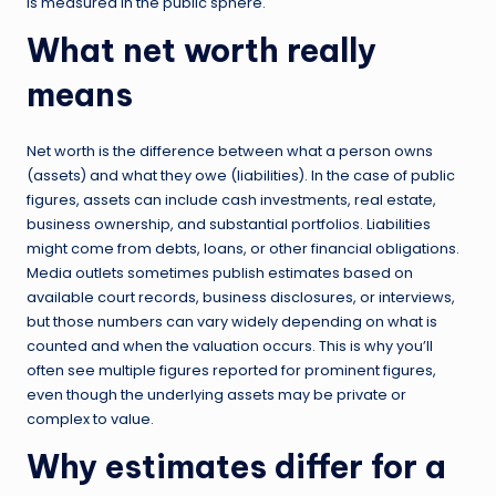
is measured in the public sphere.
What net worth really
means
Net worth is the difference between what a person owns
(assets) and what they owe (liabilities). In the case of public
figures, assets can include cash investments, real estate,
business ownership, and substantial portfolios. Liabilities
might come from debts, loans, or other financial obligations.
Media outlets sometimes publish estimates based on
available court records, business disclosures, or interviews,
but those numbers can vary widely depending on what is
counted and when the valuation occurs. This is why you’ll
often see multiple figures reported for prominent figures,
even though the underlying assets may be private or
complex to value.
Why estimates differ for a