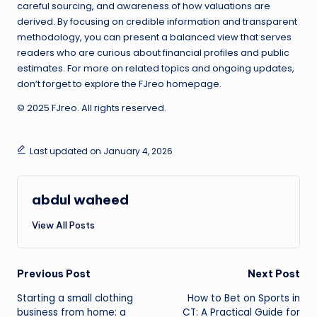
careful sourcing, and awareness of how valuations are
derived. By focusing on credible information and transparent
methodology, you can present a balanced view that serves
readers who are curious about financial profiles and public
estimates. For more on related topics and ongoing updates,
don’t forget to explore the FJreo homepage.
© 2025 FJreo. All rights reserved.
Last updated on January 4, 2026
abdul waheed
View All Posts
Post
Previous Post
Next Post
Starting a small clothing
How to Bet on Sports in
navigation
business from home: a
CT: A Practical Guide for