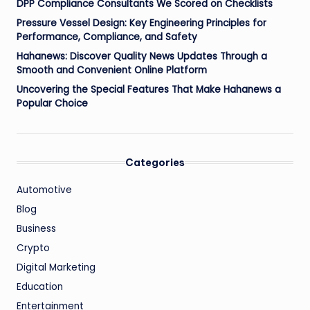
DPP Compliance Consultants We Scored on Checklists
Pressure Vessel Design: Key Engineering Principles for
Performance, Compliance, and Safety
Hahanews: Discover Quality News Updates Through a
Smooth and Convenient Online Platform
Uncovering the Special Features That Make Hahanews a
Popular Choice
Categories
Automotive
Blog
Business
Crypto
Digital Marketing
Education
Entertainment