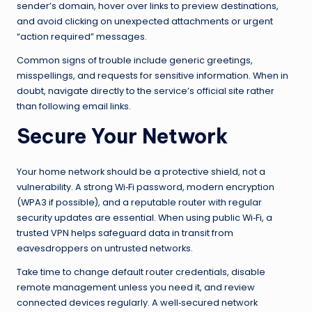
sender’s domain, hover over links to preview destinations,
and avoid clicking on unexpected attachments or urgent
“action required” messages.
Common signs of trouble include generic greetings,
misspellings, and requests for sensitive information. When in
doubt, navigate directly to the service’s official site rather
than following email links.
Secure Your Network
Your home network should be a protective shield, not a
vulnerability. A strong Wi‑Fi password, modern encryption
(WPA3 if possible), and a reputable router with regular
security updates are essential. When using public Wi‑Fi, a
trusted VPN helps safeguard data in transit from
eavesdroppers on untrusted networks.
Take time to change default router credentials, disable
remote management unless you need it, and review
connected devices regularly. A well‑secured network