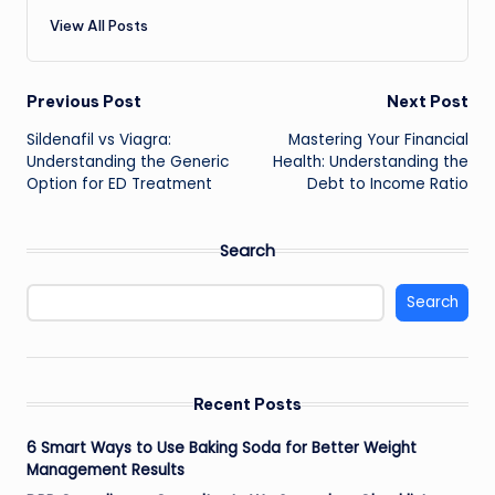
View All Posts
Post
Previous Post
Next Post
Sildenafil vs Viagra:
Mastering Your Financial
navigation
Understanding the Generic
Health: Understanding the
Option for ED Treatment
Debt to Income Ratio
Search
Search
Recent Posts
6 Smart Ways to Use Baking Soda for Better Weight
Management Results