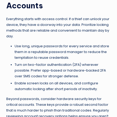
Accounts
Everything starts with access control. If a thief can unlock your
device, they have a doorway into your data. Prioritize locking
methods that are reliable and convenient to maintain day by
day.
Use long, unique passwords for every service and store
them in a reputable password manager to reduce the
temptation to reuse credentials.
Turn on two-factor authentication (2FA) wherever
possible. Prefer app-based or hardware-backed 2FA
over SMS codes for stronger defense.
Enable screen locks on all devices, and configure
automatic locking after short periods of inactivity.
Beyond passwords, consider hardware security keys for
critical accounts. These keys provide a robust second factor
that is much harder to phish than traditional codes. Regularly
reviewing account recovery options helps ensure you aren’t