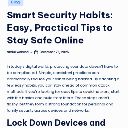
Posted
Blog
in
Smart Security Habits:
Easy, Practical Tips to
Stay Safe Online
abdul waheed
December 23, 2025
Posted
by
In today’s digital world, protecting your data doesn’t have to
be complicated. Simple, consistent practices can
dramatically reduce your risk of being hacked. By adopting a
few easy habits, you can stay ahead of common attack
methods. If you’re looking for
easy tips to avoid hackers
, start
with the basics and build from there. These steps aren’t
flashy, but they form a strong foundation for personal and
family security across devices and networks.
Lock Down Devices and