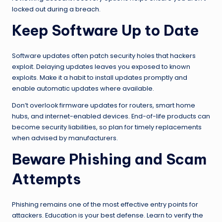
locked out during a breach.
Keep Software Up to Date
Software updates often patch security holes that hackers
exploit. Delaying updates leaves you exposed to known
exploits. Make it a habit to install updates promptly and
enable automatic updates where available.
Don’t overlook firmware updates for routers, smart home
hubs, and internet-enabled devices. End-of-life products can
become security liabilities, so plan for timely replacements
when advised by manufacturers.
Beware Phishing and Scam
Attempts
Phishing remains one of the most effective entry points for
attackers. Education is your best defense. Learn to verify the