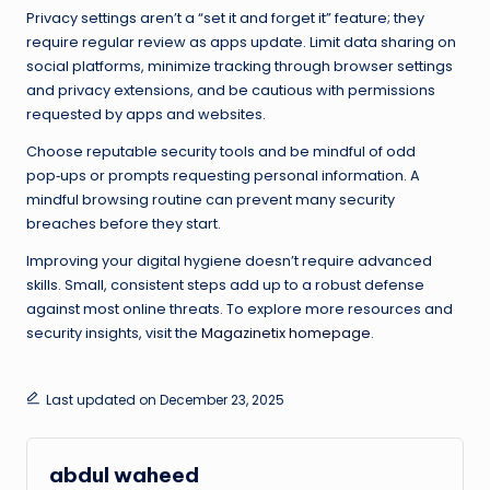
Privacy settings aren’t a “set it and forget it” feature; they
require regular review as apps update. Limit data sharing on
social platforms, minimize tracking through browser settings
and privacy extensions, and be cautious with permissions
requested by apps and websites.
Choose reputable security tools and be mindful of odd
pop‑ups or prompts requesting personal information. A
mindful browsing routine can prevent many security
breaches before they start.
Improving your digital hygiene doesn’t require advanced
skills. Small, consistent steps add up to a robust defense
against most online threats. To explore more resources and
security insights, visit the
Magazinetix homepage
.
Last updated on December 23, 2025
abdul waheed