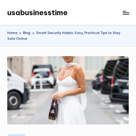
usabusinesstime
Skip
to
content
Home
Blog
Smart Security Habits: Easy, Practical Tips to Stay
Safe Online