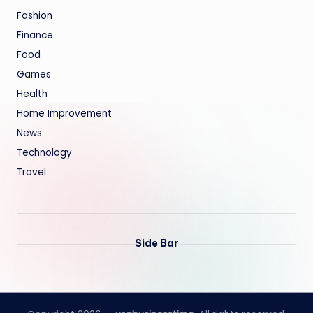
Fashion
Finance
Food
Games
Health
Home Improvement
News
Technology
Travel
Side Bar