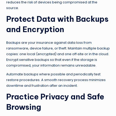
reduces the risk of devices being compromised at the
source.
Protect Data with Backups
and Encryption
Backups are your insurance against data loss from
ransomware, device failure, or theft. Maintain multiple backup
copies: one local (encrypted) and one off‑site or in the cloud.
Encrypt sensitive backups so that even if the storage is
compromised, your information remains unreadable.
Automate backups where possible and periodically test
restore procedures. A smooth recovery process minimizes
downtime and frustration after an incident.
Practice Privacy and Safe
Browsing