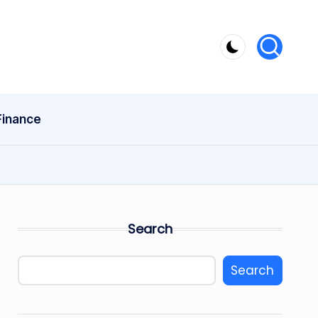
Finance
Search
Search