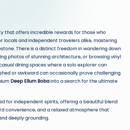
 city that offers incredible rewards for those who
or locals and independent travelers alike, mastering
estone. There is a distinct freedom in wandering down
king photos of stunning architecture, or browsing vinyl
casual dining spaces where a solo explorer can
 rushed or awkward can occasionally prove challenging.
mium
Deep Ellum Boba
into a search for the ultimate
 for independent spirits, offering a beautiful blend
rd convenience, and a relaxed atmosphere that
, and deeply grounding.