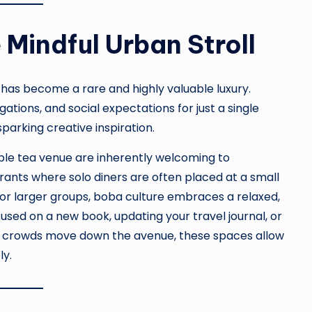
 Mindful Urban Stroll
e has become a rare and highly valuable luxury.
ations, and social expectations for just a single
sparking creative inspiration.
bble tea venue are inherently welcoming to
rants where solo diners are often placed at a small
for larger groups, boba culture embraces a relaxed,
ed on a new book, updating your travel journal, or
ic crowds move down the avenue, these spaces allow
ly.