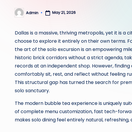
May 21, 2026
Admin
Posted
by
Dallas is a massive, thriving metropolis, yet it is a
choose to explore it entirely on their own terms. F
the art of the solo excursion is an empowering mil
historic brick corridors without a strict agenda, ta
records at an independent shop. However, finding 
comfortably sit, rest, and reflect without feeling
This structural gap has turned the search for pre
solo sanctuary.
The modern bubble tea experience is uniquely suited
of complete menu customization, fast tech-forwa
makes solo dining feel entirely natural, refreshing