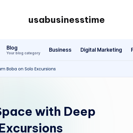
usabusinesstime
Blog
Business
Digital Marketing
Your blog category
um Boba on Solo Excursions
Space with Deep
 Excursions