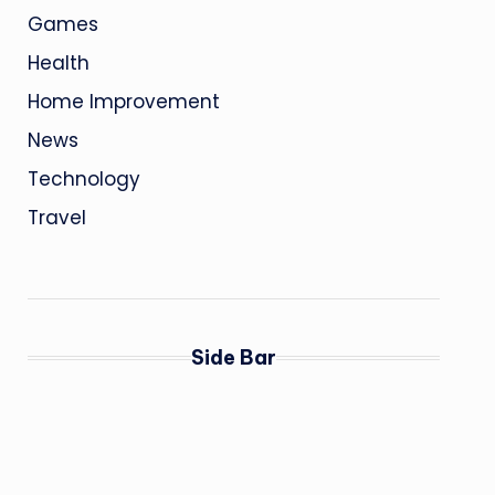
Games
Health
Home Improvement
News
Technology
Travel
Side Bar