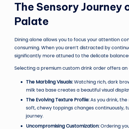
The Sensory Journey 
Palate
Dining alone allows you to focus your attention co
consuming. When you aren’t distracted by contin
significantly more attuned to the delicate balances
Selecting a premium custom drink order offers an 
The Marbling Visuals:
Watching rich, dark bro
milk tea base creates a beautiful visual displa
The Evolving Texture Profile:
As you drink, the
soft, chewy toppings changes continuously, t
journey.
Uncompromising Customization:
Ordering your