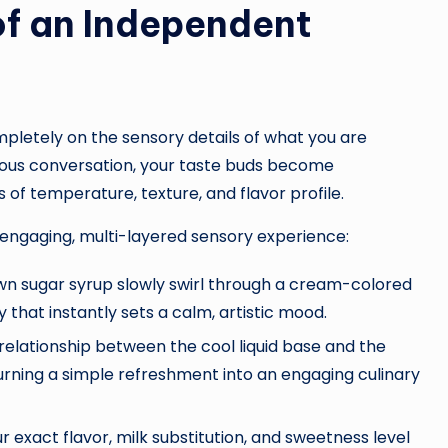
of an Independent
mpletely on the sensory details of what you are
uous conversation, your taste buds become
 of temperature, texture, and flavor profile.
engaging, multi-layered sensory experience:
wn sugar syrup slowly swirl through a cream-colored
y that instantly sets a calm, artistic mood.
 relationship between the cool liquid base and the
urning a simple refreshment into an engaging culinary
 exact flavor, milk substitution, and sweetness level