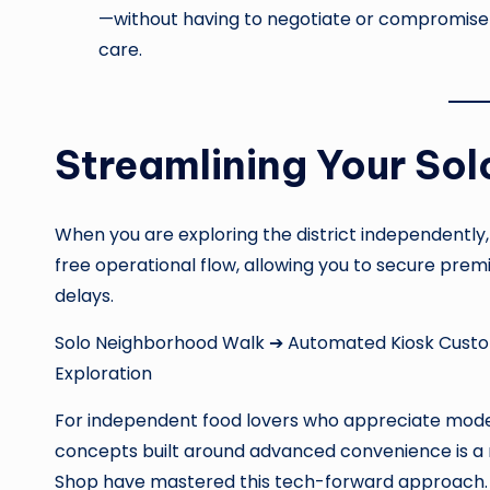
—without having to negotiate or compromise w
care.
Streamlining Your Solo
When you are exploring the district independently,
free operational flow, allowing you to secure premi
delays.
Solo Neighborhood Walk ➔ Automated Kiosk Custo
Exploration
For independent food lovers who appreciate modern
concepts built around advanced convenience is a 
Shop have mastered this tech-forward approach. 