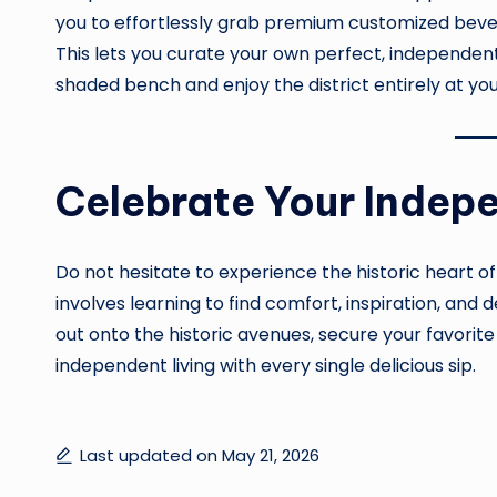
you to effortlessly grab premium customized beve
This lets you curate your own perfect, independent
shaded bench and enjoy the district entirely at yo
Celebrate Your Indep
Do not hesitate to experience the historic heart o
involves learning to find comfort, inspiration, an
out onto the historic avenues, secure your favorite
independent living with every single delicious sip.
Last updated on May 21, 2026