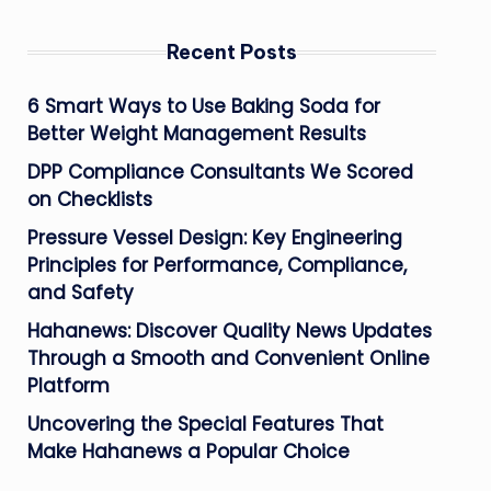
Recent Posts
6 Smart Ways to Use Baking Soda for
Better Weight Management Results
DPP Compliance Consultants We Scored
on Checklists
Pressure Vessel Design: Key Engineering
Principles for Performance, Compliance,
and Safety
Hahanews: Discover Quality News Updates
Through a Smooth and Convenient Online
Platform
Uncovering the Special Features That
Make Hahanews a Popular Choice