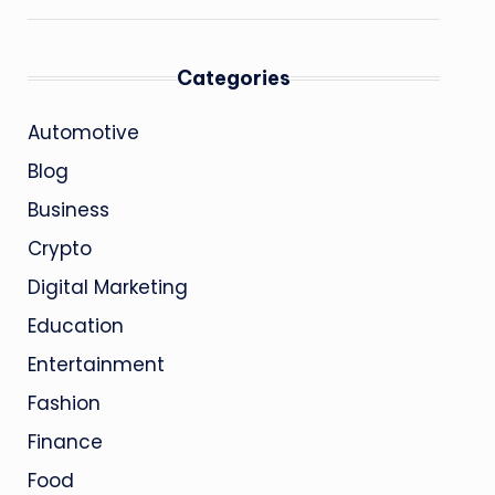
Categories
Automotive
Blog
Business
Crypto
Digital Marketing
Education
Entertainment
Fashion
Finance
Food