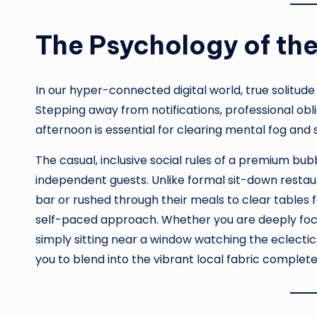
The Psychology of the
In our hyper-connected digital world, true solitud
Stepping away from notifications, professional oblig
afternoon is essential for clearing mental fog and 
The casual, inclusive social rules of a premium bu
independent guests. Unlike formal sit-down restau
bar or rushed through their meals to clear tables 
self-paced approach. Whether you are deeply focus
simply sitting near a window watching the eclect
you to blend into the vibrant local fabric complete