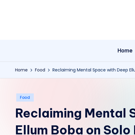
Skip
to
content
Home
Home
Food
Reclaiming Mental Space with Deep Ell
Posted
Food
in
Reclaiming Mental 
Ellum Boba on Solo