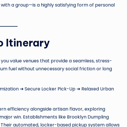
ith a group—is a highly satisfying form of personal
 Itinerary
 you value venues that provide a seamless, stress-
um fuel without unnecessary social friction or long
mization ➔ Secure Locker Pick-Up ➔ Relaxed Urban
 efficiency alongside artisan flavor, exploring
major win. Establishments like Brooklyn Dumpling
Their automated, locker-based pickup system allows