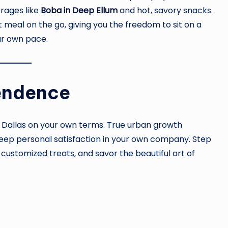
rages like
Boba in Deep Ellum
and hot, savory snacks.
 meal on the go, giving you the freedom to sit on a
ur own pace.
endence
f Dallas on your own terms. True urban growth
d deep personal satisfaction in your own company. Step
 customized treats, and savor the beautiful art of