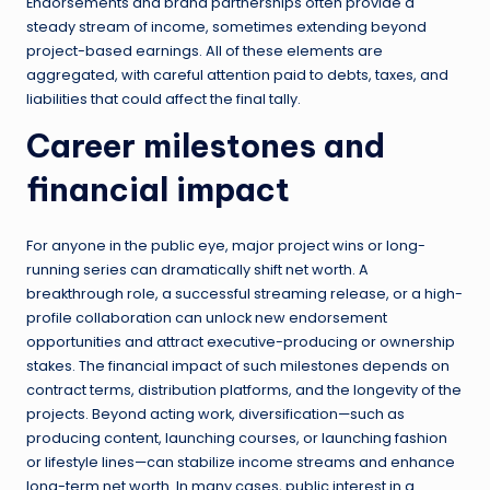
Endorsements and brand partnerships often provide a
steady stream of income, sometimes extending beyond
project-based earnings. All of these elements are
aggregated, with careful attention paid to debts, taxes, and
liabilities that could affect the final tally.
Career milestones and
financial impact
For anyone in the public eye, major project wins or long-
running series can dramatically shift net worth. A
breakthrough role, a successful streaming release, or a high-
profile collaboration can unlock new endorsement
opportunities and attract executive-producing or ownership
stakes. The financial impact of such milestones depends on
contract terms, distribution platforms, and the longevity of the
projects. Beyond acting work, diversification—such as
producing content, launching courses, or launching fashion
or lifestyle lines—can stabilize income streams and enhance
long-term net worth. In many cases, public interest in a