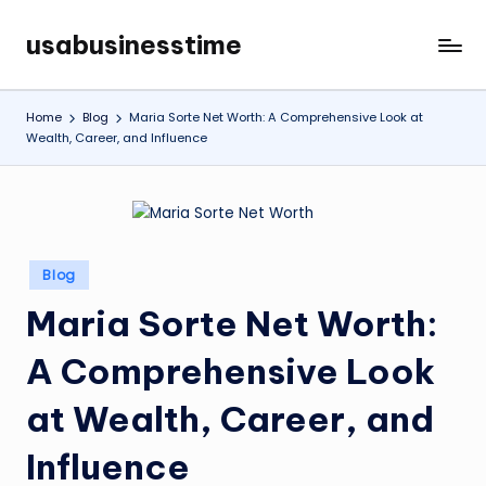
usabusinesstime
Skip
to
content
Home
Blog
Maria Sorte Net Worth: A Comprehensive Look at
Wealth, Career, and Influence
Posted
Blog
in
Maria Sorte Net Worth:
A Comprehensive Look
at Wealth, Career, and
Influence