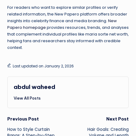
For readers who want to explore similar profiles or verify
related information, the New Papero platform offers broader
insights into celebrity finance and media branding.
New
Papero homepage
provides resources, trends, and analyses
that complement individual profiles like maria sorte net worth,
helping fans and researchers stay informed with credible
context.
Last updated on January 2, 2026
abdul waheed
View All Posts
Post
Previous Post
Next Post
How to Style Curtain
Hair Goals: Creating
navigation
Bangs: A Step-by-Step
Volume and Length