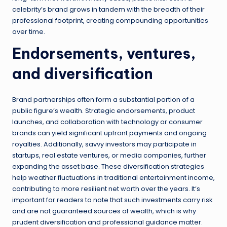
celebrity’s brand grows in tandem with the breadth of their
professional footprint, creating compounding opportunities
over time.
Endorsements, ventures,
and diversification
Brand partnerships often form a substantial portion of a
public figure’s wealth. Strategic endorsements, product
launches, and collaboration with technology or consumer
brands can yield significant upfront payments and ongoing
royalties. Additionally, savvy investors may participate in
startups, real estate ventures, or media companies, further
expanding the asset base. These diversification strategies
help weather fluctuations in traditional entertainment income,
contributing to more resilient net worth over the years. It’s
important for readers to note that such investments carry risk
and are not guaranteed sources of wealth, which is why
prudent diversification and professional guidance matter.