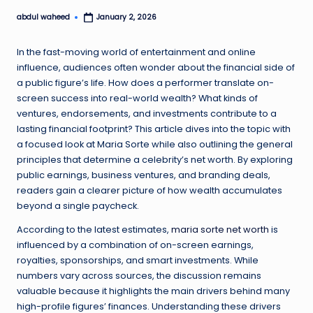
abdul waheed
January 2, 2026
Posted
by
In the fast-moving world of entertainment and online
influence, audiences often wonder about the financial side of
a public figure’s life. How does a performer translate on-
screen success into real-world wealth? What kinds of
ventures, endorsements, and investments contribute to a
lasting financial footprint? This article dives into the topic with
a focused look at Maria Sorte while also outlining the general
principles that determine a celebrity’s net worth. By exploring
public earnings, business ventures, and branding deals,
readers gain a clearer picture of how wealth accumulates
beyond a single paycheck.
According to the latest estimates,
maria sorte net worth
is
influenced by a combination of on-screen earnings,
royalties, sponsorships, and smart investments. While
numbers vary across sources, the discussion remains
valuable because it highlights the main drivers behind many
high-profile figures’ finances. Understanding these drivers