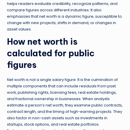
helps readers evaluate credibility, recognize patterns, and
compare figures across different industries. It also
emphasizes that net worth is a dynamic figure, susceptible to
change with new projects, shifts in demand, or changes in
asset values.
How net worth is
calculated for public
figures
Net worth is not a single salary figure. It is the culmination of
multiple components that can include residuals from past
work, publishing rights, licensing fees, real estate holdings,
and fractional ownership in businesses. When analysts
estimate a person’s net worth, they examine public contracts,
contract length, and the timing of high-earning projects. They
also factor in non-cash assets such as investments in
startups, stock options, and real estate portfolios.