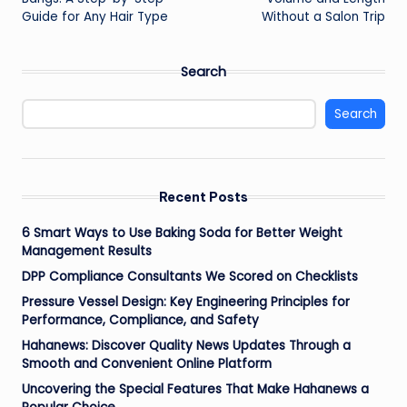
Guide for Any Hair Type
Without a Salon Trip
Search
Search
Recent Posts
6 Smart Ways to Use Baking Soda for Better Weight
Management Results
DPP Compliance Consultants We Scored on Checklists
Pressure Vessel Design: Key Engineering Principles for
Performance, Compliance, and Safety
Hahanews: Discover Quality News Updates Through a
Smooth and Convenient Online Platform
Uncovering the Special Features That Make Hahanews a