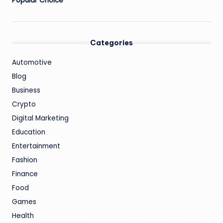
Popular Choice
Categories
Automotive
Blog
Business
Crypto
Digital Marketing
Education
Entertainment
Fashion
Finance
Food
Games
Health