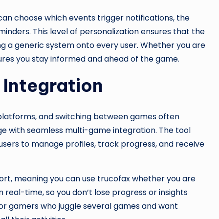
can choose which events trigger notifications, the
inders. This level of personalization ensures that the
ing a generic system onto every user. Whether you are
sures you stay informed and ahead of the game.
Integration
t platforms, and switching between games often
ge with seamless multi-game integration. The tool
users to manage profiles, track progress, and receive
port, meaning you can use trucofax whether you are
in real-time, so you don’t lose progress or insights
e for gamers who juggle several games and want