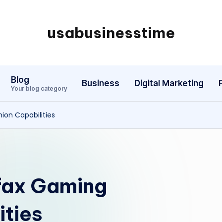
usabusinesstime
Blog
Business
Digital Marketing
Your blog category
on Capabilities
fax Gaming
ties