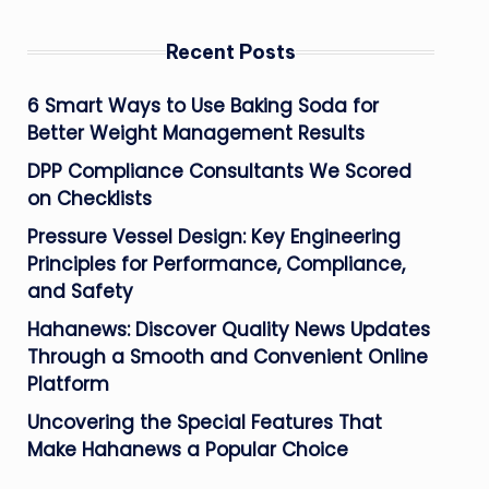
Recent Posts
6 Smart Ways to Use Baking Soda for
Better Weight Management Results
DPP Compliance Consultants We Scored
on Checklists
Pressure Vessel Design: Key Engineering
Principles for Performance, Compliance,
and Safety
Hahanews: Discover Quality News Updates
Through a Smooth and Convenient Online
Platform
Uncovering the Special Features That
Make Hahanews a Popular Choice