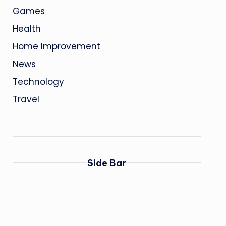
Games
Health
Home Improvement
News
Technology
Travel
Side Bar