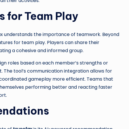
 their activities.
s for Team Play
cofax understands the importance of teamwork. Beyond
eatures for team play. Players can share their
eating a cohesive and informed group.
ssign roles based on each member’s strengths or
 The tool’s communication integration allows for
g coordinated gameplay more efficient. Teams that
 themselves performing better and reacting faster
rt.
ndations