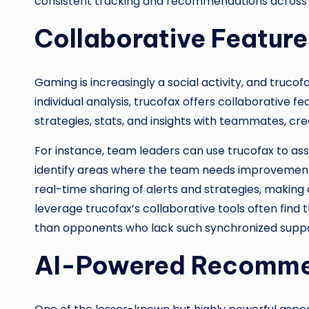
consistent tracking and recommendations across all
Collaborative Feature
Gaming is increasingly a social activity, and tru
individual analysis, trucofax offers collaborative f
strategies, stats, and insights with teammates, cr
For instance, team leaders can use trucofax to a
identify areas where the team needs improvement.
real-time sharing of alerts and strategies, makin
leverage trucofax’s collaborative tools often find
than opponents who lack such synchronized suppo
AI-Powered Recomme