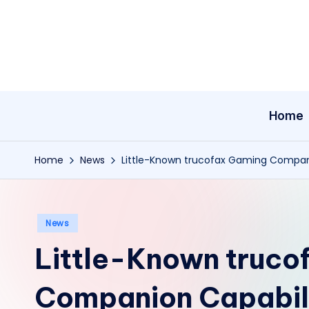
Skip
to
content
Home
Home
News
Little-Known trucofax Gaming Compani
Posted
News
in
Little-Known truco
Companion Capabili