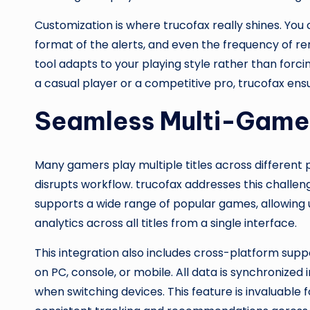
Customization is where trucofax really shines. You 
format of the alerts, and even the frequency of rem
tool adapts to your playing style rather than forc
a casual player or a competitive pro, trucofax en
Seamless Multi-Game 
Many gamers play multiple titles across differen
disrupts workflow. trucofax addresses this challen
supports a wide range of popular games, allowing 
analytics across all titles from a single interface.
This integration also includes cross-platform sup
on PC, console, or mobile. All data is synchronized 
when switching devices. This feature is invaluabl