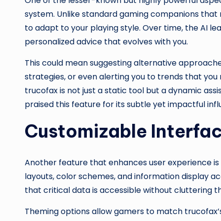
One of the lesser-known but highly powerful aspe
system. Unlike standard gaming companions that re
to adapt to your playing style. Over time, the AI l
personalized advice that evolves with you.
This could mean suggesting alternative approach
strategies, or even alerting you to trends that you
trucofax is not just a static tool but a dynamic as
praised this feature for its subtle yet impactful i
Customizable Interfa
Another feature that enhances user experience is 
layouts, color schemes, and information display acc
that critical data is accessible without cluttering
Theming options allow gamers to match trucofax’s l