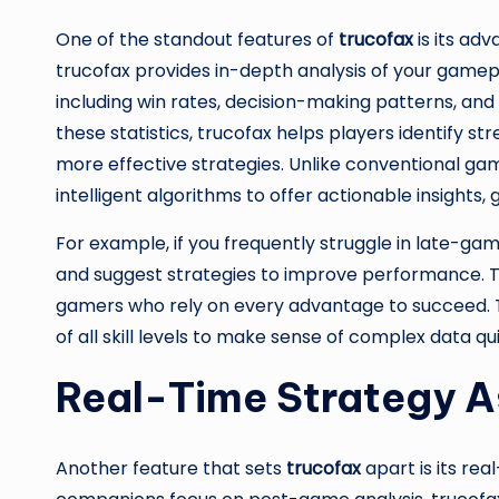
One of the standout features of
trucofax
is its ad
trucofax provides in-depth analysis of your gamep
including win rates, decision-making patterns, an
these statistics, trucofax helps players identify 
more effective strategies. Unlike conventional gam
intelligent algorithms to offer actionable insights,
For example, if you frequently struggle in late-g
and suggest strategies to improve performance. Thi
gamers who rely on every advantage to succeed. The
of all skill levels to make sense of complex data qui
Real-Time Strategy A
Another feature that sets
trucofax
apart is its re