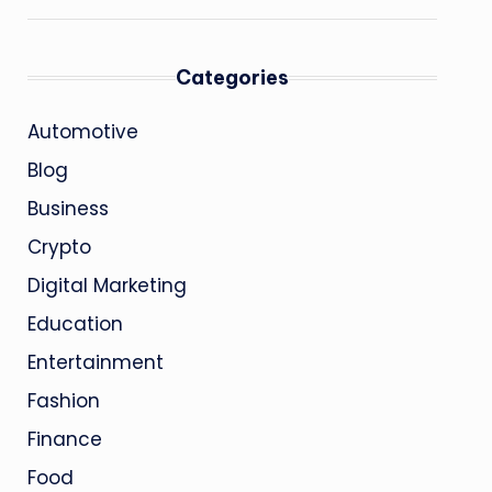
Categories
Automotive
Blog
Business
Crypto
Digital Marketing
Education
Entertainment
Fashion
Finance
Food