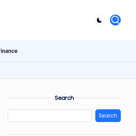
Finance
Search
Search