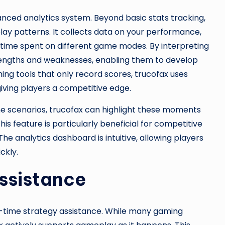
vanced analytics system. Beyond basic stats tracking,
lay patterns. It collects data on your performance,
d time spent on different game modes. By interpreting
strengths and weaknesses, enabling them to develop
ing tools that only record scores, trucofax uses
 giving players a competitive edge.
ame scenarios, trucofax can highlight these moments
s feature is particularly beneficial for competitive
 analytics dashboard is intuitive, allowing players
ckly.
ssistance
al-time strategy assistance. While many gaming