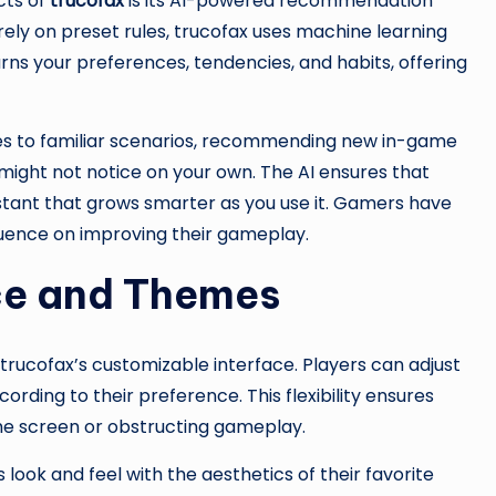
cts of
trucofax
is its AI-powered recommendation
ly on preset rules, trucofax uses machine learning
earns your preferences, tendencies, and habits, offering
es to familiar scenarios, recommending new in-game
 might not notice on your own. The AI ensures that
sistant that grows smarter as you use it. Gamers have
nfluence on improving their gameplay.
ce and Themes
trucofax’s customizable interface. Players can adjust
ording to their preference. This flexibility ensures
 the screen or obstructing gameplay.
ook and feel with the aesthetics of their favorite