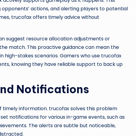
 actively supports gameplay as it happens. This
pponents’ actions, and alerting players to potential
mes, trucofax offers timely advice without
an suggest resource allocation adjustments or
 the match. This proactive guidance can mean the
 in high-stakes scenarios. Gamers who use trucofax
ents, knowing they have reliable support to back up
nd Notifications
 timely information. trucofax solves this problem
set notifications for various in-game events, such as
ievements. The alerts are subtle but noticeable,
istracted.