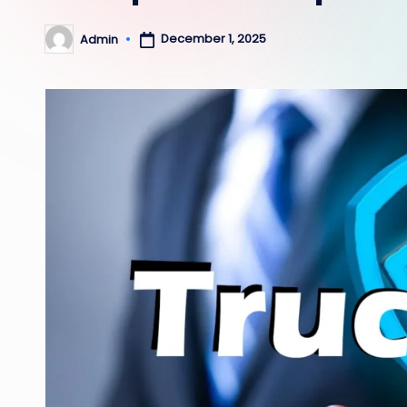
December 1, 2025
Admin
Posted
by