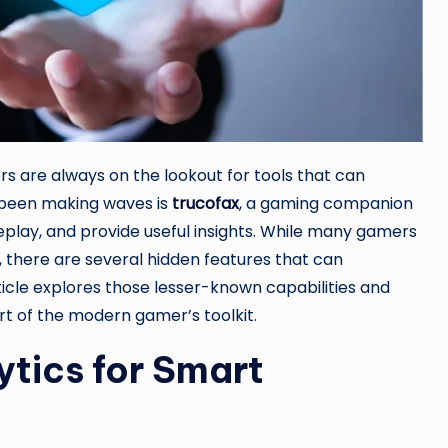
rs are always on the lookout for tools that can
 been making waves is
trucofax
, a gaming companion
play, and provide useful insights. While many gamers
x, there are several hidden features that can
ticle explores those lesser-known capabilities and
t of the modern gamer’s toolkit.
tics for Smart