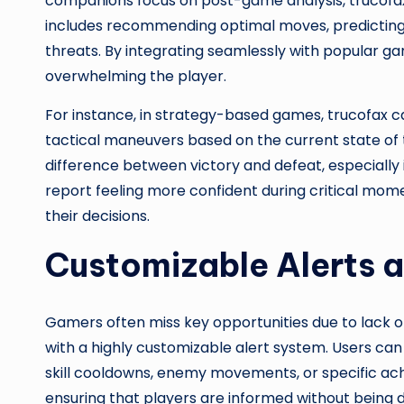
companions focus on post-game analysis, trucofax
includes recommending optimal moves, predicting o
threats. By integrating seamlessly with popular ga
overwhelming the player.
For instance, in strategy-based games, trucofax c
tactical maneuvers based on the current state of
difference between victory and defeat, especially
report feeling more confident during critical mom
their decisions.
Customizable Alerts a
Gamers often miss key opportunities due to lack of
with a highly customizable alert system. Users can 
skill cooldowns, enemy movements, or specific ach
ensuring that players are informed without being d