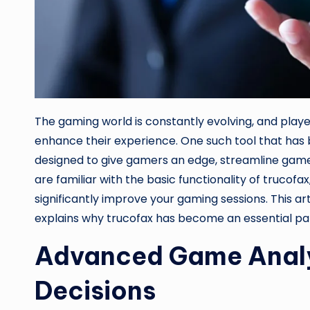
The gaming world is constantly evolving, and playe
enhance their experience. One such tool that has
designed to give gamers an edge, streamline game
are familiar with the basic functionality of trucofa
significantly improve your gaming sessions. This ar
explains why trucofax has become an essential par
Advanced Game Analy
Decisions