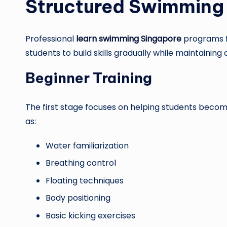
Structured Swimming 
Professional
learn swimming Singapore
programs f
students to build skills gradually while maintainin
Beginner Training
The first stage focuses on helping students becom
as:
Water familiarization
Breathing control
Floating techniques
Body positioning
Basic kicking exercises