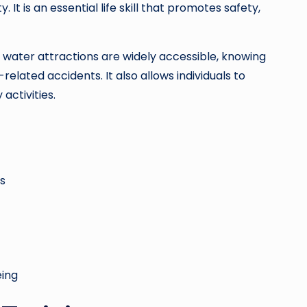
It is an essential life skill that promotes safety,
water attractions are widely accessible, knowing
related accidents. It also allows individuals to
activities.
s
eing