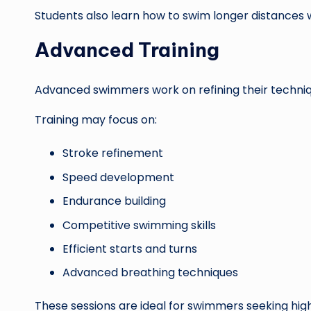
Students also learn how to swim longer distances w
Advanced Training
Advanced swimmers work on refining their techni
Training may focus on:
Stroke refinement
Speed development
Endurance building
Competitive swimming skills
Efficient starts and turns
Advanced breathing techniques
These sessions are ideal for swimmers seeking hi