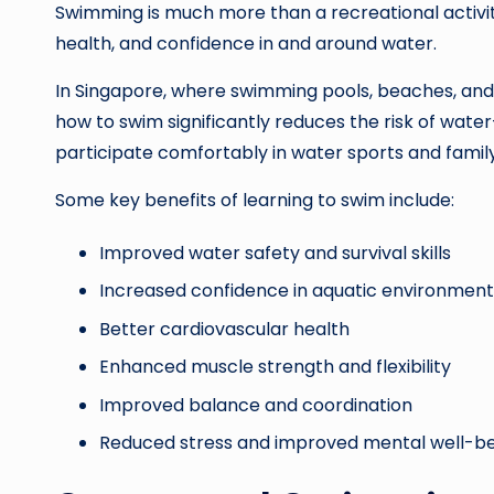
Swimming is much more than a recreational activity. 
health, and confidence in and around water.
In Singapore, where swimming pools, beaches, and 
how to swim significantly reduces the risk of water-
participate comfortably in water sports and family 
Some key benefits of learning to swim include:
Improved water safety and survival skills
Increased confidence in aquatic environment
Better cardiovascular health
Enhanced muscle strength and flexibility
Improved balance and coordination
Reduced stress and improved mental well-b