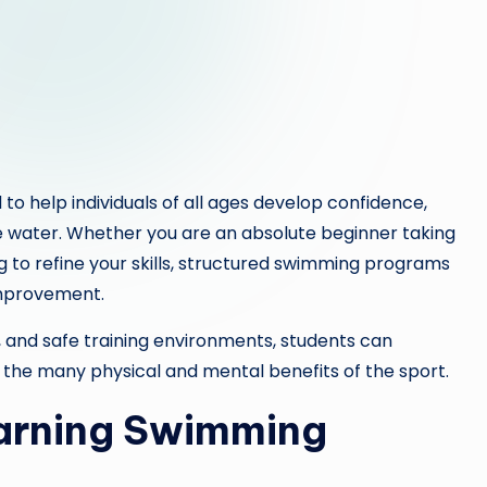
o help individuals of all ages develop confidence,
e water. Whether you are an absolute beginner taking
g to refine your skills, structured swimming programs
improvement.
s, and safe training environments, students can
g the many physical and mental benefits of the sport.
earning Swimming