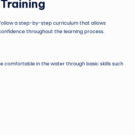
Training
ollow a step-by-step curriculum that allows
g confidence throughout the learning process.
e comfortable in the water through basic skills such