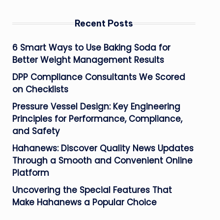
Recent Posts
6 Smart Ways to Use Baking Soda for
Better Weight Management Results
DPP Compliance Consultants We Scored
on Checklists
Pressure Vessel Design: Key Engineering
Principles for Performance, Compliance,
and Safety
Hahanews: Discover Quality News Updates
Through a Smooth and Convenient Online
Platform
Uncovering the Special Features That
Make Hahanews a Popular Choice