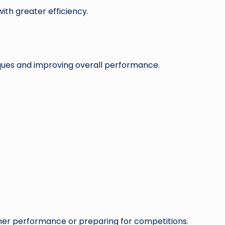
ith greater efficiency.
ques and improving overall performance.
gher performance or preparing for competitions.