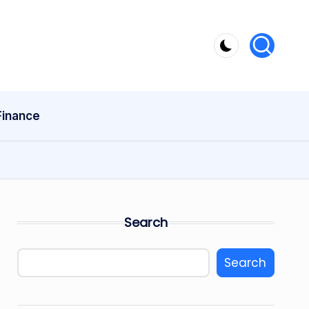
Finance
Search
Search