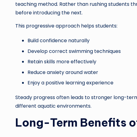
teaching method. Rather than rushing students thro
before introducing the next.
This progressive approach helps students:
Build confidence naturally
Develop correct swimming techniques
Retain skills more effectively
Reduce anxiety around water
Enjoy a positive learning experience
Steady progress often leads to stronger long-term
different aquatic environments.
Long-Term Benefits 