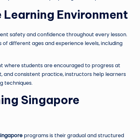
e Learning Environment
dent safety and confidence throughout every lesson.
 of different ages and experience levels, including
nt where students are encouraged to progress at
and consistent practice, instructors help learners
g techniques.
ing Singapore
Singapore
programs is their gradual and structured