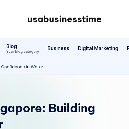
usabusinesstime
Blog
Business
Digital Marketing
Your blog category
g Confidence in Water
gapore: Building
r