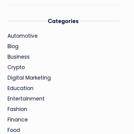
Categories
Automotive
Blog
Business
Crypto
Digital Marketing
Education
Entertainment
Fashion
Finance
Food