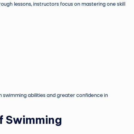
ugh lessons, instructors focus on mastering one skill
 swimming abilities and greater confidence in
of Swimming