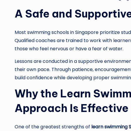
A Safe and Supportiv
Most swimming schools in Singapore prioritize stu
Qualified coaches are trained to work with learners
those who feel nervous or have a fear of water.
Lessons are conducted in a supportive environme
their own pace. Through patience, encouragement, 
build confidence while developing proper swimmin
Why the Learn Swimm
Approach Is Effective
One of the greatest strengths of
learn swimming 