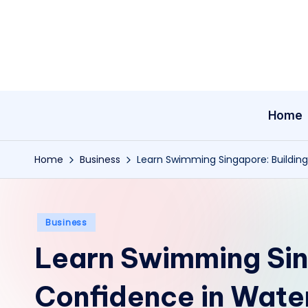
Skip
to
content
Home
Home
Business
Learn Swimming Singapore: Buildin
Posted
Business
in
Learn Swimming Sin
Confidence in Wate