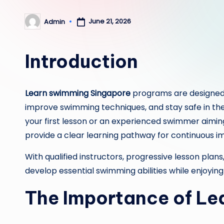
June 21, 2026
Admin
Posted
by
Introduction
Learn swimming Singapore
programs are designed t
improve swimming techniques, and stay safe in th
your first lesson or an experienced swimmer aimin
provide a clear learning pathway for continuous 
With qualified instructors, progressive lesson plan
develop essential swimming abilities while enjoyin
The Importance of L