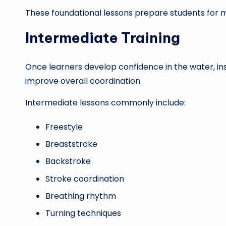
These foundational lessons prepare students for
Intermediate Training
Once learners develop confidence in the water, i
improve overall coordination.
Intermediate lessons commonly include:
Freestyle
Breaststroke
Backstroke
Stroke coordination
Breathing rhythm
Turning techniques