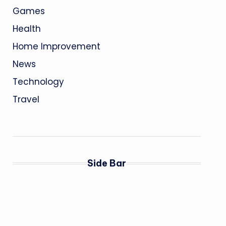
Games
Health
Home Improvement
News
Technology
Travel
Side Bar