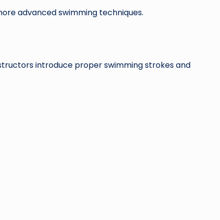
 more advanced swimming techniques.
nstructors introduce proper swimming strokes and