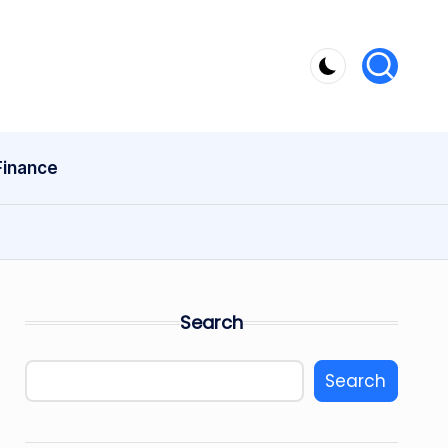
Finance
Search
Search