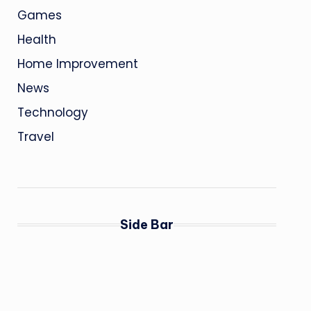
Games
Health
Home Improvement
News
Technology
Travel
Side Bar