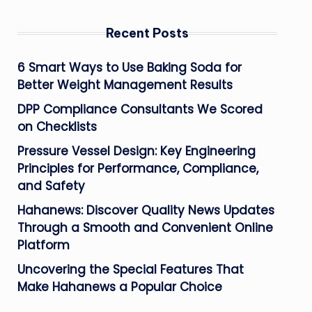
Recent Posts
6 Smart Ways to Use Baking Soda for
Better Weight Management Results
DPP Compliance Consultants We Scored
on Checklists
Pressure Vessel Design: Key Engineering
Principles for Performance, Compliance,
and Safety
Hahanews: Discover Quality News Updates
Through a Smooth and Convenient Online
Platform
Uncovering the Special Features That
Make Hahanews a Popular Choice