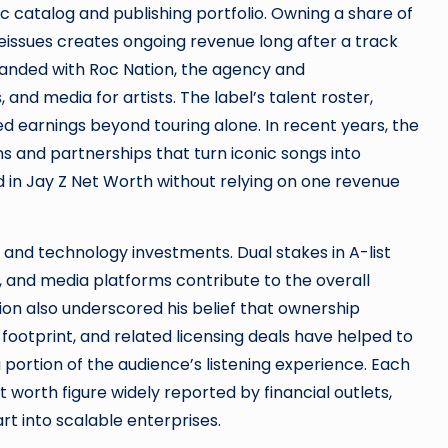
 catalog and publishing portfolio. Owning a share of
reissues creates ongoing revenue long after a track
expanded with Roc Nation, the agency and
nd media for artists. The label’s talent roster,
ed earnings beyond touring alone. In recent years, the
s and partnerships that turn iconic songs into
d in Jay Z Net Worth without relying on one revenue
and technology investments. Dual stakes in A-list
), and media platforms contribute to the overall
tion also underscored his belief that ownership
a footprint, and related licensing deals have helped to
 portion of the audience’s listening experience. Each
worth figure widely reported by financial outlets,
t into scalable enterprises.