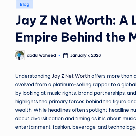
Posted
Blog
in
Jay Z Net Worth: A 
Empire Behind the 
January 7, 2026
abdul waheed
Posted
by
Understanding
Jay Z Net Worth
offers more than a 
evolved from a platinum-selling rapper to a globa
by looking at music rights, brand partnerships, an
highlights the primary forces behind the figure a
wealth. While headlines often spotlight headline 
about diversification and timing as it is about music
entertainment, fashion, beverage, and technology