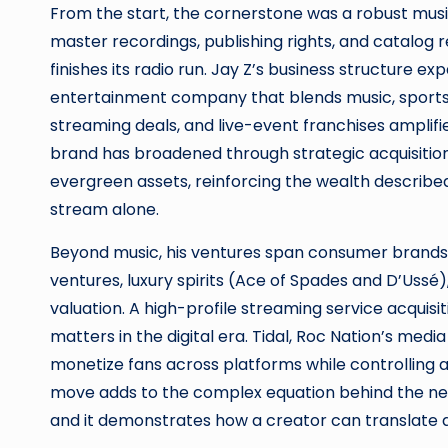
From the start, the cornerstone was a robust music
master recordings, publishing rights, and catalog 
finishes its radio run. Jay Z’s business structure 
entertainment company that blends music, sports, a
streaming deals, and live-event franchises amplifi
brand has broadened through strategic acquisition
evergreen assets, reinforcing the wealth describe
stream alone.
Beyond music, his ventures span consumer brands 
ventures, luxury spirits (Ace of Spades and D’Ussé
valuation. A high-profile streaming service acquisi
matters in the digital era. Tidal, Roc Nation’s medi
monetize fans across platforms while controlling a
move adds to the complex equation behind the net 
and it demonstrates how a creator can translate ar