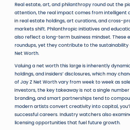
Real estate, art, and philanthropy round out the pi
attention, the real impact comes from intelligent 
in real estate holdings, art curations, and cross-
markets shift. Philanthropic initiatives and educa
also reflect a long-term business mindset. These
roundups, yet they contribute to the sustainability 
Net Worth.
Valuing a net worth this large is inherently dynami
holdings, and insiders’ disclosures, which may ch
of Jay Z Net Worth vary from week to week as sales,
investors, the key takeaway is not a single number 
branding, and smart partnerships tend to compoun
modern artists convert creativity into capital, yo
successful careers. Industry watchers also examine
licensing opportunities that fuel future growth.