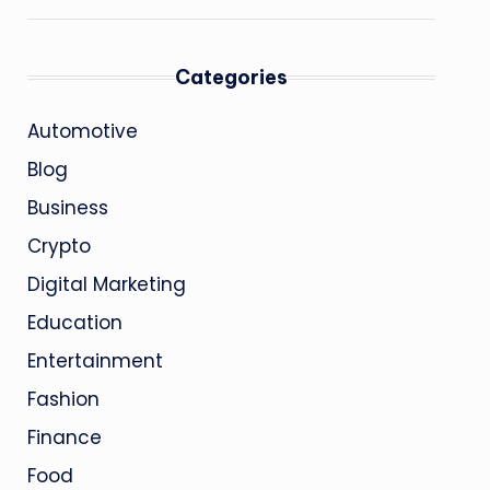
Categories
Automotive
Blog
Business
Crypto
Digital Marketing
Education
Entertainment
Fashion
Finance
Food