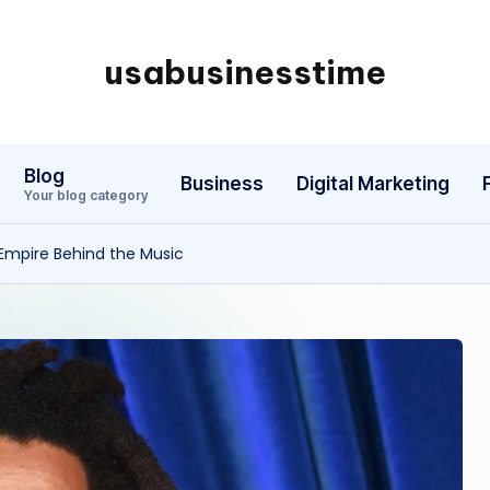
usabusinesstime
Blog
Business
Digital Marketing
Your blog category
 Empire Behind the Music