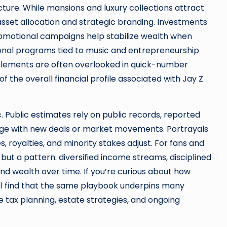
cture. While mansions and luxury collections attract
asset allocation and strategic branding. Investments
promotional campaigns help stabilize wealth when
tional programs tied to music and entrepreneurship
 elements are often overlooked in quick-number
of the overall financial profile associated with Jay Z
c. Public estimates rely on public records, reported
ange with new deals or market movements. Portrayals
 royalties, and minority stakes adjust. For fans and
but a pattern: diversified income streams, disciplined
d wealth over time. If you’re curious about how
u’ll find that the same playbook underpins many
 tax planning, estate strategies, and ongoing