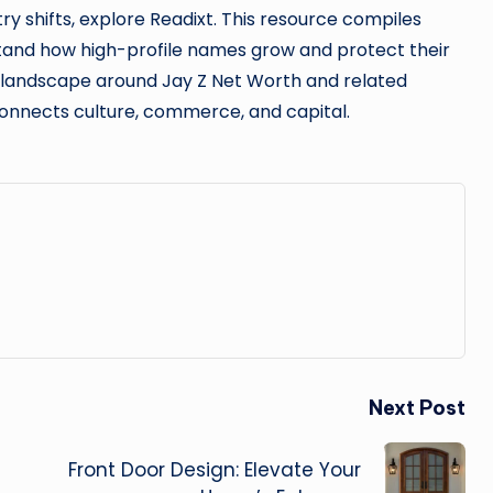
try shifts, explore Readixt. This resource compiles
stand how high-profile names grow and protect their
e landscape around Jay Z Net Worth and related
onnects culture, commerce, and capital.
Next Post
Front Door Design: Elevate Your