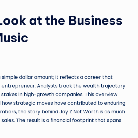
Look at the Business
Music
simple dollar amount; it reflects a career that
l entrepreneur. Analysts track the wealth trajectory
d stakes in high-growth companies. This overview
nd how strategic moves have contributed to enduring
numbers, the story behind Jay Z Net Worth is as much
 sales. The result is a financial footprint that spans
.