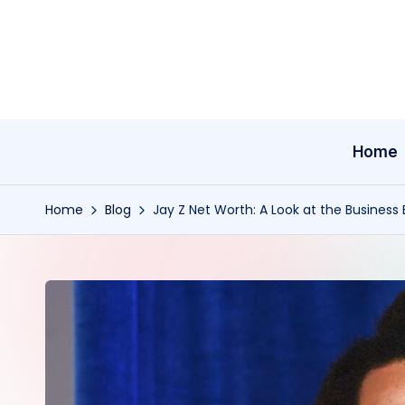
Skip
to
content
Home
Home
Blog
Jay Z Net Worth: A Look at the Business