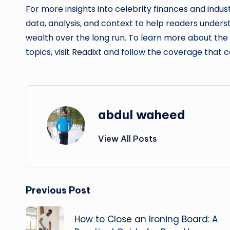
For more insights into celebrity finances and indus
data, analysis, and context to help readers under
wealth over the long run. To learn more about th
topics, visit
Readixt
and follow the coverage that c
abdul waheed
View All Posts
Post
Previous Post
navigation
How to Close an Ironing Board: A