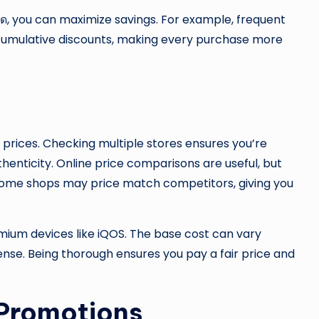
ี่สุด, you can maximize savings. For example, frequent
cumulative discounts, making every purchase more
 prices. Checking multiple stores ensures you’re
enticity. Online price comparisons are useful, but
s. Some shops may price match competitors, giving you
emium devices like iQOS. The base cost can vary
ense. Being thorough ensures you pay a fair price and
 Promotions