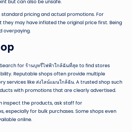
int but can also be unsafe.
 standard pricing and actual promotions. For
they may have inflated the original price first. Being
id overpaying.
hop
rch for ร้านบุหรี่ไฟฟ้าใกล้ฉันที่สุด to find stores
bility. Reputable shops often provide multiple
y services like ส่งไลน์แมนใกล้ฉัน. A trusted shop such
ucts with promotions that are clearly advertised.
n inspect the products, ask staff for
, especially for bulk purchases. Some shops even
ilable online.