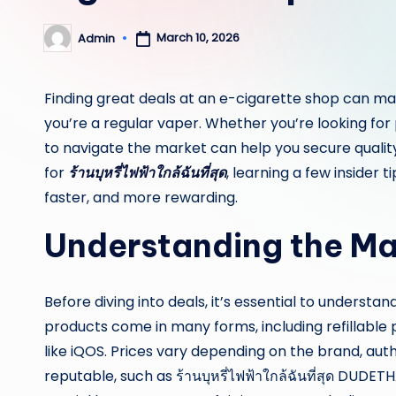
March 10, 2026
Admin
Posted
by
Finding great deals at an e-cigarette shop can make
you’re a regular vaper. Whether you’re looking for
to navigate the market can help you secure quality
for
ร้านบุหรี่ไฟฟ้าใกล้ฉันที่สุด
, learning a few insider
faster, and more rewarding.
Understanding the Ma
Before diving into deals, it’s essential to underst
products come in many forms, including refillable
like iQOS. Prices vary depending on the brand, auth
reputable, such as ร้านบุหรี่ไฟฟ้าใกล้ฉันที่สุด DUD