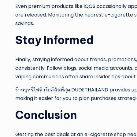
Even premium products like iQOS occasionally app
are released. Monitoring the nearest e-cigarette 
savings.
Stay Informed
Finally, staying informed about trends, promotions
consistently. Follow blogs, social media accounts,
vaping communities often share insider tips about 
ร้านบุหรี่ไฟฟ้าใกล้ฉันที่สุด DUDETHAILAND provides 
making it easier for you to plan purchases strategi
Conclusion
Getting the best deals at an e-cigarette shop nea