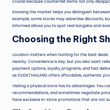
crucial because counterfeit items not only disappo
Knowing the market helps you distinguish between
example, some stores may advertise discounts, but 
informed allows you to spot real bargains and avo
Choosing the Right S
Location matters when hunting for the best deals. Sea
nearby. Convenience is key, but you also want relia
payment options, loyalty programs, and fast deliver
as DUDETHAILAND offers affordable, authentic prod
Visiting a physical store has its advantages. You ca
recommendations, and sometimes negotiate prices
have exclusive in-store promotions that are not ava