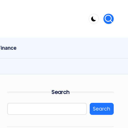
Finance
Search
Search