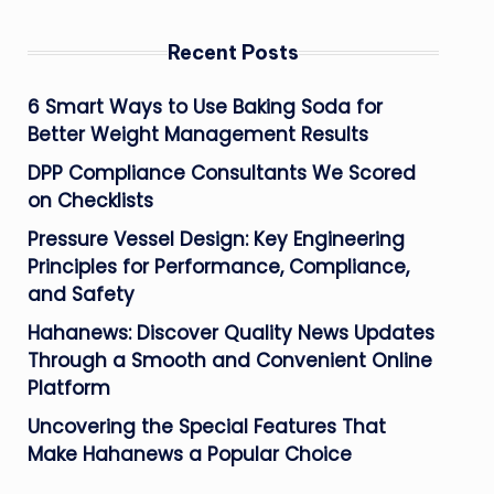
Recent Posts
6 Smart Ways to Use Baking Soda for
Better Weight Management Results
DPP Compliance Consultants We Scored
on Checklists
Pressure Vessel Design: Key Engineering
Principles for Performance, Compliance,
and Safety
Hahanews: Discover Quality News Updates
Through a Smooth and Convenient Online
Platform
Uncovering the Special Features That
Make Hahanews a Popular Choice