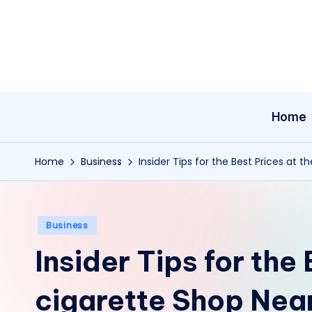
Skip
to
content
Home
Home
Business
Insider Tips for the Best Prices at 
Posted
Business
in
Insider Tips for the
cigarette Shop Nea