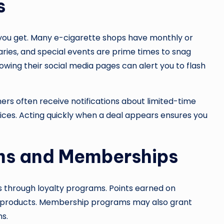
s
 you get. Many e-cigarette shops have monthly or
aries, and special events are prime times to snag
lowing their social media pages can alert you to flash
omers often receive notifications about limited-time
ices. Acting quickly when a deal appears ensures you
ms and Memberships
 through loyalty programs. Points earned on
e products. Membership programs may also grant
s.