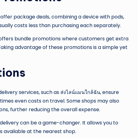
 offer package deals, combining a device with pods,
 usually costs less than purchasing each separately.
ly offers bundle promotions where customers get extra
 Taking advantage of these promotions is a simple yet
tions
elivery services, such as ส่งไลน์แมนใกล้ฉัน, ensure
etimes even costs on travel. Some shops may also
ons, further reducing the overall expense.
s, delivery can be a game-changer. It allows you to
s available at the nearest shop.