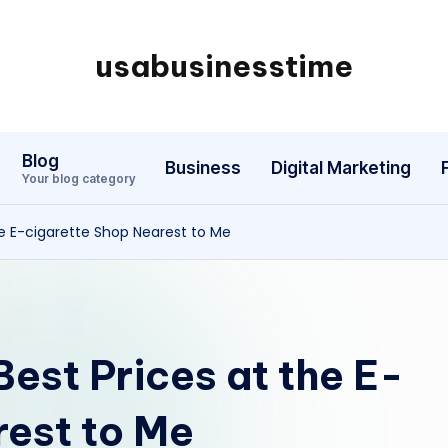
usabusinesstime
Blog
Business
Digital Marketing
Your blog category
the E-cigarette Shop Nearest to Me
 Best Prices at the E-
rest to Me