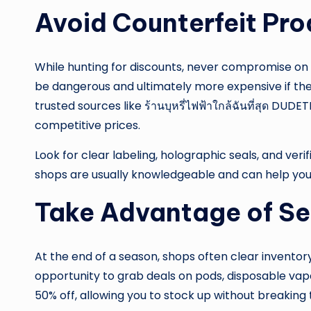
Avoid Counterfeit Pr
While hunting for discounts, never compromise on 
be dangerous and ultimately more expensive if the
trusted sources like ร้านบุหรี่ไฟฟ้าใกล้ฉันที่สุด D
competitive prices.
Look for clear labeling, holographic seals, and ver
shops are usually knowledgeable and can help you 
Take Advantage of Se
At the end of a season, shops often clear inventor
opportunity to grab deals on pods, disposable vap
50% off, allowing you to stock up without breaking