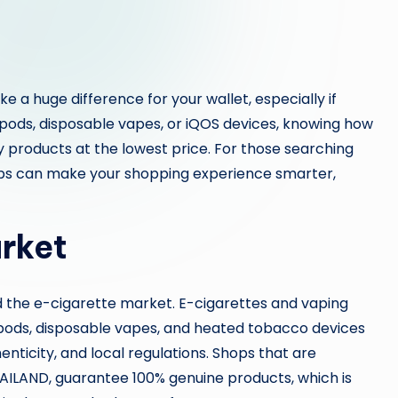
 a huge difference for your wallet, especially if
 pods, disposable vapes, or iQOS devices, knowing how
 products at the lowest price. For those searching
 tips can make your shopping experience smarter,
rket
and the e-cigarette market. E-cigarettes and vaping
 pods, disposable vapes, and heated tobacco devices
enticity, and local regulations. Shops that are
ETHAILAND, guarantee 100% genuine products, which is