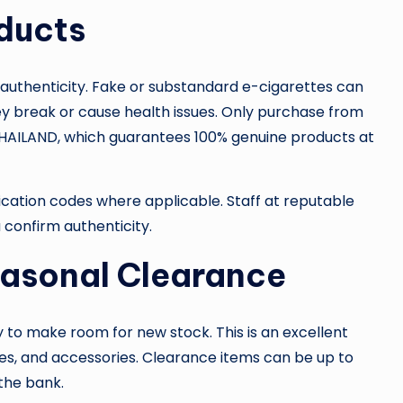
oducts
authenticity. Fake or substandard e-cigarettes can
y break or cause health issues. Only purchase from
UDETHAILAND, which guarantees 100% genuine products at
ification codes where applicable. Staff at reputable
confirm authenticity.
asonal Clearance
y to make room for new stock. This is an excellent
es, and accessories. Clearance items can be up to
 the bank.