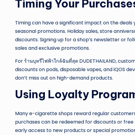
Timing Your Purchase
Timing can have a significant impact on the deals
seasonal promotions. Holiday sales, store annivers
discounts. Signing up for a shop’s newsletter or fol
sales and exclusive promotions.
For ร้านบุหรี่ไฟฟ้าใกล้ฉันที่สุด DUDETHAILAND, cust
discounts on pods, disposable vapes, and iQOS dev
don’t miss out on high-demand products.
Using Loyalty Progra
Many e-cigarette shops reward regular customers
purchases can be redeemed for discounts or fre
early access to new products or special promotion