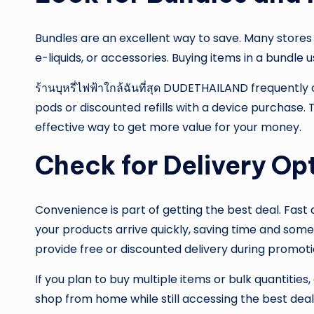
Bundles are an excellent way to save. Many stores
e-liquids, or accessories. Buying items in a bundle
ร้านบุหรี่ไฟฟ้าใกล้ฉันที่สุด DUDETHAILAND frequent
pods or discounted refills with a device purchase.
effective way to get more value for your money.
Check for Delivery Op
Convenience is part of getting the best deal. Fast d
your products arrive quickly, saving time and som
provide free or discounted delivery during promoti
If you plan to buy multiple items or bulk quantitie
shop from home while still accessing the best deal