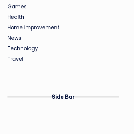
Games
Health
Home Improvement
News
Technology
Travel
Side Bar