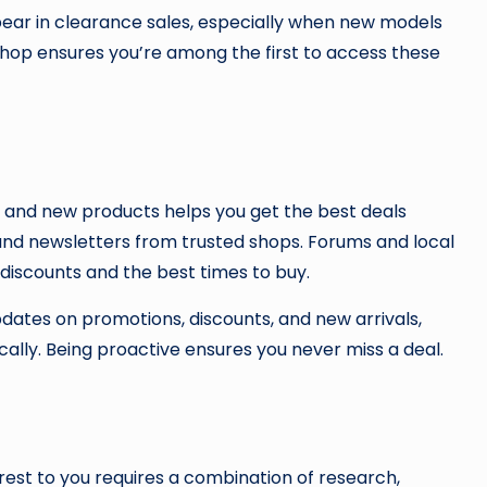
ear in clearance sales, especially when new models
shop ensures you’re among the first to access these
, and new products helps you get the best deals
 and newsletters from trusted shops. Forums and local
discounts and the best times to buy.
updates on promotions, discounts, and new arrivals,
cally. Being proactive ensures you never miss a deal.
rest to you requires a combination of research,