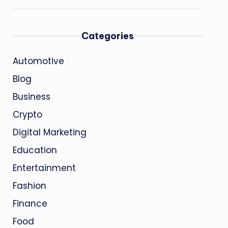
Categories
Automotive
Blog
Business
Crypto
Digital Marketing
Education
Entertainment
Fashion
Finance
Food