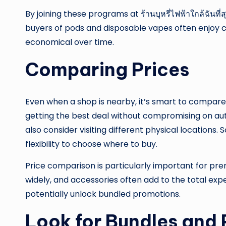
By joining these programs at ร้านบุหรี่ไฟฟ้าใกล้ฉันท
buyers of pods and disposable vapes often enjoy 
economical over time.
Comparing Prices
Even when a shop is nearby, it’s smart to compare
getting the best deal without compromising on auth
also consider visiting different physical location
flexibility to choose where to buy.
Price comparison is particularly important for pr
widely, and accessories often add to the total exp
potentially unlock bundled promotions.
Look for Bundles and