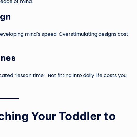
peace of mind.
ign
eveloping mind’s speed. Overstimulating designs cost
ines
ed “lesson time”. Not fitting into daily life costs you
hing Your Toddler to