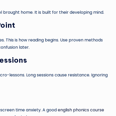
l brought home. It is built for their developing mind.
oint
es. This is how reading begins. Use proven methods
confusion later.
essions
icro-lessons. Long sessions cause resistance. Ignoring
o screen time anxiety. A good
english phonics course