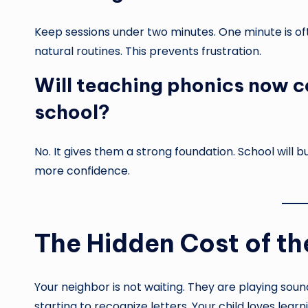
Keep sessions under two minutes. One minute is of
natural routines. This prevents frustration.
Will teaching phonics now c
school?
No. It gives them a strong foundation. School will b
more confidence.
The Hidden Cost of t
Your neighbor is not waiting. They are playing soun
starting to recognize letters. Your child loves lear