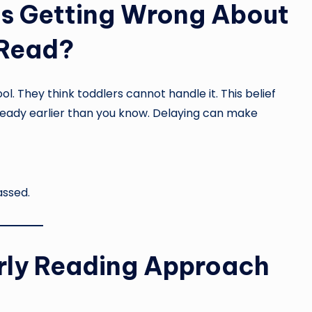
s Getting Wrong About
 Read?
l. They think toddlers cannot handle it. This belief
s ready earlier than you know. Delaying can make
assed.
rly Reading Approach