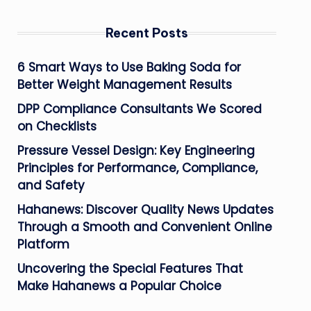
Recent Posts
6 Smart Ways to Use Baking Soda for
Better Weight Management Results
DPP Compliance Consultants We Scored
on Checklists
Pressure Vessel Design: Key Engineering
Principles for Performance, Compliance,
and Safety
Hahanews: Discover Quality News Updates
Through a Smooth and Convenient Online
Platform
Uncovering the Special Features That
Make Hahanews a Popular Choice