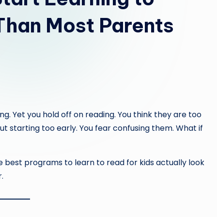
Than Most Parents
g. Yet you hold off on reading. You think they are too
 starting too early. You fear confusing them. What if
e best programs to learn to read for kids actually look
.