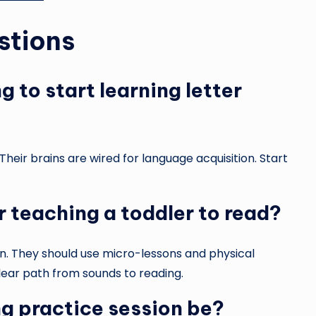
stions
 to start learning letter
heir brains are wired for language acquisition. Start
r teaching a toddler to read?
n. They should use micro-lessons and physical
lear path from sounds to reading.
g practice session be?