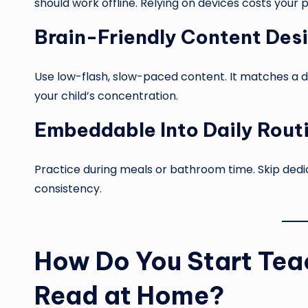
should work offline. Relying on devices costs your 
Brain-Friendly Content Des
Use low-flash, slow-paced content. It matches a d
your child’s concentration.
Embeddable Into Daily Rout
Practice during meals or bathroom time. Skip dedicat
consistency.
How Do You Start Teac
Read at Home?