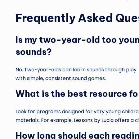
Frequently Asked Que
Is my two-year-old too young
sounds?
No. Two-year-olds can learn sounds through play. T
with simple, consistent sound games.
What is the best resource fo
Look for programs designed for very young childre
materials. For example,
Lessons by Lucia
offers a c
How long should each readin