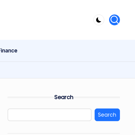
Finance
Search
Search