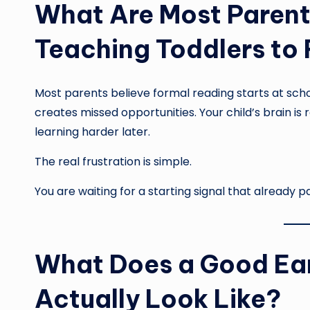
What Are Most Parent
Teaching Toddlers to
Most parents believe formal reading starts at schoo
creates missed opportunities. Your child’s brain i
learning harder later.
The real frustration is simple.
You are waiting for a starting signal that already p
What Does a Good Ea
Actually Look Like?