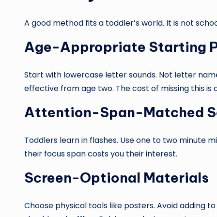
A good method fits a toddler’s world. It is not schoo
Age-Appropriate Starting P
Start with lowercase letter sounds. Not letter nam
effective from age two. The cost of missing this is 
Attention-Span-Matched S
Toddlers learn in flashes. Use one to two minute m
their focus span costs you their interest.
Screen-Optional Materials
Choose physical tools like posters. Avoid adding t