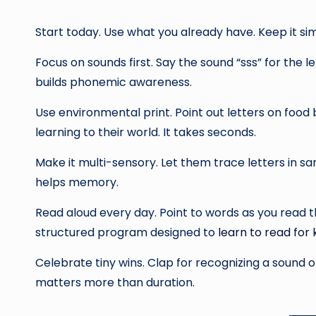
Start today. Use what you already have. Keep it si
Focus on sounds first. Say the sound “sss” for the le
builds phonemic awareness.
Use environmental print. Point out letters on foo
learning to their world. It takes seconds.
Make it multi-sensory. Let them trace letters in s
helps memory.
Read aloud every day. Point to words as you read t
structured program designed to
learn to read for 
Celebrate tiny wins. Clap for recognizing a sound on
matters more than duration.