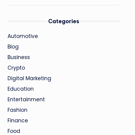
Categories
Automotive
Blog
Business
Crypto
Digital Marketing
Education
Entertainment
Fashion
Finance
Food