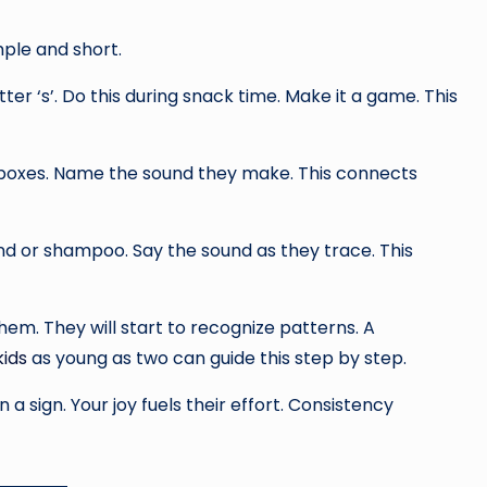
mple and short.
tter ‘s’. Do this during snack time. Make it a game. This
d boxes. Name the sound they make. This connects
and or shampoo. Say the sound as they trace. This
hem. They will start to recognize patterns. A
kids
as young as two can guide this step by step.
 a sign. Your joy fuels their effort. Consistency