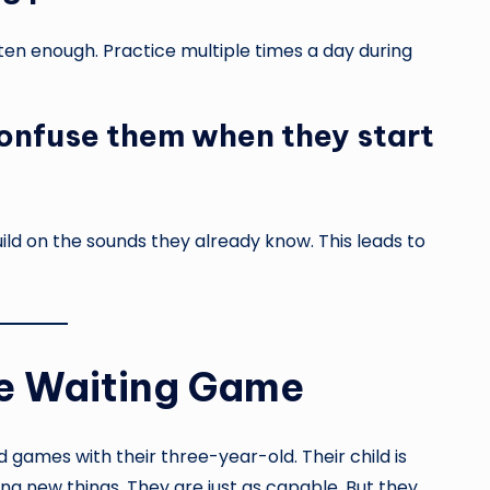
ten enough. Practice multiple times a day during
onfuse them when they start
uild on the sounds they already know. This leads to
he Waiting Game
d games with their three-year-old. Their child is
ning new things. They are just as capable. But they