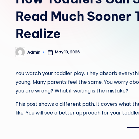
Read Much Sooner 
Realize
May 10, 2026
Admin
Posted
by
You watch your toddler play. They absorb everythin
young. Many parents feel the same. You worry about
you are wrong? What if waiting is the mistake?
This post shows a different path. It covers what th
like. You will see a better approach for your toddler