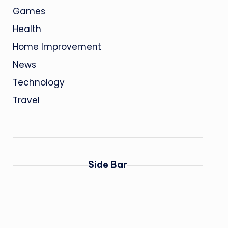
Games
Health
Home Improvement
News
Technology
Travel
Side Bar