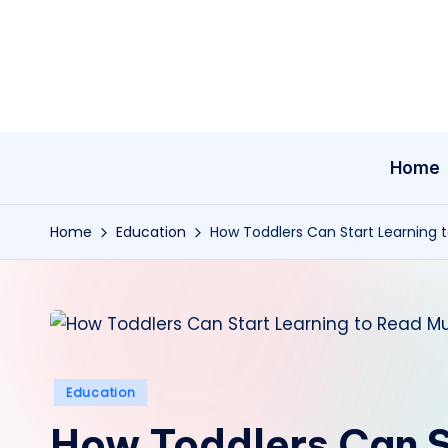
Skip
to
content
Home
Home
Education
How Toddlers Can Start Learning 
Posted
Education
in
How Toddlers Can S