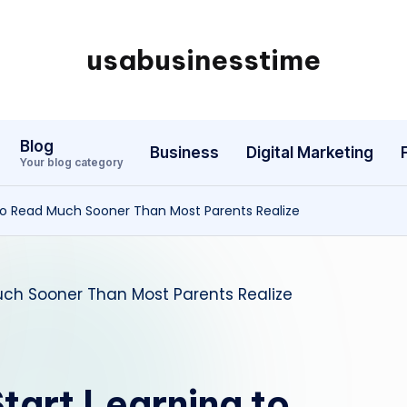
usabusinesstime
Blog
Business
Digital Marketing
Your blog category
to Read Much Sooner Than Most Parents Realize
tart Learning to