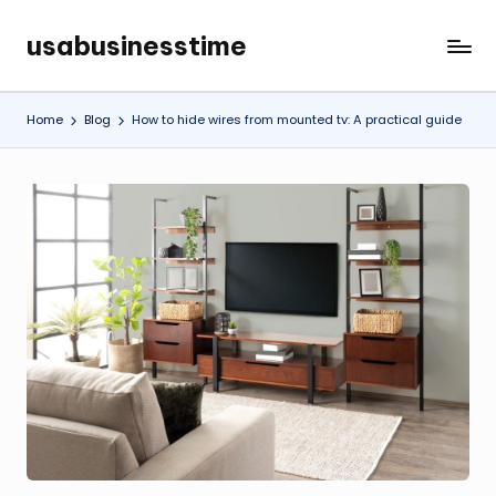
usabusinesstime
Skip
to
content
Home
Blog
How to hide wires from mounted tv: A practical guide