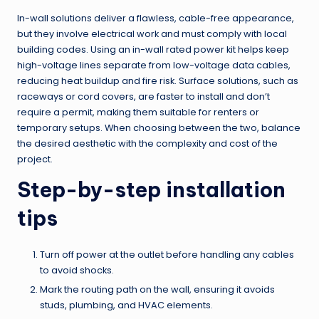
In-wall solutions deliver a flawless, cable-free appearance,
but they involve electrical work and must comply with local
building codes. Using an in-wall rated power kit helps keep
high-voltage lines separate from low-voltage data cables,
reducing heat buildup and fire risk. Surface solutions, such as
raceways or cord covers, are faster to install and don’t
require a permit, making them suitable for renters or
temporary setups. When choosing between the two, balance
the desired aesthetic with the complexity and cost of the
project.
Step-by-step installation
tips
Turn off power at the outlet before handling any cables
to avoid shocks.
Mark the routing path on the wall, ensuring it avoids
studs, plumbing, and HVAC elements.