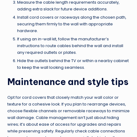
Measure the cable length requirements accurately,
adding extra slack for future device additions.
Install cord covers or raceways along the chosen path,
securing them firmly to the wall with appropriate
hardware.
If using an in-wall kit, follow the manufacturer’s
instructions to route cables behind the wall and install
any required outlets or plates.
Hide the outlets behind the TV or within a nearby cabinet
to keep the wall looking seamless.
Maintenance and style tips
Opt for cord covers that closely match your wall color or
texture for a cohesive look. If you plan to rearrange devices,
choose flexible channels or removable raceways to minimize
wall damage. Cable management isn’t just about hiding
wires; it’s about ease of access for upgrades and repairs
while preserving safety. Regularly check cable connections