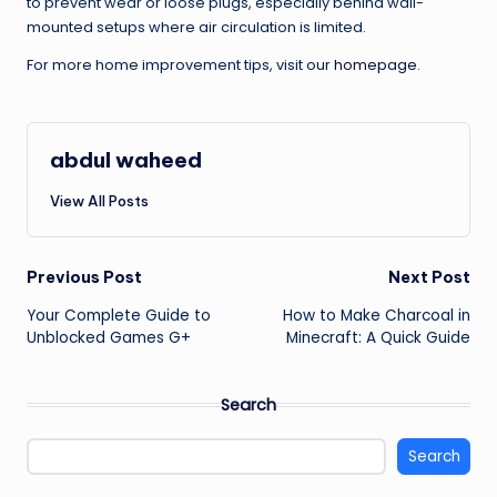
to prevent wear or loose plugs, especially behind wall-
mounted setups where air circulation is limited.
For more home improvement tips, visit our
homepage
.
abdul waheed
View All Posts
Post
Previous Post
Next Post
Your Complete Guide to
How to Make Charcoal in
navigation
Unblocked Games G+
Minecraft: A Quick Guide
Search
Search