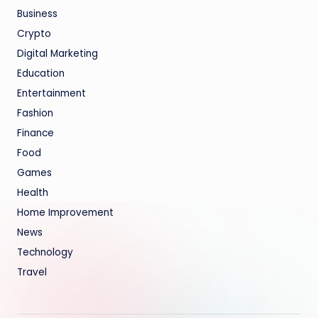
Business
Crypto
Digital Marketing
Education
Entertainment
Fashion
Finance
Food
Games
Health
Home Improvement
News
Technology
Travel