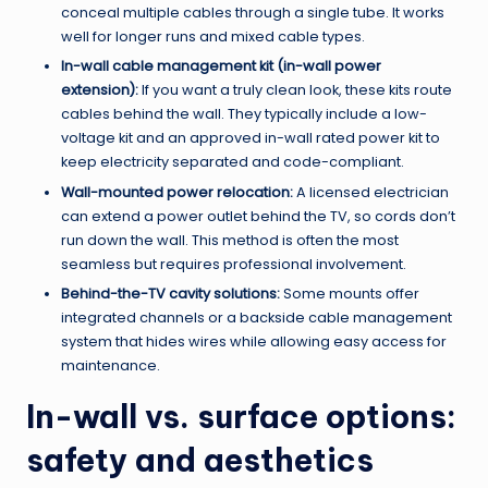
conceal multiple cables through a single tube. It works
well for longer runs and mixed cable types.
In-wall cable management kit (in-wall power
extension):
If you want a truly clean look, these kits route
cables behind the wall. They typically include a low-
voltage kit and an approved in-wall rated power kit to
keep electricity separated and code-compliant.
Wall-mounted power relocation:
A licensed electrician
can extend a power outlet behind the TV, so cords don’t
run down the wall. This method is often the most
seamless but requires professional involvement.
Behind-the-TV cavity solutions:
Some mounts offer
integrated channels or a backside cable management
system that hides wires while allowing easy access for
maintenance.
In-wall vs. surface options:
safety and aesthetics