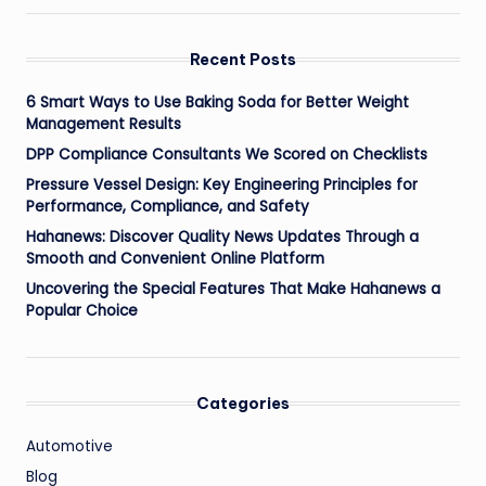
Recent Posts
6 Smart Ways to Use Baking Soda for Better Weight
Management Results
DPP Compliance Consultants We Scored on Checklists
Pressure Vessel Design: Key Engineering Principles for
Performance, Compliance, and Safety
Hahanews: Discover Quality News Updates Through a
Smooth and Convenient Online Platform
Uncovering the Special Features That Make Hahanews a
Popular Choice
Categories
Automotive
Blog