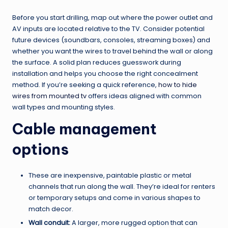
Before you start drilling, map out where the power outlet and
AV inputs are located relative to the TV. Consider potential
future devices (soundbars, consoles, streaming boxes) and
whether you want the wires to travel behind the wall or along
the surface. A solid plan reduces guesswork during
installation and helps you choose the right concealment
method. If you’re seeking a quick reference,
how to hide
wires from mounted tv
offers ideas aligned with common
wall types and mounting styles.
Cable management
options
These are inexpensive, paintable plastic or metal
channels that run along the wall. They’re ideal for renters
or temporary setups and come in various shapes to
match decor.
Wall conduit:
A larger, more rugged option that can