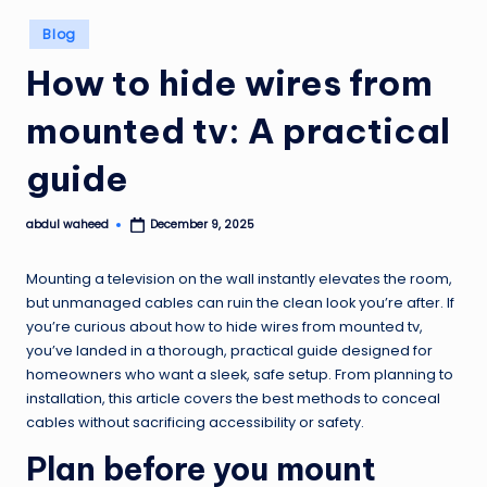
Posted
Blog
in
How to hide wires from
mounted tv: A practical
guide
abdul waheed
December 9, 2025
Posted
by
Mounting a television on the wall instantly elevates the room,
but unmanaged cables can ruin the clean look you’re after. If
you’re curious about how to hide wires from mounted tv,
you’ve landed in a thorough, practical guide designed for
homeowners who want a sleek, safe setup. From planning to
installation, this article covers the best methods to conceal
cables without sacrificing accessibility or safety.
Plan before you mount