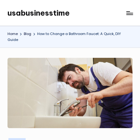
usabusinesstime
Skip
to
content
Home
Blog
How to Change a Bathroom Faucet: A Quick, DIY
Guide