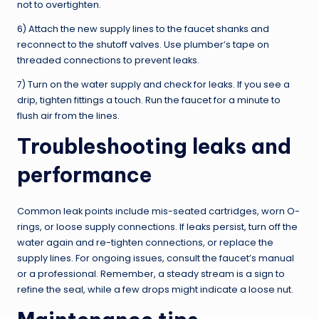
not to overtighten.
6) Attach the new supply lines to the faucet shanks and
reconnect to the shutoff valves. Use plumber’s tape on
threaded connections to prevent leaks.
7) Turn on the water supply and check for leaks. If you see a
drip, tighten fittings a touch. Run the faucet for a minute to
flush air from the lines.
Troubleshooting leaks and
performance
Common leak points include mis-seated cartridges, worn O-
rings, or loose supply connections. If leaks persist, turn off the
water again and re-tighten connections, or replace the
supply lines. For ongoing issues, consult the faucet’s manual
or a professional. Remember, a steady stream is a sign to
refine the seal, while a few drops might indicate a loose nut.