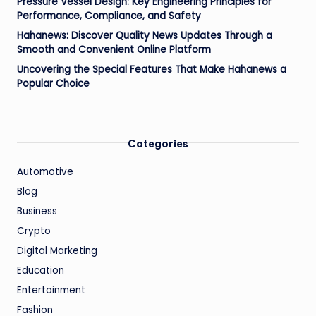
Pressure Vessel Design: Key Engineering Principles for
Performance, Compliance, and Safety
Hahanews: Discover Quality News Updates Through a
Smooth and Convenient Online Platform
Uncovering the Special Features That Make Hahanews a
Popular Choice
Categories
Automotive
Blog
Business
Crypto
Digital Marketing
Education
Entertainment
Fashion