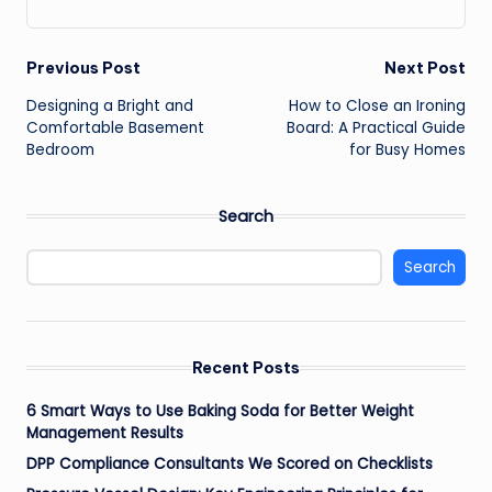
Post
Previous Post
Next Post
Designing a Bright and
How to Close an Ironing
navigation
Comfortable Basement
Board: A Practical Guide
Bedroom
for Busy Homes
Search
Search
Recent Posts
6 Smart Ways to Use Baking Soda for Better Weight
Management Results
DPP Compliance Consultants We Scored on Checklists