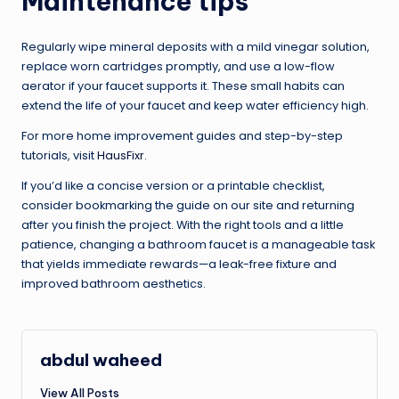
Maintenance tips
Regularly wipe mineral deposits with a mild vinegar solution,
replace worn cartridges promptly, and use a low-flow
aerator if your faucet supports it. These small habits can
extend the life of your faucet and keep water efficiency high.
For more home improvement guides and step-by-step
tutorials, visit
HausFixr
.
If you’d like a concise version or a printable checklist,
consider bookmarking the guide on our site and returning
after you finish the project. With the right tools and a little
patience, changing a bathroom faucet is a manageable task
that yields immediate rewards—a leak-free fixture and
improved bathroom aesthetics.
abdul waheed
View All Posts