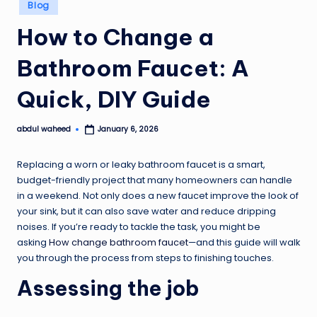
Posted
Blog
in
How to Change a
Bathroom Faucet: A
Quick, DIY Guide
abdul waheed
January 6, 2026
Posted
by
Replacing a worn or leaky bathroom faucet is a smart,
budget-friendly project that many homeowners can handle
in a weekend. Not only does a new faucet improve the look of
your sink, but it can also save water and reduce dripping
noises. If you’re ready to tackle the task, you might be
asking
How change bathroom faucet
—and this guide will walk
you through the process from steps to finishing touches.
Assessing the job