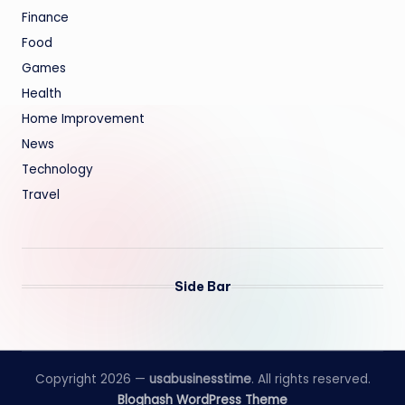
Finance
Food
Games
Health
Home Improvement
News
Technology
Travel
Side Bar
Copyright 2026 —
usabusinesstime
. All rights reserved.
Bloghash WordPress Theme