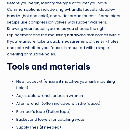
Before you begin, identify the type of faucet you have.
Common options include single-handle faucets, double-
handle (hot and cold), and widespread faucets. Some older
setups use compression valves with rubber washers.
Knowing your faucet type helps you choose the right
replacement and the mounting hardware that comes with it.
If you’re unsure, take a quick measurement of the sink holes
and note whether your faucet is mounted with a single
opening or multiple holes.
Tools and materials
New faucet kit (ensure it matches your sink mounting
holes)
Adjustable wrench or basin wrench
Allen wrench (often included with the faucet)
Plumber’s tape (Teflon tape)
Bucket and towels for catching water
Supply lines (if needed)