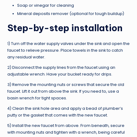
Soap or vinegar for cleaning
Mineral deposits remover (optional for tough buildup)
Step-by-step installation
1) Turn off the water supply valves under the sink and open the
faucet to relieve pressure. Place towels in the sink to catch
any residual water.
2) Disconnect the supply lines from the faucet using an
adjustable wrench. Have your bucket ready for drips.
3) Remove the mounting nuts or screws that secure the old
faucet. Lift it out from above the sink. If you need to, use a
basin wrench for tight spaces.
4) Clean the sink hole area and apply a bead of plumber’s
putty or the gasket that comes with the new faucet.
5) Install the new faucet from above. From beneath, secure
with mounting nuts and tighten with a wrench, being careful