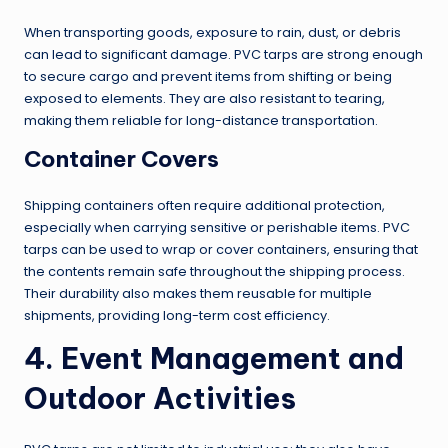
When transporting goods, exposure to rain, dust, or debris
can lead to significant damage. PVC tarps are strong enough
to secure cargo and prevent items from shifting or being
exposed to elements. They are also resistant to tearing,
making them reliable for long-distance transportation.
Container Covers
Shipping containers often require additional protection,
especially when carrying sensitive or perishable items. PVC
tarps can be used to wrap or cover containers, ensuring that
the contents remain safe throughout the shipping process.
Their durability also makes them reusable for multiple
shipments, providing long-term cost efficiency.
4. Event Management and
Outdoor Activities