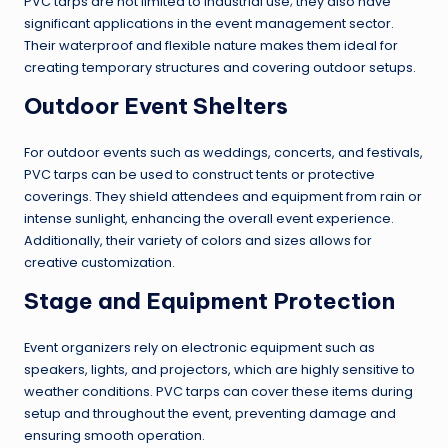
PVC tarps are not limited to industrial use; they also have
significant applications in the event management sector.
Their waterproof and flexible nature makes them ideal for
creating temporary structures and covering outdoor setups.
Outdoor Event Shelters
For outdoor events such as weddings, concerts, and festivals,
PVC tarps can be used to construct tents or protective
coverings. They shield attendees and equipment from rain or
intense sunlight, enhancing the overall event experience.
Additionally, their variety of colors and sizes allows for
creative customization.
Stage and Equipment Protection
Event organizers rely on electronic equipment such as
speakers, lights, and projectors, which are highly sensitive to
weather conditions. PVC tarps can cover these items during
setup and throughout the event, preventing damage and
ensuring smooth operation.