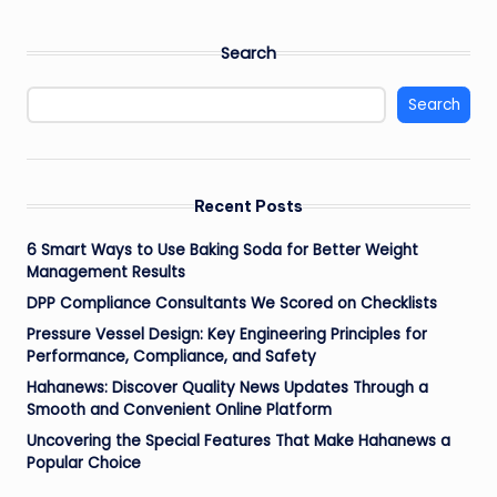
Search
Search
Recent Posts
6 Smart Ways to Use Baking Soda for Better Weight
Management Results
DPP Compliance Consultants We Scored on Checklists
Pressure Vessel Design: Key Engineering Principles for
Performance, Compliance, and Safety
Hahanews: Discover Quality News Updates Through a
Smooth and Convenient Online Platform
Uncovering the Special Features That Make Hahanews a
Popular Choice