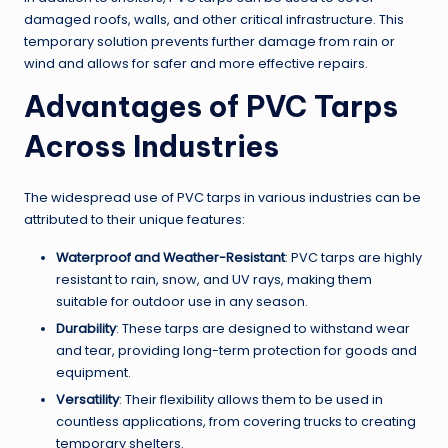
damaged roofs, walls, and other critical infrastructure. This
temporary solution prevents further damage from rain or
wind and allows for safer and more effective repairs.
Advantages of PVC Tarps
Across Industries
The widespread use of PVC tarps in various industries can be
attributed to their unique features:
Waterproof and Weather-Resistant
: PVC tarps are highly
resistant to rain, snow, and UV rays, making them
suitable for outdoor use in any season.
Durability
: These tarps are designed to withstand wear
and tear, providing long-term protection for goods and
equipment.
Versatility
: Their flexibility allows them to be used in
countless applications, from covering trucks to creating
temporary shelters.