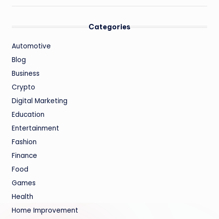
Categories
Automotive
Blog
Business
Crypto
Digital Marketing
Education
Entertainment
Fashion
Finance
Food
Games
Health
Home Improvement