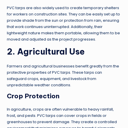
PVC tarps are also widely used to create temporary shelters
for workers on construction sites. They can be easily set up to
provide shade from the sun or protection from rain, ensuring
that work continues uninterrupted. Additionally, their
lightweight nature makes them portable, allowing them to be
moved and adjusted as the project progresses.
2. Agricultural Use
Farmers and agricultural businesses benefit greatly from the
protective properties of PVC tarps. These tarps can
safeguard crops, equipment, and livestock from
unpredictable weather conditions.
Crop Protection
In agriculture, crops are often vulnerable to heavy rainfall,
frost, and pests. PVC tarps can cover crops in fields or
greenhouses to prevent damage. They create a controlled