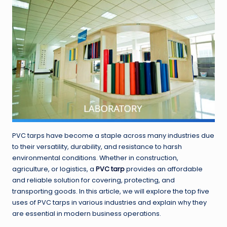
PVC tarps have become a staple across many industries due
to their versatility, durability, and resistance to harsh
environmental conditions. Whether in construction,
agriculture, or logistics, a
PVC tarp
provides an affordable
and reliable solution for covering, protecting, and
transporting goods. In this article, we will explore the top five
uses of PVC tarps in various industries and explain why they
are essential in modern business operations.