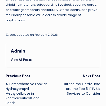
shielding materials, safeguarding livestock, securing cargo,
or creating temporary shelters, PVC tarps continue to prove
their indispensable value across a wide range of
applications.
Last updated on February 2, 2026
Admin
View All Posts
Post
Previous Post
Next Post
A Comprehensive Look at
Cutting the Cord? Here
navigation
Hydroxypropyl
are the Top 5 IPTV UK
Methylcellulose in
Services to Consider
Pharmaceuticals and
Foods