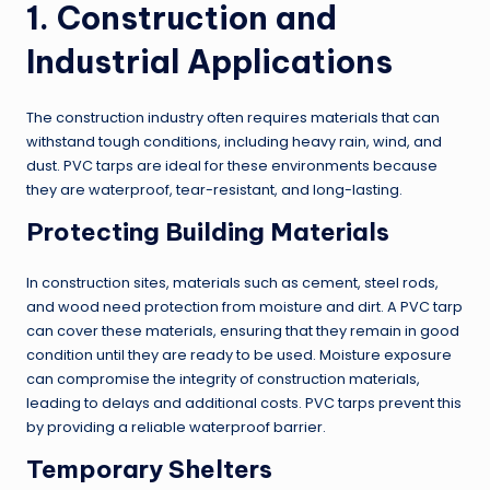
1. Construction and
Industrial Applications
The construction industry often requires materials that can
withstand tough conditions, including heavy rain, wind, and
dust. PVC tarps are ideal for these environments because
they are waterproof, tear-resistant, and long-lasting.
Protecting Building Materials
In construction sites, materials such as cement, steel rods,
and wood need protection from moisture and dirt. A PVC tarp
can cover these materials, ensuring that they remain in good
condition until they are ready to be used. Moisture exposure
can compromise the integrity of construction materials,
leading to delays and additional costs. PVC tarps prevent this
by providing a reliable waterproof barrier.
Temporary Shelters