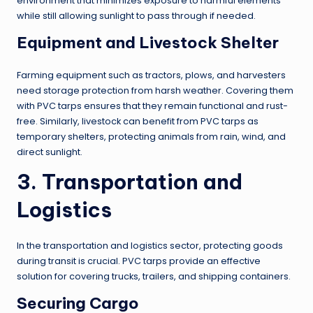
environment that minimizes exposure to harmful elements
while still allowing sunlight to pass through if needed.
Equipment and Livestock Shelter
Farming equipment such as tractors, plows, and harvesters
need storage protection from harsh weather. Covering them
with PVC tarps ensures that they remain functional and rust-
free. Similarly, livestock can benefit from PVC tarps as
temporary shelters, protecting animals from rain, wind, and
direct sunlight.
3. Transportation and
Logistics
In the transportation and logistics sector, protecting goods
during transit is crucial. PVC tarps provide an effective
solution for covering trucks, trailers, and shipping containers.
Securing Cargo