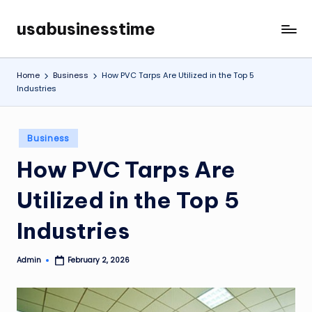
usabusinesstime
Skip
to
content
Home
Business
How PVC Tarps Are Utilized in the Top 5
Industries
Posted
Business
in
How PVC Tarps Are
Utilized in the Top 5
Industries
Admin
February 2, 2026
Posted
by