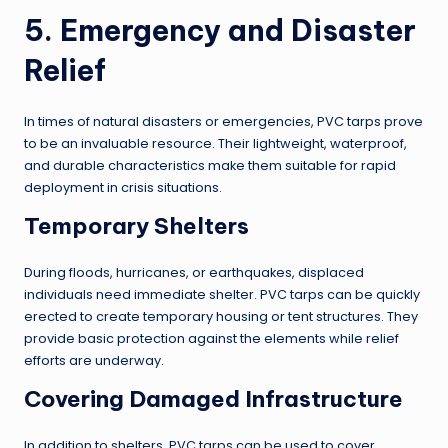
5. Emergency and Disaster
Relief
In times of natural disasters or emergencies, PVC tarps prove
to be an invaluable resource. Their lightweight, waterproof,
and durable characteristics make them suitable for rapid
deployment in crisis situations.
Temporary Shelters
During floods, hurricanes, or earthquakes, displaced
individuals need immediate shelter. PVC tarps can be quickly
erected to create temporary housing or tent structures. They
provide basic protection against the elements while relief
efforts are underway.
Covering Damaged Infrastructure
In addition to shelters, PVC tarps can be used to cover