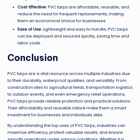
Cost-Effective
: PVC tarps are affordable, reusable, and
reduce the need for frequent replacements, making
them an economical choice for businesses.
Ease of Use
: Lightweight and easy to handle, PVC tarps
can be deployed and secured quickly, saving time and
labor costs.
Conclusion
PVC tarps are a vital resource across multiple industries due
to their durability, waterproof qualities, and versatility. From
construction sites to agricultural fields, transportation logistics
to outdoor events, and even emergency relief operations,
PVC tarps provide reliable protection and practical solutions.
Their affordability and reusable nature make them a smart
investment for businesses and individuals alike.
By understanding the top uses of PVC tarps, industries can
maximize efficiency, protect valuable assets, and ensure
smooth operations under various conditions. Whether it is