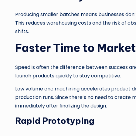
Producing smaller batches means businesses don’t
This reduces warehousing costs and the risk of ob
shifts.
Faster Time to Market
Speed is often the difference between success an
launch products quickly to stay competitive.
Low volume cnc machining accelerates product de
production runs. Since there’s no need to create 
immediately after finalizing the design.
Rapid Prototyping