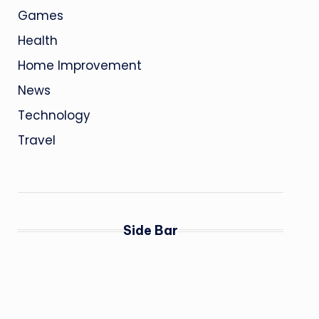
Games
Health
Home Improvement
News
Technology
Travel
Side Bar