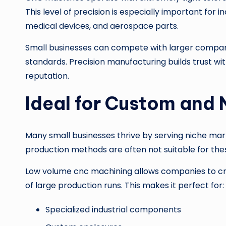
This level of precision is especially important for
medical devices, and aerospace parts.
Small businesses can compete with larger companie
standards. Precision manufacturing builds trust w
reputation.
Ideal for Custom and 
Many small businesses thrive by serving niche mar
production methods are often not suitable for the
Low volume cnc machining allows companies to cre
of large production runs. This makes it perfect for:
Specialized industrial components