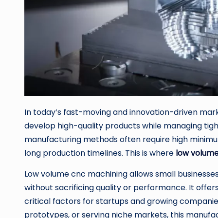
In today’s fast-moving and innovation-driven mark
develop high-quality products while managing tight
manufacturing methods often require high minimum
long production timelines. This is where
low volum
Low volume cnc machining allows small businesses 
without sacrificing quality or performance. It offers 
critical factors for startups and growing compani
prototypes, or serving niche markets, this manuf