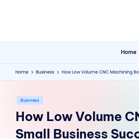
Skip
to
content
Home
Home
Business
How Low Volume CNC Machining Boo
Posted
Business
in
How Low Volume CN
Small Business Suc