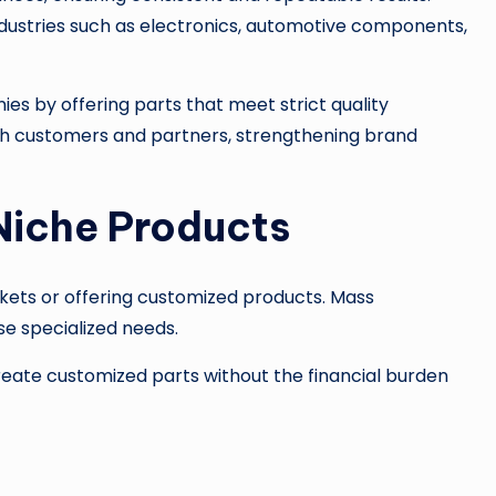
 industries such as electronics, automotive components,
s by offering parts that meet strict quality
ith customers and partners, strengthening brand
Niche Products
kets or offering customized products. Mass
se specialized needs.
ate customized parts without the financial burden