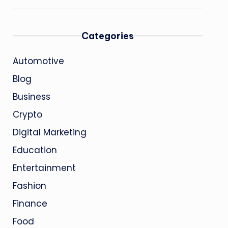
Categories
Automotive
Blog
Business
Crypto
Digital Marketing
Education
Entertainment
Fashion
Finance
Food