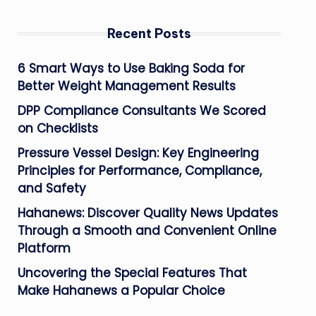
Recent Posts
6 Smart Ways to Use Baking Soda for
Better Weight Management Results
DPP Compliance Consultants We Scored
on Checklists
Pressure Vessel Design: Key Engineering
Principles for Performance, Compliance,
and Safety
Hahanews: Discover Quality News Updates
Through a Smooth and Convenient Online
Platform
Uncovering the Special Features That
Make Hahanews a Popular Choice