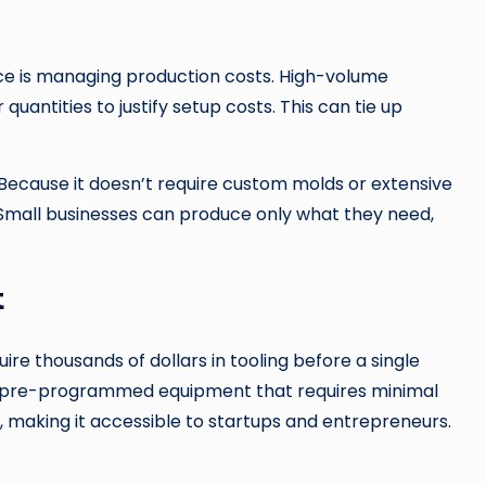
ace is managing production costs. High-volume
antities to justify setup costs. This can tie up
 Because it doesn’t require custom molds or extensive
er. Small businesses can produce only what they need,
t
ire thousands of dollars in tooling before a single
es pre-programmed equipment that requires minimal
, making it accessible to startups and entrepreneurs.