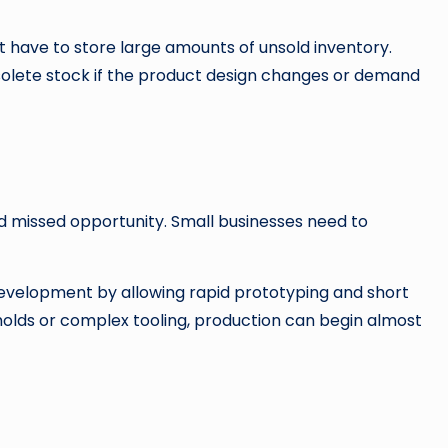
 have to store large amounts of unsold inventory.
solete stock if the product design changes or demand
d missed opportunity. Small businesses need to
velopment by allowing rapid prototyping and short
molds or complex tooling, production can begin almost