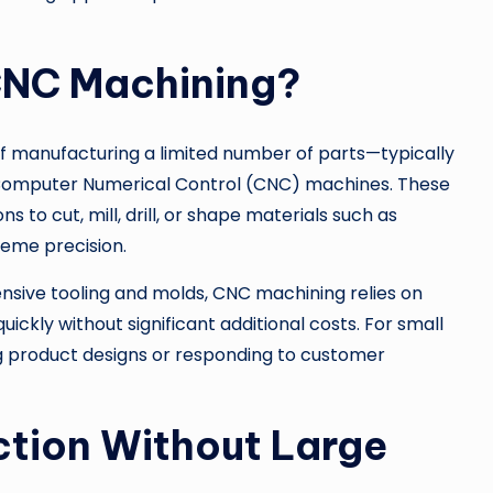
CNC Machining?
f manufacturing a limited number of parts—typically
 Computer Numerical Control (CNC) machines. These
o cut, mill, drill, or shape materials such as
reme precision.
nsive tooling and molds, CNC machining relies on
ickly without significant additional costs. For small
ning product designs or responding to customer
ction Without Large