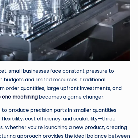
et, small businesses face constant pressure to
 budgets and limited resources. Traditional
 order quantities, large upfront investments, and
e cnc machining
becomes a game changer.
to produce precision parts in smaller quantities
flexibility, cost efficiency, and scalability—three
es. Whether you’re launching a new product, creating
acturing approach provides the ideal balance between