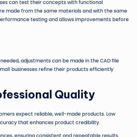
sses can test their concepts with functional
are made from the same materials and with the same
ic performance testing and allows improvements before
e needed, adjustments can be made in the CAD file
mall businesses refine their products efficiently
ofessional Quality
ustomers expect reliable, well-made products. Low
curacy that enhances product credibility.
ces, ensuring consistent and repeatable results.