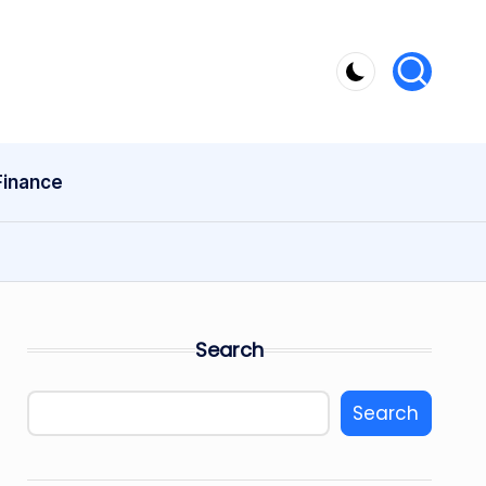
Finance
Search
Search