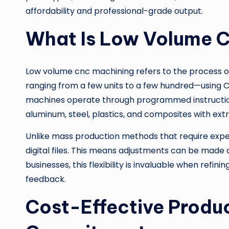
affordability and professional-grade output.
What Is Low Volume 
Low volume cnc machining refers to the process o
ranging from a few units to a few hundred—using
machines operate through programmed instructions t
aluminum, steel, plastics, and composites with ext
Unlike mass production methods that require expe
digital files. This means adjustments can be made qu
businesses, this flexibility is invaluable when refi
feedback.
Cost-Effective Produ