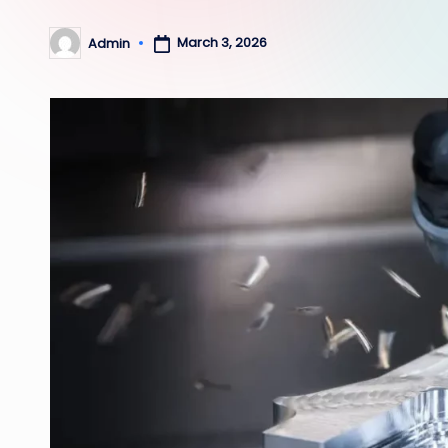
March 3, 2026
Admin
Posted
by