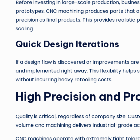
Before investing in large-scale production, busine
prototypes. CNC machining produces parts that 
precision as final products. This provides realist
scaling.
Quick Design Iterations
If a design flaw is discovered or improvements ar
and implemented right away. This flexibility helps s
without incurring heavy retooling costs.
High Precision and Pr
Quality is critical, regardless of company size. C
volume cnc machining delivers industrial-grade ac
CNC machines operate with extremely tight toleran