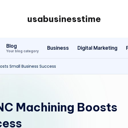
usabusinesstime
Blog
Business
Digital Marketing
Your blog category
sts Small Business Success
C Machining Boosts
cess