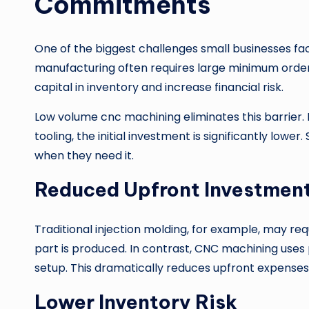
Commitments
One of the biggest challenges small businesses f
manufacturing often requires large minimum order qu
capital in inventory and increase financial risk.
Low volume cnc machining eliminates this barrier.
tooling, the initial investment is significantly low
when they need it.
Reduced Upfront Investmen
Traditional injection molding, for example, may requ
part is produced. In contrast, CNC machining us
setup. This dramatically reduces upfront expenses
Lower Inventory Risk