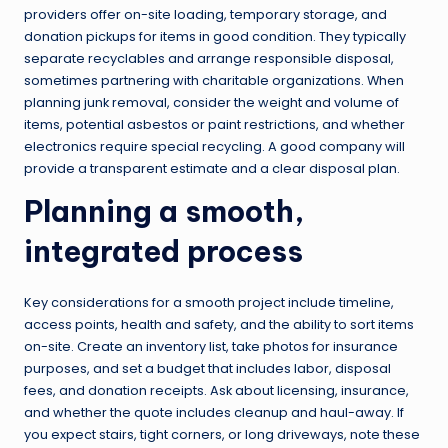
providers offer on-site loading, temporary storage, and
donation pickups for items in good condition. They typically
separate recyclables and arrange responsible disposal,
sometimes partnering with charitable organizations. When
planning junk removal, consider the weight and volume of
items, potential asbestos or paint restrictions, and whether
electronics require special recycling. A good company will
provide a transparent estimate and a clear disposal plan.
Planning a smooth,
integrated process
Key considerations for a smooth project include timeline,
access points, health and safety, and the ability to sort items
on-site. Create an inventory list, take photos for insurance
purposes, and set a budget that includes labor, disposal
fees, and donation receipts. Ask about licensing, insurance,
and whether the quote includes cleanup and haul-away. If
you expect stairs, tight corners, or long driveways, note these