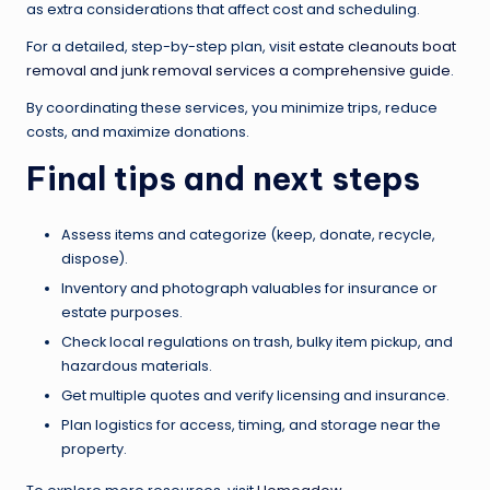
as extra considerations that affect cost and scheduling.
For a detailed, step-by-step plan, visit
estate cleanouts boat
removal and junk removal services a comprehensive guide
.
By coordinating these services, you minimize trips, reduce
costs, and maximize donations.
Final tips and next steps
Assess items and categorize (keep, donate, recycle,
dispose).
Inventory and photograph valuables for insurance or
estate purposes.
Check local regulations on trash, bulky item pickup, and
hazardous materials.
Get multiple quotes and verify licensing and insurance.
Plan logistics for access, timing, and storage near the
property.