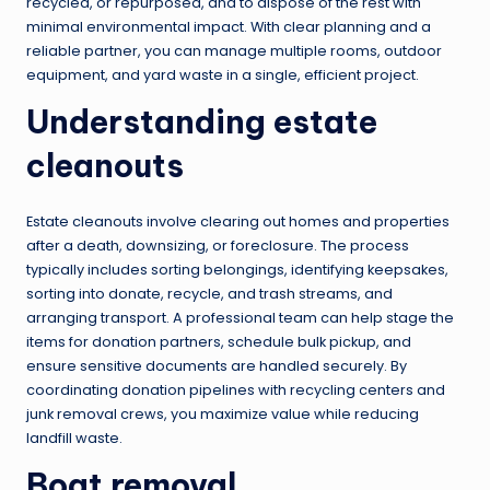
recycled, or repurposed, and to dispose of the rest with
minimal environmental impact. With clear planning and a
reliable partner, you can manage multiple rooms, outdoor
equipment, and yard waste in a single, efficient project.
Understanding estate
cleanouts
Estate cleanouts involve clearing out homes and properties
after a death, downsizing, or foreclosure. The process
typically includes sorting belongings, identifying keepsakes,
sorting into donate, recycle, and trash streams, and
arranging transport. A professional team can help stage the
items for donation partners, schedule bulk pickup, and
ensure sensitive documents are handled securely. By
coordinating donation pipelines with recycling centers and
junk removal crews, you maximize value while reducing
landfill waste.
Boat removal