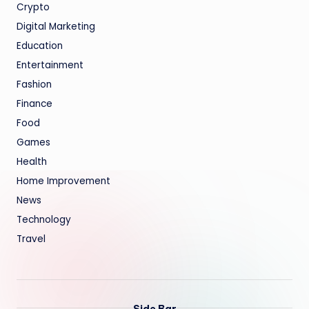
Crypto
Digital Marketing
Education
Entertainment
Fashion
Finance
Food
Games
Health
Home Improvement
News
Technology
Travel
Side Bar