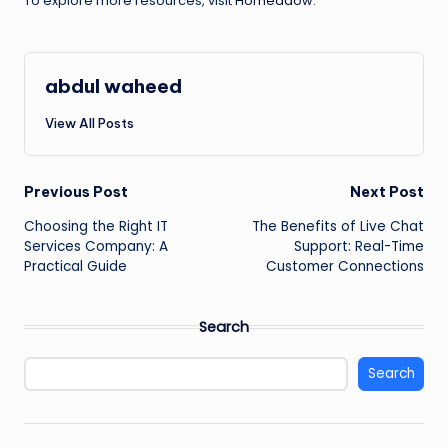
To explore more resources, visit
Homeadow
.
abdul waheed
View All Posts
Post
Previous Post
Next Post
Choosing the Right IT
The Benefits of Live Chat
navigation
Services Company: A
Support: Real-Time
Practical Guide
Customer Connections
Search
Search