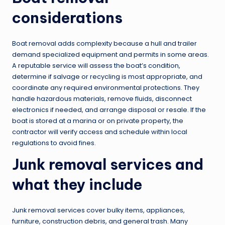
considerations
Boat removal adds complexity because a hull and trailer
demand specialized equipment and permits in some areas.
A reputable service will assess the boat’s condition,
determine if salvage or recycling is most appropriate, and
coordinate any required environmental protections. They
handle hazardous materials, remove fluids, disconnect
electronics if needed, and arrange disposal or resale. If the
boat is stored at a marina or on private property, the
contractor will verify access and schedule within local
regulations to avoid fines.
Junk removal services and
what they include
Junk removal services cover bulky items, appliances,
furniture, construction debris, and general trash. Many