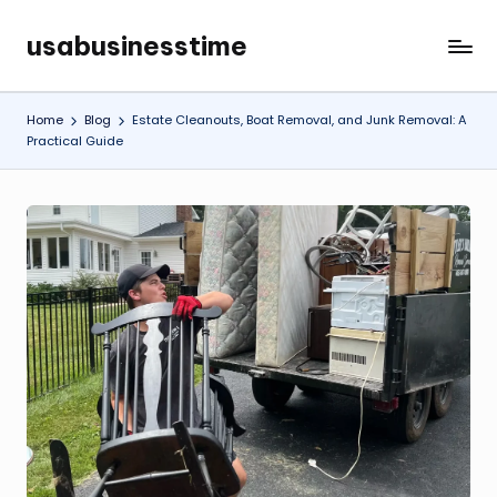
usabusinesstime
Skip
to
content
Home
Blog
Estate Cleanouts, Boat Removal, and Junk Removal: A
Practical Guide