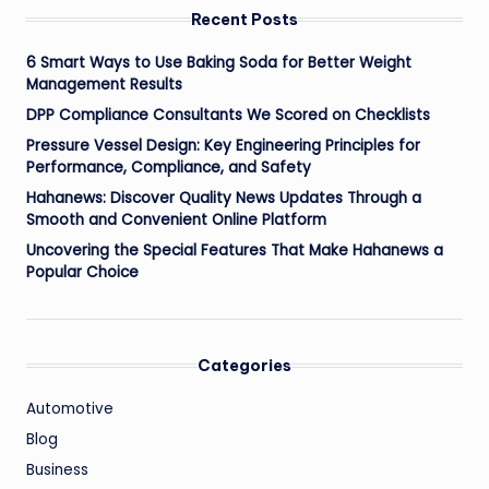
Recent Posts
6 Smart Ways to Use Baking Soda for Better Weight
Management Results
DPP Compliance Consultants We Scored on Checklists
Pressure Vessel Design: Key Engineering Principles for
Performance, Compliance, and Safety
Hahanews: Discover Quality News Updates Through a
Smooth and Convenient Online Platform
Uncovering the Special Features That Make Hahanews a
Popular Choice
Categories
Automotive
Blog
Business