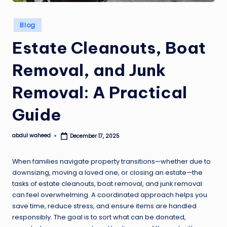
Posted
Blog
in
Estate Cleanouts, Boat
Removal, and Junk
Removal: A Practical
Guide
abdul waheed
December 17, 2025
Posted
by
When families navigate property transitions—whether due to
downsizing, moving a loved one, or closing an estate—the
tasks of estate cleanouts, boat removal, and junk removal
can feel overwhelming. A coordinated approach helps you
save time, reduce stress, and ensure items are handled
responsibly. The goal is to sort what can be donated,