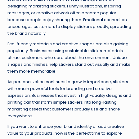
designing marketing stickers. Funny illustrations, inspiring
messages, or creative artwork often become popular
because people enjoy sharing them. Emotional connection
encourages customers to display stickers proudly, spreading
the brand naturally.
Eco-friendly materials and creative shapes are also gaining
popularity. Businesses using sustainable sticker materials
attract customers who care about the environment. Unique
shapes and finishes help stickers stand out visually and make
them more memorable.
As personalization continues to grow in importance, stickers
will remain powerful tools for branding and creative
expression. Businesses that invest in high-quality designs and
printing can transform simple stickers into long-lasting
marketing assets that customers proudly use and share
everywhere.
If you want to enhance your brand identity or add creative
value to your products, now is the perfect time to explore