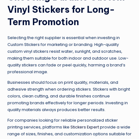
Vinyl Stickers for Long-
Term Promotion
Selecting the right supplier is essential when investing in
Custom Stickers for marketing or branding. High-quality
custom vinyl stickers resist water, sunlight, and scratches,
making them suitable for both indoor and outdoor use. Low-
quality stickers can fade or peel quickly, harming a brand’s
professional image.
Businesses should focus on print quality, materials, and
adhesive strength when ordering stickers. Stickers with bright
colors, clean cutting, and durable finishes continue
promoting brands effectively for longer periods. Investing in
quality materials always produces better results.
For companies looking for reliable personalized sticker
printing services, platforms like
Stickers Expert
provide a wide
range of sizes, finishes, and customization options suitable for