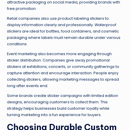
attractive packaging on social media, providing brands with
free promotion.
Retail companies also use product labeling stickers to
display information clearly and professionally. Waterproof
stickers are ideal for bottles, food containers, and cosmetic
packaging where labels must remain durable under various
conditions.
Event marketing also becomes more engaging through
sticker distribution. Companies give away promotional
stickers at exhibitions, concerts, or community gatherings to
capture attention and encourage interaction. People enjoy
collecting stickers, allowing marketing messages to spread
long after events end.
Some brands create sticker campaigns with limited edition
designs, encouraging customers to collect them. This
strategy helps businesses build customer loyalty while
turning marketing into a fun experience for buyers.
Choosing Durable Custom