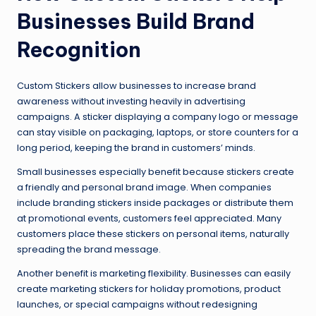
Businesses Build Brand
Recognition
Custom Stickers allow businesses to increase brand
awareness without investing heavily in advertising
campaigns. A sticker displaying a company logo or message
can stay visible on packaging, laptops, or store counters for a
long period, keeping the brand in customers’ minds.
Small businesses especially benefit because stickers create
a friendly and personal brand image. When companies
include branding stickers inside packages or distribute them
at promotional events, customers feel appreciated. Many
customers place these stickers on personal items, naturally
spreading the brand message.
Another benefit is marketing flexibility. Businesses can easily
create marketing stickers for holiday promotions, product
launches, or special campaigns without redesigning