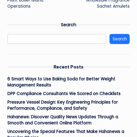
Plant Boiler Island
Wholesale Fragrance
Operations
Sachet Amulets
Search
Search
Recent Posts
6 Smart Ways to Use Baking Soda for Better Weight
Management Results
DPP Compliance Consultants We Scored on Checklists
Pressure Vessel Design: Key Engineering Principles for
Performance, Compliance, and Safety
Hahanews: Discover Quality News Updates Through a
Smooth and Convenient Online Platform
Uncovering the Special Features That Make Hahanews a