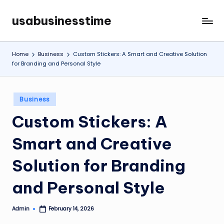
usabusinesstime
Skip
to
content
Home
Business
Custom Stickers: A Smart and Creative Solution
for Branding and Personal Style
Posted
Business
in
Custom Stickers: A
Smart and Creative
Solution for Branding
and Personal Style
Admin
February 14, 2026
Posted
by