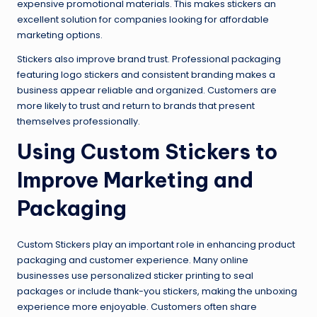
expensive promotional materials. This makes stickers an
excellent solution for companies looking for affordable
marketing options.
Stickers also improve brand trust. Professional packaging
featuring logo stickers and consistent branding makes a
business appear reliable and organized. Customers are
more likely to trust and return to brands that present
themselves professionally.
Using Custom Stickers to
Improve Marketing and
Packaging
Custom Stickers play an important role in enhancing product
packaging and customer experience. Many online
businesses use personalized sticker printing to seal
packages or include thank-you stickers, making the unboxing
experience more enjoyable. Customers often share