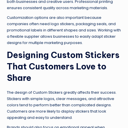
both businesses and creative users. Professional printing
ensures consistent quality across marketing materials.
Customization options are also important because
companies often need logo stickers, packaging seals, and
promotional labels in different shapes and sizes. Working with
a flexible supplier allows businesses to easily adapt sticker
designs for multiple marketing purposes.
Designing Custom Stickers
That Customers Love to
Share
The design of Custom Stickers greatly affects their success.
Stickers with simple logos, clear messages, and attractive
colors tend to perform better than complicated designs.
Customers are more likely to display stickers that look
appealing and easy to understand.
Brands should also focus on emotional appeal when