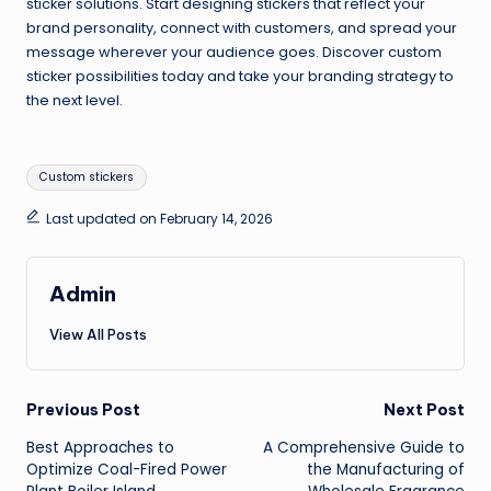
sticker solutions. Start designing stickers that reflect your
brand personality, connect with customers, and spread your
message wherever your audience goes. Discover custom
sticker possibilities today and take your branding strategy to
the next level.
Tags:
Custom stickers
Last updated on February 14, 2026
Admin
View All Posts
Post
Previous Post
Next Post
Best Approaches to
A Comprehensive Guide to
navigation
Optimize Coal-Fired Power
the Manufacturing of