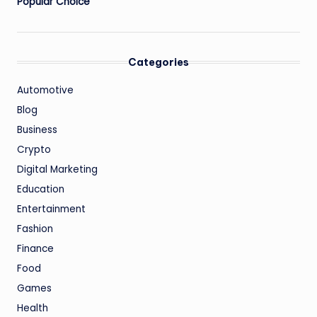
Popular Choice
Categories
Automotive
Blog
Business
Crypto
Digital Marketing
Education
Entertainment
Fashion
Finance
Food
Games
Health