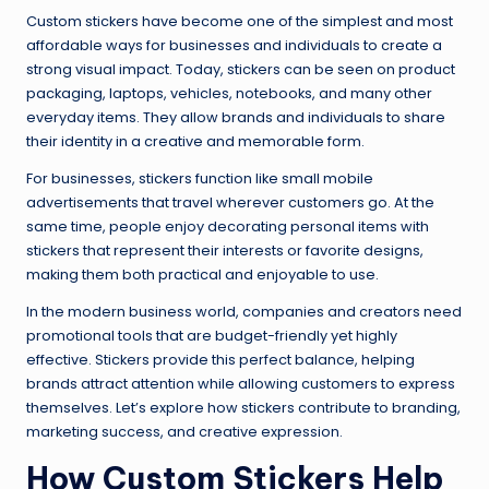
Custom stickers have become one of the simplest and most
affordable ways for businesses and individuals to create a
strong visual impact. Today, stickers can be seen on product
packaging, laptops, vehicles, notebooks, and many other
everyday items. They allow brands and individuals to share
their identity in a creative and memorable form.
For businesses, stickers function like small mobile
advertisements that travel wherever customers go. At the
same time, people enjoy decorating personal items with
stickers that represent their interests or favorite designs,
making them both practical and enjoyable to use.
In the modern business world, companies and creators need
promotional tools that are budget-friendly yet highly
effective. Stickers provide this perfect balance, helping
brands attract attention while allowing customers to express
themselves. Let’s explore how stickers contribute to branding,
marketing success, and creative expression.
How Custom Stickers Help