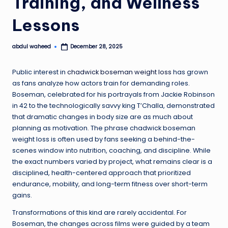
Training, and Wellness
Lessons
abdul waheed
December 28, 2025
Posted
by
Public interest in
chadwick boseman weight loss
has grown
as fans analyze how actors train for demanding roles.
Boseman, celebrated for his portrayals from Jackie Robinson
in 42 to the technologically savvy king T’Challa, demonstrated
that dramatic changes in body size are as much about
planning as motivation. The phrase chadwick boseman
weight loss is often used by fans seeking a behind-the-
scenes window into nutrition, coaching, and discipline. While
the exact numbers varied by project, what remains clear is a
disciplined, health-centered approach that prioritized
endurance, mobility, and long-term fitness over short-term
gains.
Transformations of this kind are rarely accidental. For
Boseman, the changes across films were guided by a team