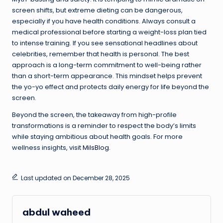
screen shifts, but extreme dieting can be dangerous,
especially if you have health conditions. Always consult a
medical professional before starting a weight-loss plan tied
to intense training. If you see sensational headlines about
celebrities, remember that health is personal. The best
approach is a long-term commitment to well-being rather
than a short-term appearance. This mindset helps prevent
the yo-yo effect and protects daily energy for life beyond the
screen.
Beyond the screen, the takeaway from high-profile
transformations is a reminder to respect the body’s limits
while staying ambitious about health goals. For more
wellness insights, visit
MilsBlog
.
Last updated on December 28, 2025
abdul waheed