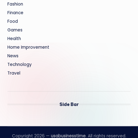
Fashion
Finance
Food
Games
Health
Home Improvement
News
Technology
Travel
Side Bar
Copyright 2026 —
usabusinesstime
. All rights reserved.