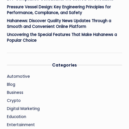
Pressure Vessel Design: Key Engineering Principles for
Performance, Compliance, and Safety
Hahanews: Discover Quality News Updates Through a
Smooth and Convenient Online Platform
Uncovering the Special Features That Make Hahanews a
Popular Choice
Categories
Automotive
Blog
Business
Crypto
Digital Marketing
Education
Entertainment