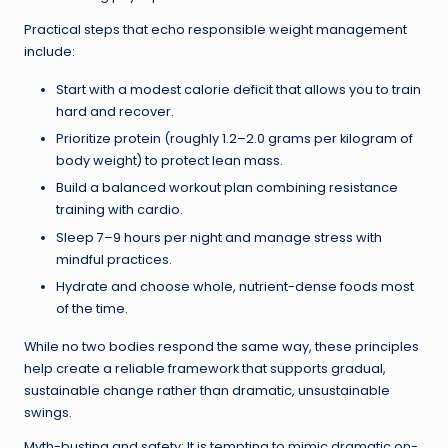
Practical steps that echo responsible weight management
include:
Start with a modest calorie deficit that allows you to train
hard and recover.
Prioritize protein (roughly 1.2–2.0 grams per kilogram of
body weight) to protect lean mass.
Build a balanced workout plan combining resistance
training with cardio.
Sleep 7–9 hours per night and manage stress with
mindful practices.
Hydrate and choose whole, nutrient-dense foods most
of the time.
While no two bodies respond the same way, these principles
help create a reliable framework that supports gradual,
sustainable change rather than dramatic, unsustainable
swings.
Myth-busting and safety: It is tempting to mimic dramatic on-