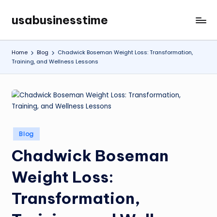
usabusinesstime
Skip
to
content
Home
Blog
Chadwick Boseman Weight Loss: Transformation,
Training, and Wellness Lessons
Posted
Blog
in
Chadwick Boseman
Weight Loss:
Transformation,