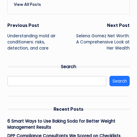
View All Posts
Post
Previous Post
Next Post
Understanding mold air
Selena Gomez Net Worth:
navigation
conditioners: risks,
A Comprehensive Look at
detection, and care
Her Wealth
Search
Search
Recent Posts
6 Smart Ways to Use Baking Soda for Better Weight
Management Results
DPP Compliance Consultants We Scored on Checklists