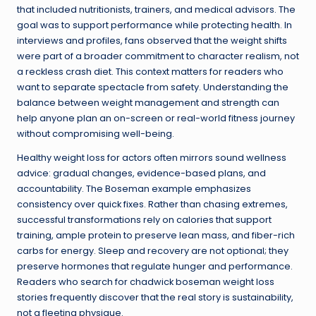
that included nutritionists, trainers, and medical advisors. The
goal was to support performance while protecting health. In
interviews and profiles, fans observed that the weight shifts
were part of a broader commitment to character realism, not
a reckless crash diet. This context matters for readers who
want to separate spectacle from safety. Understanding the
balance between weight management and strength can
help anyone plan an on-screen or real-world fitness journey
without compromising well-being.
Healthy weight loss for actors often mirrors sound wellness
advice: gradual changes, evidence-based plans, and
accountability. The Boseman example emphasizes
consistency over quick fixes. Rather than chasing extremes,
successful transformations rely on calories that support
training, ample protein to preserve lean mass, and fiber-rich
carbs for energy. Sleep and recovery are not optional; they
preserve hormones that regulate hunger and performance.
Readers who search for chadwick boseman weight loss
stories frequently discover that the real story is sustainability,
not a fleeting physique.