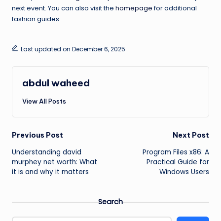
next event. You can also visit the
homepage
for additional
fashion guides.
Last updated on December 6, 2025
abdul waheed
View All Posts
Post
Previous Post
Next Post
Understanding david
Program Files x86: A
navigation
murphey net worth: What
Practical Guide for
it is and why it matters
Windows Users
Search