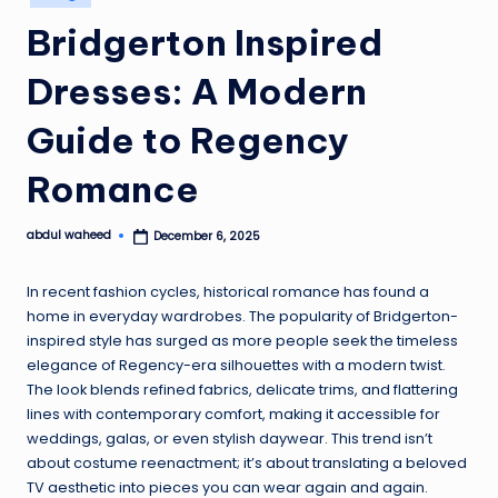
in
Bridgerton Inspired
Dresses: A Modern
Guide to Regency
Romance
abdul waheed
December 6, 2025
Posted
by
In recent fashion cycles, historical romance has found a
home in everyday wardrobes. The popularity of Bridgerton-
inspired style has surged as more people seek the timeless
elegance of Regency-era silhouettes with a modern twist.
The look blends refined fabrics, delicate trims, and flattering
lines with contemporary comfort, making it accessible for
weddings, galas, or even stylish daywear. This trend isn’t
about costume reenactment; it’s about translating a beloved
TV aesthetic into pieces you can wear again and again.