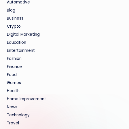
Automotive
Blog
Business
Crypto
Digital Marketing
Education
Entertainment
Fashion
Finance
Food
Games
Health
Home Improvement
News
Technology
Travel