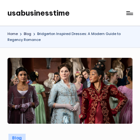
usabusinesstime
Skip
to
content
Home
Blog
Bridgerton Inspired Dresses: A Modern Guide to
Regency Romance
Posted
Blog