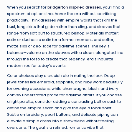
When you search for
bridgerton inspired dresses
, you’ll find a
spectrum of options that honor the era without sacrificing
practicality. Think dresses with empire waists that skim the
bust, long skirts that glide rather than cling, and sleeves that
range from soft puff to structured bishop. Materials matter:
satin or duchesse satin for a formal moment, and softer,
matte silks or geo-lace for daytime scenes. The key is
balance—volume on the sleeves with a clean, elongated line
through the torso to create that Regency-era silhouette
modernized for today’s events.
Color choices play a crucial role in nailing the look. Deep
jewel tones like emerald, sapphire, and ruby work beautifully
for evening occasions, while champagne, blush, and ivory
convey understated grace for daytime affairs. If you choose
a light palette, consider adding a contrasting belt or sash to
define the empire seam and give the eye a focal point.
Subtle embroidery, pearl buttons, and delicate piping can
elevate a simple dress into a showpiece without feeling
overdone. The goal is a refined, romantic vibe that