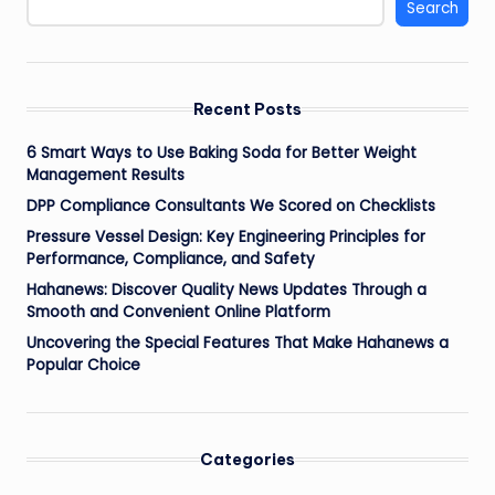
Search
Recent Posts
6 Smart Ways to Use Baking Soda for Better Weight
Management Results
DPP Compliance Consultants We Scored on Checklists
Pressure Vessel Design: Key Engineering Principles for
Performance, Compliance, and Safety
Hahanews: Discover Quality News Updates Through a
Smooth and Convenient Online Platform
Uncovering the Special Features That Make Hahanews a
Popular Choice
Categories