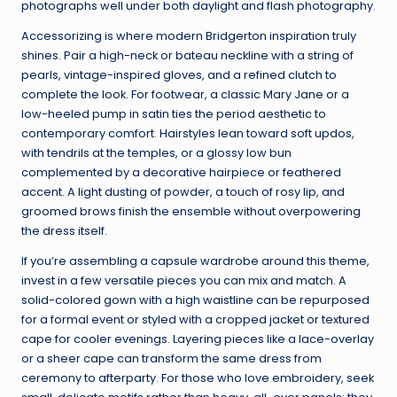
photographs well under both daylight and flash photography.
Accessorizing is where modern Bridgerton inspiration truly
shines. Pair a high-neck or bateau neckline with a string of
pearls, vintage-inspired gloves, and a refined clutch to
complete the look. For footwear, a classic Mary Jane or a
low-heeled pump in satin ties the period aesthetic to
contemporary comfort. Hairstyles lean toward soft updos,
with tendrils at the temples, or a glossy low bun
complemented by a decorative hairpiece or feathered
accent. A light dusting of powder, a touch of rosy lip, and
groomed brows finish the ensemble without overpowering
the dress itself.
If you’re assembling a capsule wardrobe around this theme,
invest in a few versatile pieces you can mix and match. A
solid-colored gown with a high waistline can be repurposed
for a formal event or styled with a cropped jacket or textured
cape for cooler evenings. Layering pieces like a lace-overlay
or a sheer cape can transform the same dress from
ceremony to afterparty. For those who love embroidery, seek