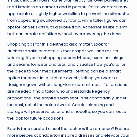
small, delicate motifs rather than heavy, all-over panels; they
read timeless on camera and in person. Petite wearers may
appreciate a slightly higher waistline to prevent the silhouette
from appearing swallowed by fabric, while taller figures can
opt for longer skirts with a subtle train. Accessories like a slim
belt can create definition without overpowering the dress.
Shopping tips for this aesthetic also matter. Look for
duchesse satin or matte silk that drapes well and resists
wrinkling. If you’re shopping second-hand, examine linings
and seams for wear and tear, and visualize how you’d tailor
the piece to your measurements. Renting can be a smart
option for once-in-a-lifetime events, letting you wear a
designer gown without long-term commitment. If alterations
are needed, find a tailor who understands Regency
proportions—the empire seam should sit comfortably under
the bust, not at the natural waist. Careful cleaning and
storage will preserve color and silhouette, so you can reuse
the look for future occasions.
Ready for a curated closet that echoes the romance? Explore
more pieces at
bridgerton inspired dresses
and elevate your