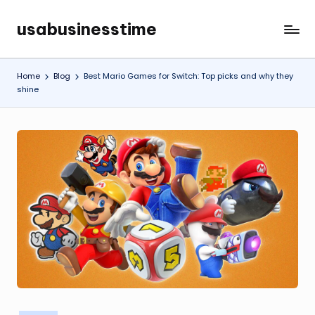
usabusinesstime
Skip
to
content
Home
Blog
Best Mario Games for Switch: Top picks and why they
shine