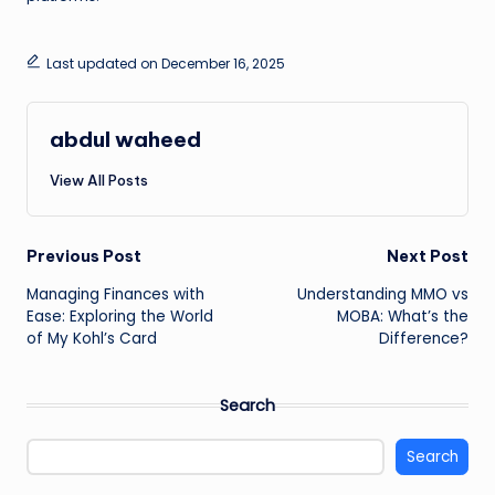
Last updated on December 16, 2025
abdul waheed
View All Posts
Post
Previous Post
Next Post
Managing Finances with
Understanding MMO vs
navigation
Ease: Exploring the World
MOBA: What’s the
of My Kohl’s Card
Difference?
Search
Search