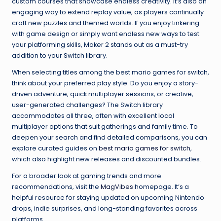
custom courses that showcase endless creativity. It’s also an
engaging way to extend replay value, as players continually
craft new puzzles and themed worlds. If you enjoy tinkering
with game design or simply want endless new ways to test
your platforming skills, Maker 2 stands out as a must-try
addition to your Switch library.
When selecting titles among the best mario games for switch,
think about your preferred play style. Do you enjoy a story-
driven adventure, quick multiplayer sessions, or creative,
user-generated challenges? The Switch library
accommodates all three, often with excellent local
multiplayer options that suit gatherings and family time. To
deepen your search and find detailed comparisons, you can
explore curated guides on
best mario games for switch
,
which also highlight new releases and discounted bundles.
For a broader look at gaming trends and more
recommendations, visit the
MagVibes
homepage. It’s a
helpful resource for staying updated on upcoming Nintendo
drops, indie surprises, and long-standing favorites across
platforms.