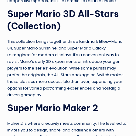
cooperative speeds, this title remains a reliable choice.
Super Mario 3D All-Stars
(Collection)
This collection brings together three landmark titles—Mario
64, Super Mario Sunshine, and Super Mario Galaxy—
reimagined for modern displays. It’s a convenient way to
revisit Mario’s early 3D experiments or introduce younger
players to the series’ evolution. While some purists may
prefer the originals, the All-Stars package on Switch makes
these classics more accessible than ever, expanding your
options for varied platforming experiences and nostalgia-
driven gameplay.
Super Mario Maker 2
Maker 2 is where creativity meets community. The level editor
invites you to design, share, and challenge others with