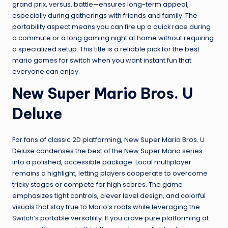
grand prix, versus, battle—ensures long-term appeal,
especially during gatherings with friends and family. The
portability aspect means you can fire up a quick race during
a commute or a long gaming night at home without requiring
a specialized setup. This title is a reliable pick for the best
mario games for switch when you want instant fun that
everyone can enjoy.
New Super Mario Bros. U
Deluxe
For fans of classic 2D platforming, New Super Mario Bros. U
Deluxe condenses the best of the New Super Mario series
into a polished, accessible package. Local multiplayer
remains a highlight, letting players cooperate to overcome
tricky stages or compete for high scores. The game
emphasizes tight controls, clever level design, and colorful
visuals that stay true to Mario’s roots while leveraging the
Switch’s portable versatility. If you crave pure platforming at