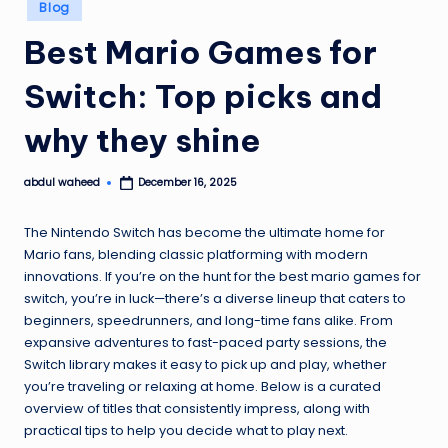
Posted
Blog
in
Best Mario Games for
Switch: Top picks and
why they shine
abdul waheed
December 16, 2025
Posted
by
The Nintendo Switch has become the ultimate home for
Mario fans, blending classic platforming with modern
innovations. If you’re on the hunt for the best mario games for
switch, you’re in luck—there’s a diverse lineup that caters to
beginners, speedrunners, and long-time fans alike. From
expansive adventures to fast-paced party sessions, the
Switch library makes it easy to pick up and play, whether
you’re traveling or relaxing at home. Below is a curated
overview of titles that consistently impress, along with
practical tips to help you decide what to play next.