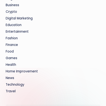
Business
Crypto
Digital Marketing
Education
Entertainment
Fashion
Finance
Food
Games
Health
Home Improvement
News
Technology
Travel