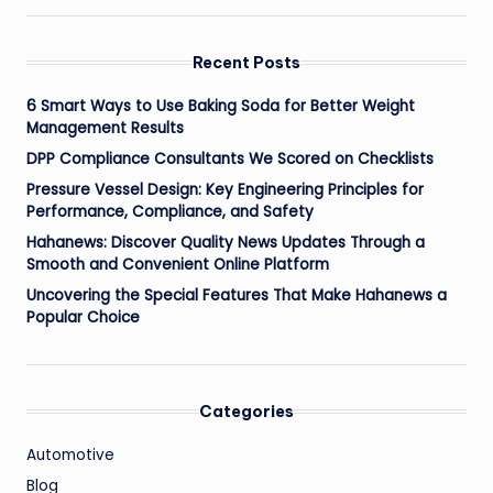
Recent Posts
6 Smart Ways to Use Baking Soda for Better Weight
Management Results
DPP Compliance Consultants We Scored on Checklists
Pressure Vessel Design: Key Engineering Principles for
Performance, Compliance, and Safety
Hahanews: Discover Quality News Updates Through a
Smooth and Convenient Online Platform
Uncovering the Special Features That Make Hahanews a
Popular Choice
Categories
Automotive
Blog