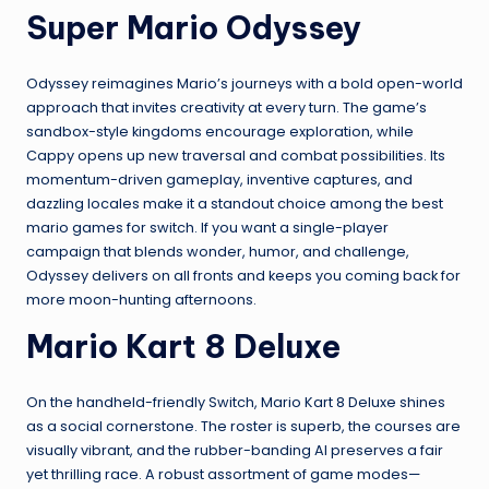
Super Mario Odyssey
Odyssey reimagines Mario’s journeys with a bold open-world
approach that invites creativity at every turn. The game’s
sandbox-style kingdoms encourage exploration, while
Cappy opens up new traversal and combat possibilities. Its
momentum-driven gameplay, inventive captures, and
dazzling locales make it a standout choice among the best
mario games for switch. If you want a single-player
campaign that blends wonder, humor, and challenge,
Odyssey delivers on all fronts and keeps you coming back for
more moon-hunting afternoons.
Mario Kart 8 Deluxe
On the handheld-friendly Switch, Mario Kart 8 Deluxe shines
as a social cornerstone. The roster is superb, the courses are
visually vibrant, and the rubber-banding AI preserves a fair
yet thrilling race. A robust assortment of game modes—