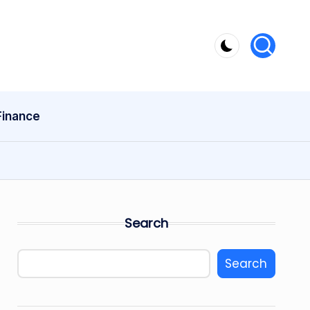
Finance
Search
Search