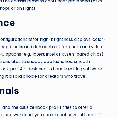
d the chassis remains cool under prolonged tasks,
hops or on flights.
nce
onfigurations offer high-brightness displays, color-
deep blacks and rich contrast for photo and video
PU options (e.g., latest Intel or Ryzen-based chips)
h translates to snappy app launches, smooth
ook pro 14 is designed to handle editing software,
g it a solid choice for creators who travel.
mals
, and the asus zenbook pro 14 tries to offer a
s and workload, you can expect several hours of