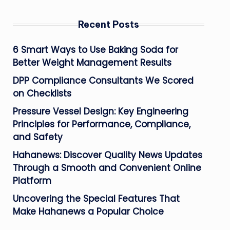
Recent Posts
6 Smart Ways to Use Baking Soda for
Better Weight Management Results
DPP Compliance Consultants We Scored
on Checklists
Pressure Vessel Design: Key Engineering
Principles for Performance, Compliance,
and Safety
Hahanews: Discover Quality News Updates
Through a Smooth and Convenient Online
Platform
Uncovering the Special Features That
Make Hahanews a Popular Choice