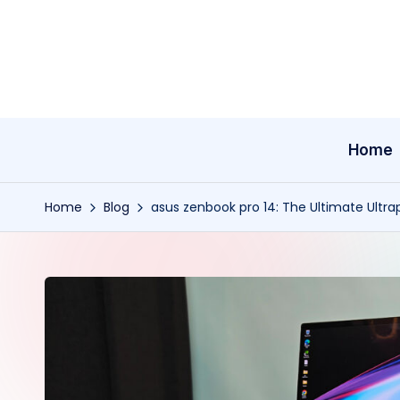
Skip
to
content
Home
Home
Blog
asus zenbook pro 14: The Ultimate Ultra