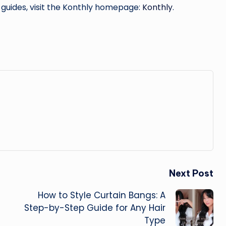
 guides, visit the Konthly homepage:
Konthly
.
Next Post
How to Style Curtain Bangs: A
Step-by-Step Guide for Any Hair
Type