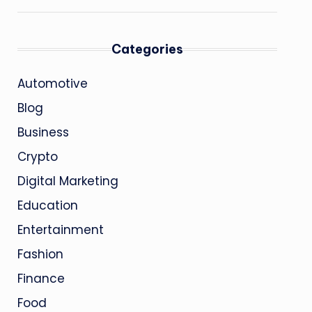
Categories
Automotive
Blog
Business
Crypto
Digital Marketing
Education
Entertainment
Fashion
Finance
Food