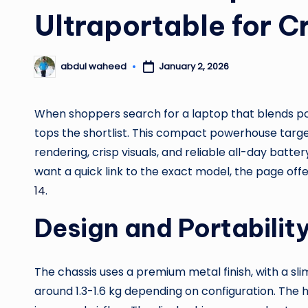
Ultraportable for C
January 2, 2026
abdul waheed
Posted
by
When shoppers search for a laptop that blends pow
tops the shortlist. This compact powerhouse targ
rendering, crisp visuals, and reliable all-day batte
want a quick link to the exact model, the page off
14
.
Design and Portabilit
The chassis uses a premium metal finish, with a sl
around 1.3-1.6 kg depending on configuration. The