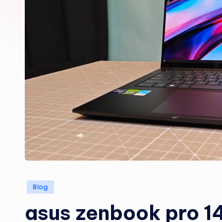
Posted
Blog
in
asus zenbook pro 14