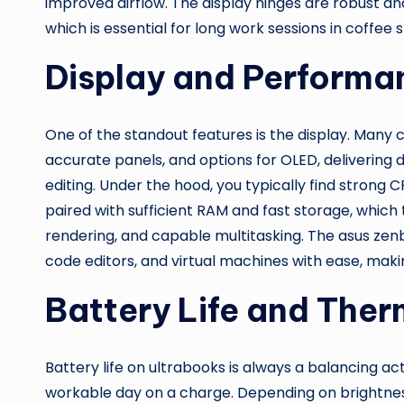
improved airflow. The display hinges are robust an
which is essential for long work sessions in coffee s
Display and Performa
One of the standout features is the display. Many c
accurate panels, and options for OLED, delivering 
editing. Under the hood, you typically find strong C
paired with sufficient RAM and fast storage, whic
rendering, and capable multitasking. The asus zenb
code editors, and virtual machines with ease, makin
Battery Life and Ther
Battery life on ultrabooks is always a balancing act
workable day on a charge. Depending on brightnes