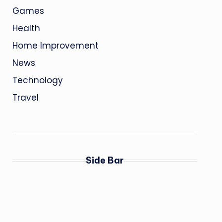
Games
Health
Home Improvement
News
Technology
Travel
Side Bar