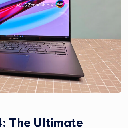
: The Ultimate