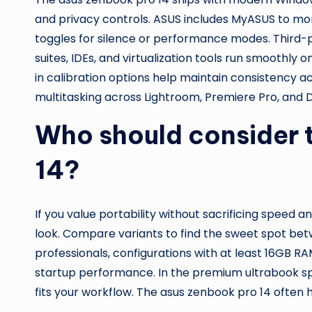
and privacy controls. ASUS includes MyASUS to mon
toggles for silence or performance modes. Third-p
suites, IDEs, and virtualization tools run smoothly 
in calibration options help maintain consistency a
multitasking across Lightroom, Premiere Pro, and D
Who should consider 
14?
If you value portability without sacrificing speed an
look. Compare variants to find the sweet spot be
professionals, configurations with at least 16GB R
startup performance. In the premium ultrabook sp
fits your workflow. The asus zenbook pro 14 often h