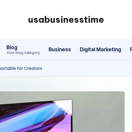
usabusinesstime
Blog
Business
Digital Marketing
Your blog category
portable for Creators