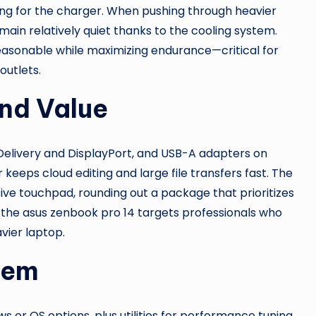
ing for the charger. When pushing through heavier
main relatively quiet thanks to the cooling system.
sonable while maximizing endurance—critical for
utlets.
and Value
 Delivery and DisplayPort, and USB-A adapters on
 keeps cloud editing and large file transfers fast. The
ve touchpad, rounding out a package that prioritizes
ut the asus zenbook pro 14 targets professionals who
vier laptop.
tem
 or OS options, plus utilities for performance tuning