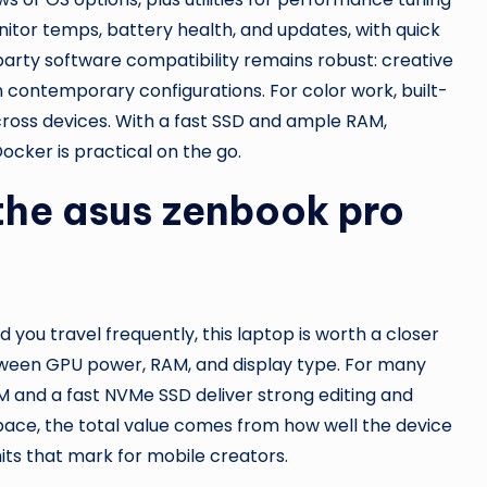
itor temps, battery health, and updates, with quick
arty software compatibility remains robust: creative
on contemporary configurations. For color work, built-
cross devices. With a fast SSD and ample RAM,
ocker is practical on the go.
the asus zenbook pro
d you travel frequently, this laptop is worth a closer
tween GPU power, RAM, and display type. For many
AM and a fast NVMe SSD deliver strong editing and
ace, the total value comes from how well the device
its that mark for mobile creators.