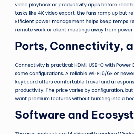
video playback or productivity apps before reach
tasks like 4K video export, the fans ramp up but re
Efficient power management helps keep temps rea
remote work or client meetings away from power o
Ports, Connectivity, 
Connectivity is practical: HDMI, USB-C with Power
some configurations. A reliable Wi-Fi 6/6E or newer
keyboard offers comfortable travel and a responsi
productivity. The price varies by configuration, b
want premium features without bursting into a hea
Software and Ecosys
The asus zenbook pro 14 ships with modern Windows