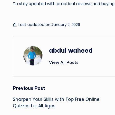
To stay updated with practical reviews and buying
Last updated on January 2, 2026
abdul waheed
View All Posts
Post
Previous Post
Sharpen Your Skills with Top Free Online
navigation
Quizzes for All Ages