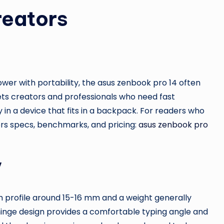
reators
er with portability, the asus zenbook pro 14 often
ets creators and professionals who need fast
ry in a device that fits in a backpack. For readers who
ers specs, benchmarks, and pricing:
asus zenbook pro
y
im profile around 15-16 mm and a weight generally
 hinge design provides a comfortable typing angle and