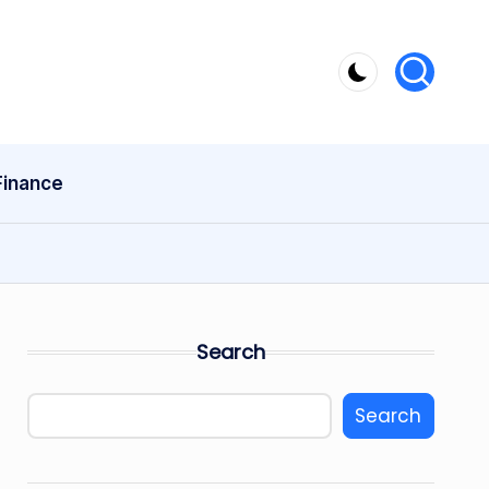
Finance
Search
Search