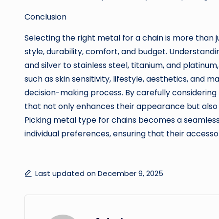
Conclusion
Selecting the right metal for a chain is more than j
style, durability, comfort, and budget. Understandi
and silver to stainless steel, titanium, and platin
such as skin sensitivity, lifestyle, aesthetics, and 
decision-making process. By carefully considering
that not only enhances their appearance but also 
Picking metal type for chains becomes a seamless
individual preferences, ensuring that their access
Last updated on December 9, 2025