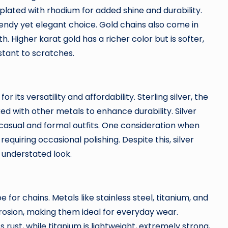
plated with rhodium for added shine and durability.
rendy yet elegant choice. Gold chains also come in
. Higher karat gold has a richer color but is softer,
stant to scratches.
r its versatility and affordability. Sterling silver, the
d with other metals to enhance durability. Silver
asual and formal outfits. One consideration when
requiring occasional polishing. Despite this, silver
t understated look.
pe for chains. Metals like stainless steel, titanium, and
rosion, making them ideal for everyday wear.
ts rust, while titanium is lightweight, extremely strong,