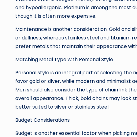
and hypoallergenic. Platinum is among the most dur
though it is often more expensive.
Maintenance is another consideration. Gold and sil
or dullness, whereas stainless steel and titanium r
prefer metals that maintain their appearance with
Matching Metal Type with Personal Style
Personal style is an integral part of selecting the 
favor gold or silver, while modern and minimalist a
Men should also consider the type of chain link th
overall appearance. Thick, bold chains may look stri
better suited to silver or stainless steel.
Budget Considerations
Budget is another essential factor when picking me