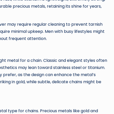
able precious metals, retaining its shine for years,
ver may require regular cleaning to prevent tarnish
equire minimal upkeep. Men with busy lifestyles might
out frequent attention.
right metal for a chain. Classic and elegant styles often
esthetics may lean toward stainless steel or titanium.
ey prefer, as the design can enhance the metal’s
king in gold, while subtle, delicate chains might be
tal type for chains. Precious metals like gold and