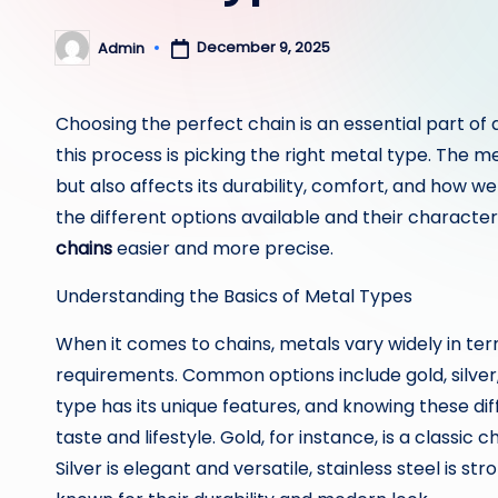
December 9, 2025
Admin
Posted
by
Choosing the perfect chain is an essential part of 
this process is picking the right metal type. The m
but also affects its durability, comfort, and how 
the different options available and their characte
chains
easier and more precise.
Understanding the Basics of Metal Types
When it comes to chains, metals vary widely in t
requirements. Common options include gold, silver, 
type has its unique features, and knowing these diff
taste and lifestyle. Gold, for instance, is a classic
Silver is elegant and versatile, stainless steel is s