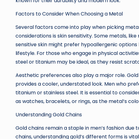
known for their durability and modern look.
Factors to Consider When Choosing a Metal
Several factors come into play when picking metal
considerations is skin sensitivity. Some metals, like
sensitive skin might prefer hypoallergenic options 
lifestyle. For those who engage in physical activiti
steel or titanium may be ideal, as they resist scrat
Aesthetic preferences also play a major role. Gold 
provides a cooler, understated look. Men who pref
titanium or stainless steel. It is essential to consi
as watches, bracelets, or rings, as the metal’s colo
Understanding Gold Chains
Gold chains remain a staple in men’s fashion due t
chains, understanding gold’s different forms is vital