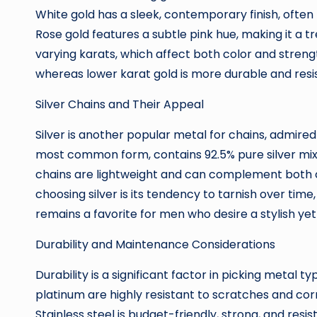
White gold has a sleek, contemporary finish, often 
Rose gold features a subtle pink hue, making it a t
varying karats, which affect both color and strength
whereas lower karat gold is more durable and resi
Silver Chains and Their Appeal
Silver is another popular metal for chains, admired fo
most common form, contains 92.5% pure silver mixe
chains are lightweight and can complement both c
choosing silver is its tendency to tarnish over time, 
remains a favorite for men who desire a stylish ye
Durability and Maintenance Considerations
Durability is a significant factor in picking metal ty
platinum are highly resistant to scratches and cor
Stainless steel is budget-friendly, strong, and resis