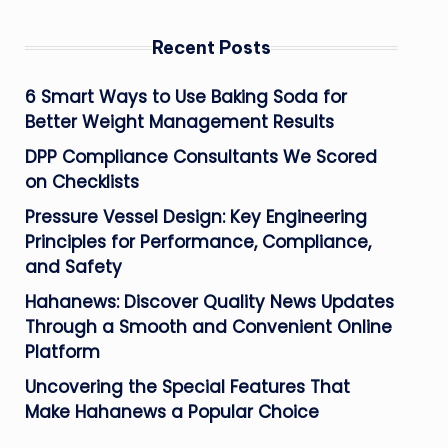
Recent Posts
6 Smart Ways to Use Baking Soda for
Better Weight Management Results
DPP Compliance Consultants We Scored
on Checklists
Pressure Vessel Design: Key Engineering
Principles for Performance, Compliance,
and Safety
Hahanews: Discover Quality News Updates
Through a Smooth and Convenient Online
Platform
Uncovering the Special Features That
Make Hahanews a Popular Choice