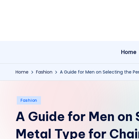
Skip
to
content
Home
Home
Fashion
A Guide for Men on Selecting the Pe
Posted
Fashion
in
A Guide for Men on 
Metal Type for Chai