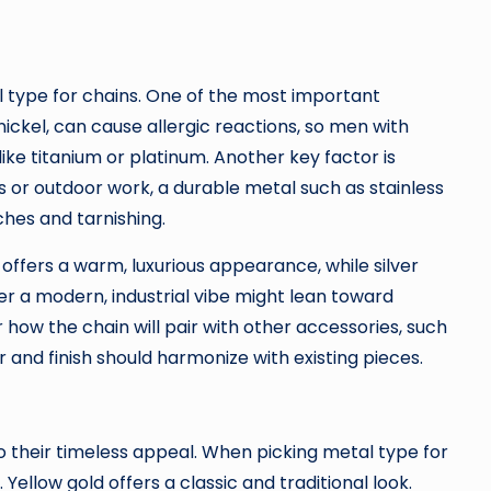
 type for chains. One of the most important
 nickel, can cause allergic reactions, so men with
like titanium or platinum. Another key factor is
es or outdoor work, a durable metal such as stainless
ches and tarnishing.
offers a warm, luxurious appearance, while silver
er a modern, industrial vibe might lean toward
der how the chain will pair with other accessories, such
r and finish should harmonize with existing pieces.
o their timeless appeal. When picking metal type for
. Yellow gold offers a classic and traditional look.