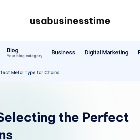
usabusinesstime
Blog
Business
Digital Marketing
Your blog category
rfect Metal Type for Chains
Selecting the Perfect
ns