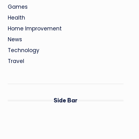
Games
Health
Home Improvement
News
Technology
Travel
Side Bar