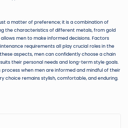
ust a matter of preference; it is a combination of
ng the characteristics of different metals, from gold
um, allows men to make informed decisions. Factors
maintenance requirements all play crucial roles in the
 these aspects, men can confidently choose a chain
suits their personal needs and long-term style goals.
 process when men are informed and mindful of their
ory choice remains stylish, comfortable, and enduring.