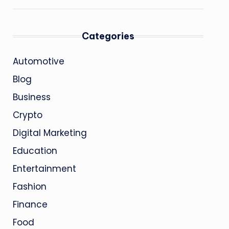
Categories
Automotive
Blog
Business
Crypto
Digital Marketing
Education
Entertainment
Fashion
Finance
Food