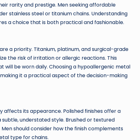
heir rarity and prestige. Men seeking affordable
er stainless steel or titanium chains. Understanding
es a choice that is both practical and fashionable.
are a priority. Titanium, platinum, and surgical-grade
 the risk of irritation or allergic reactions. This
at will be worn daily. Choosing a hypoallergenic metal
 making it a practical aspect of the decision-making
ly affects its appearance. Polished finishes offer a
 a subtle, understated style. Brushed or textured
n. Men should consider how the finish complements
tal type for chains.