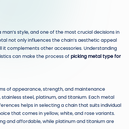
a man’s style, and one of the most crucial decisions in
etal not only influences the chain’s aesthetic appeal
well it complements other accessories. Understanding
ristics can make the process of
picking metal type for
erms of appearance, strength, and maintenance
stainless steel, platinum, and titanium. Each metal
erences helps in selecting a chain that suits individual
 choice that comes in yellow, white, and rose variants.
trong and affordable, while platinum and titanium are