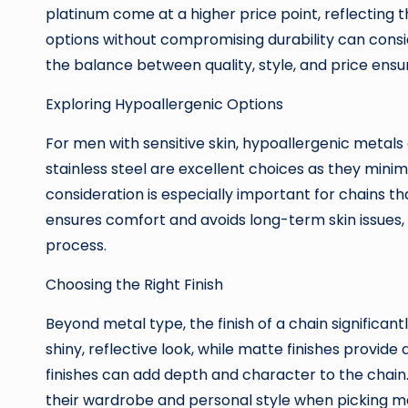
platinum come at a higher price point, reflecting t
options without compromising durability can consid
the balance between quality, style, and price ensur
Exploring Hypoallergenic Options
For men with sensitive skin, hypoallergenic metals 
stainless steel are excellent choices as they minimize
consideration is especially important for chains th
ensures comfort and avoids long-term skin issues,
process.
Choosing the Right Finish
Beyond metal type, the finish of a chain significant
shiny, reflective look, while matte finishes provide
finishes can add depth and character to the chai
their wardrobe and personal style when picking me