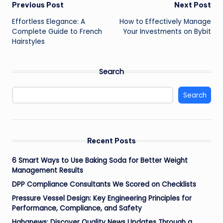
Post
Previous Post
Next Post
Effortless Elegance: A
How to Effectively Manage
navigation
Complete Guide to French
Your Investments on Bybit
Hairstyles
Search
Search
Recent Posts
6 Smart Ways to Use Baking Soda for Better Weight
Management Results
DPP Compliance Consultants We Scored on Checklists
Pressure Vessel Design: Key Engineering Principles for
Performance, Compliance, and Safety
Hahanews: Discover Quality News Updates Through a