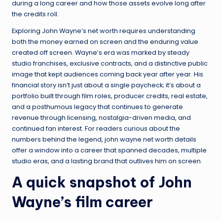
during a long career and how those assets evolve long after
the credits roll.
Exploring John Wayne’s net worth requires understanding
both the money earned on screen and the enduring value
created off screen. Wayne’s era was marked by steady
studio franchises, exclusive contracts, and a distinctive public
image that kept audiences coming back year after year. His
financial story isn’t just about a single paycheck; it’s about a
portfolio built through film roles, producer credits, real estate,
and a posthumous legacy that continues to generate
revenue through licensing, nostalgia-driven media, and
continued fan interest. For readers curious about the
numbers behind the legend, john wayne net worth details
offer a window into a career that spanned decades, multiple
studio eras, and a lasting brand that outlives him on screen.
A quick snapshot of John
Wayne’s film career