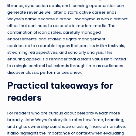
libraries, syndication deals, and licensing opportunities can
generate revenue well after a star’s active career ends.
Wayne’s name became a brand—synonymous with a distinct
ethos that continues to resonate in modern media. The
combination of iconic roles, carefully managed
endorsements, and strategic rights management
contributed to a durable legacy that persists in film festivals,
streaming retrospectives, and scholarly analysis. This
enduring appeal is a reminder that a star’s value isn’t limited
to a single contract but extends through time as audiences
discover classic performances anew.
Practical takeaways for
readers
For readers who are curious about celebrity wealth more
broadly, John Wayne’s story illustrates how fame, branding,
and rights ownership can shape a lasting financial narrative.
It also highlights the importance of context when evaluating