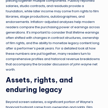
piecing together multiple components. Publicly reported
salaries, studio contracts, and residuals provide a
foundation, while later income may come from rights to film
libraries, stage productions, autobiographies, and
endorsements. Inflation-adjusted analyses help modern
readers compare the purchasing power of earnings across
generations. It’s important to consider that lifetime earnings
often shifted with changes in contract structures, ownership
of film rights, and the ability to monetize legacy content long
after a performer’s peak years. For a detailed look at how
these numbers are put together, many readers turn to
comprehensive profiles and historical revenue breakdowns
that accompany the broader discussion of john wayne net
worth.
Assets, rights, and
enduring legacy
Beyond screen salaries, a significant portion of Wayne’s
financial footprint came from ownership and rights. Film