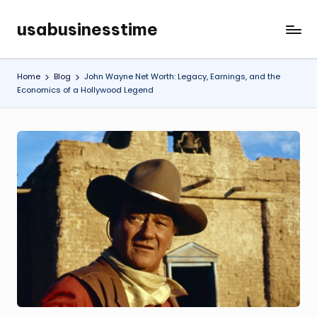
usabusinesstime
Skip
to
content
Home
Blog
John Wayne Net Worth: Legacy, Earnings, and the
Economics of a Hollywood Legend