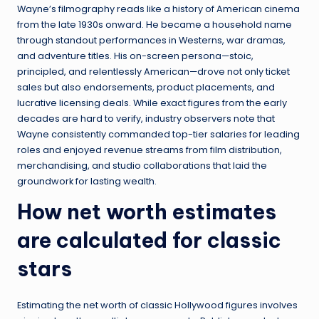
Wayne’s filmography reads like a history of American cinema
from the late 1930s onward. He became a household name
through standout performances in Westerns, war dramas,
and adventure titles. His on-screen persona—stoic,
principled, and relentlessly American—drove not only ticket
sales but also endorsements, product placements, and
lucrative licensing deals. While exact figures from the early
decades are hard to verify, industry observers note that
Wayne consistently commanded top-tier salaries for leading
roles and enjoyed revenue streams from film distribution,
merchandising, and studio collaborations that laid the
groundwork for lasting wealth.
How net worth estimates
are calculated for classic
stars
Estimating the net worth of classic Hollywood figures involves