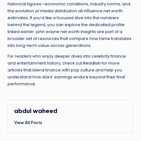
historical figures—economic conditions, industry norms, and
the evolution of media distribution all influence net worth
estimates. If you’d like a focused dive into the numbers
behind the legend, you can explore the dedicated profile
linked earlier. john wayne net worth insights are part of a
broader set of resources that compare how fame translates
into long-term value across generations.
For readers who enjoy deeper dives into celebrity finance
and entertainment history, check out
Readlish
for more
articles that blend finance with pop culture and help you
understand how stars’ earnings endure beyond their final
performance.
abdul waheed
View All Posts