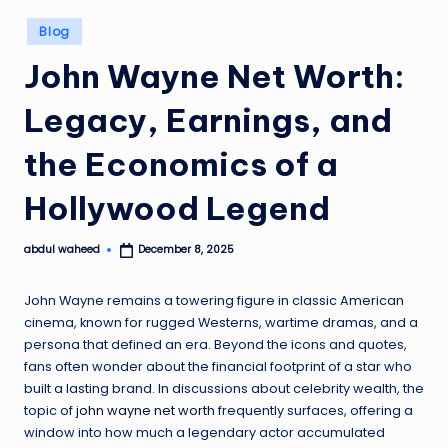
Posted
Blog
in
John Wayne Net Worth:
Legacy, Earnings, and
the Economics of a
Hollywood Legend
abdul waheed
December 8, 2025
Posted
by
John Wayne remains a towering figure in classic American
cinema, known for rugged Westerns, wartime dramas, and a
persona that defined an era. Beyond the icons and quotes,
fans often wonder about the financial footprint of a star who
built a lasting brand. In discussions about celebrity wealth, the
topic of
john wayne net worth
frequently surfaces, offering a
window into how much a legendary actor accumulated