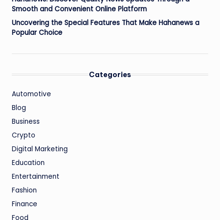
Smooth and Convenient Online Platform
Uncovering the Special Features That Make Hahanews a
Popular Choice
Categories
Automotive
Blog
Business
Crypto
Digital Marketing
Education
Entertainment
Fashion
Finance
Food