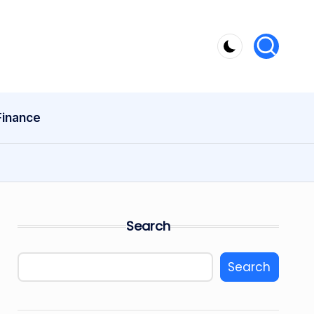
Finance
Search
Search