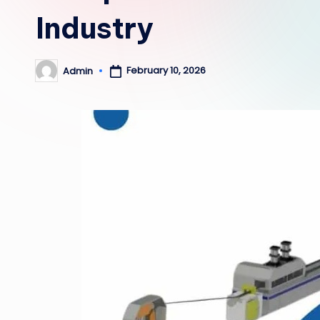
Industry
February 10, 2026
Admin
Posted
by