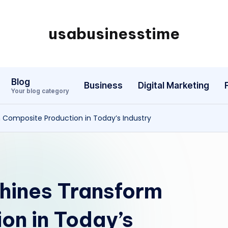
usabusinesstime
Blog
Business
Digital Marketing
Your blog category
 Composite Production in Today’s Industry
hines Transform
on in Today’s