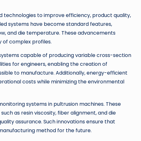
technologies to improve efficiency, product quality,
lled systems have become standard features,
n flow, and die temperature. These advancements
 of complex profiles.
systems capable of producing variable cross-section
lities for engineers, enabling the creation of
sible to manufacture. Additionally, energy-efficient
rational costs while minimizing the environmental
monitoring systems in pultrusion machines. These
ch as resin viscosity, fiber alignment, and die
ality assurance. Such innovations ensure that
manufacturing method for the future.