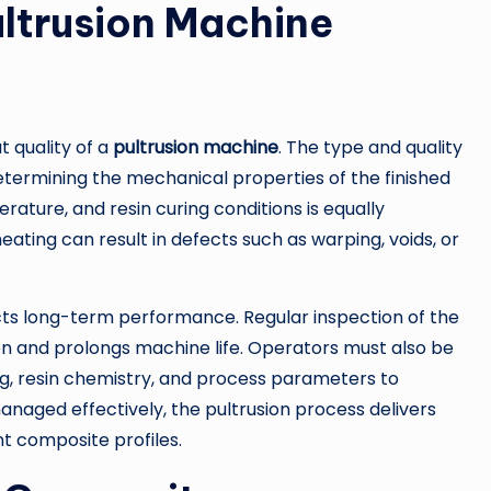
ultrusion Machine
 quality of a
pultrusion machine
. The type and quality
 determining the mechanical properties of the finished
rature, and resin curing conditions is equally
eating can result in defects such as warping, voids, or
ts long-term performance. Regular inspection of the
ion and prolongs machine life. Operators must also be
ng, resin chemistry, and process parameters to
naged effectively, the pultrusion process delivers
nt composite profiles.