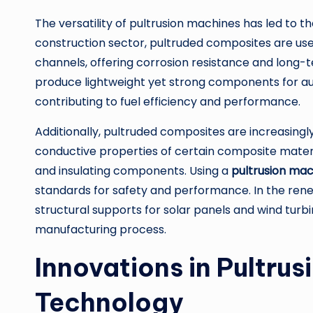
The versatility of pultrusion machines has led to th
construction sector, pultruded composites are use
channels, offering corrosion resistance and long-t
produce lightweight yet strong components for au
contributing to fuel efficiency and performance.
Additionally, pultruded composites are increasingly 
conductive properties of certain composite materi
and insulating components. Using a
pultrusion ma
standards for safety and performance. In the rene
structural supports for solar panels and wind turbi
manufacturing process.
Innovations in Pultru
Technology