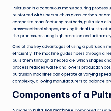
Pultrusion is a continuous manufacturing process u
reinforced with fibers such as glass, carbon, or ar
composite manufacturing methods, pultrusion allow
cross-sectional shapes, making it ideal for structu
the process, ensuring high precision and uniformity
One of the key advantages of using a pultrusion mac
efficiently. The machine guides fibers through a 
pulls them through a heated die, which shapes and
process reduces waste and lowers production costs
pultrusion machines can operate at varying speeds
complexity, allowing manufacturers to balance pro
Components of a Pult
A modern
pultrusion machine
is composed of seve