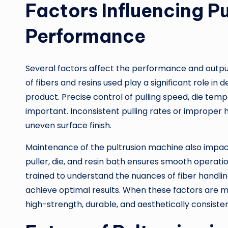
Factors Influencing P
Performance
Several factors affect the performance and output
of fibers and resins used play a significant role in
product. Precise control of pulling speed, die tempe
important. Inconsistent pulling rates or improper h
uneven surface finish.
Maintenance of the pultrusion machine also impac
puller, die, and resin bath ensures smooth operat
trained to understand the nuances of fiber handli
achieve optimal results. When these factors are ma
high-strength, durable, and aesthetically consiste