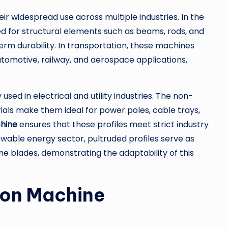
eir widespread use across multiple industries. In the
d for structural elements such as beams, rods, and
erm durability. In transportation, these machines
tomotive, railway, and aerospace applications,
used in electrical and utility industries. The non-
als make them ideal for power poles, cable trays,
chine
ensures that these profiles meet strict industry
wable energy sector, pultruded profiles serve as
ne blades, demonstrating the adaptability of this
sion Machine