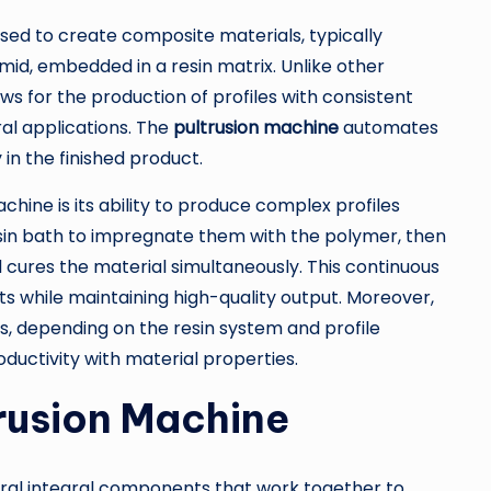
sed to create composite materials, typically
amid, embedded in a resin matrix. Unlike other
s for the production of profiles with consistent
ral applications. The
pultrusion machine
automates
 in the finished product.
hine is its ability to produce complex profiles
resin bath to impregnate them with the polymer, then
 cures the material simultaneously. This continuous
 while maintaining high-quality output. Moreover,
, depending on the resin system and profile
ductivity with material properties.
rusion Machine
ral integral components that work together to