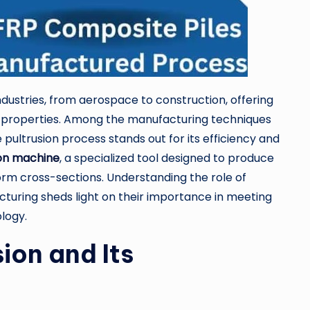
dustries, from aerospace to construction, offering
nt properties. Among the manufacturing techniques
pultrusion process stands out for its efficiency and
ion machine
, a specialized tool designed to produce
orm cross-sections. Understanding the role of
uring sheds light on their importance in meeting
logy.
ion and Its