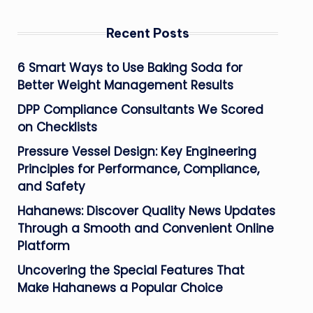
Recent Posts
6 Smart Ways to Use Baking Soda for
Better Weight Management Results
DPP Compliance Consultants We Scored
on Checklists
Pressure Vessel Design: Key Engineering
Principles for Performance, Compliance,
and Safety
Hahanews: Discover Quality News Updates
Through a Smooth and Convenient Online
Platform
Uncovering the Special Features That
Make Hahanews a Popular Choice