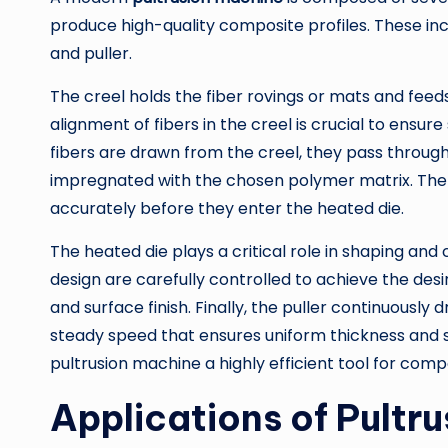
produce high-quality composite profiles. These incl
and puller.
The creel holds the fiber rovings or mats and feed
alignment of fibers in the creel is crucial to ensur
fibers are drawn from the creel, they pass throug
impregnated with the chosen polymer matrix. The 
accurately before they enter the heated die.
The heated die plays a critical role in shaping and
design are carefully controlled to achieve the desir
and surface finish. Finally, the puller continuously 
steady speed that ensures uniform thickness and
pultrusion machine a highly efficient tool for com
Applications of Pultr