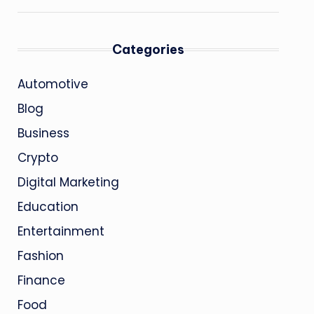
Categories
Automotive
Blog
Business
Crypto
Digital Marketing
Education
Entertainment
Fashion
Finance
Food