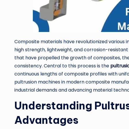
Composite materials have revolutionized various in
high strength, lightweight, and corrosion-resista
that have propelled the growth of composites, the 
consistency. Central to this process is the
pultrus
continuous lengths of composite profiles with unif
pultrusion machines in modern composite manufact
industrial demands and advancing material techno
Understanding Pultrus
Advantages