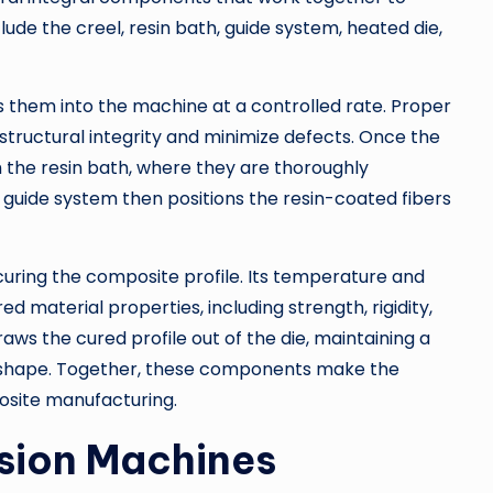
ude the creel, resin bath, guide system, heated die,
s them into the machine at a controlled rate. Proper
e structural integrity and minimize defects. Once the
h the resin bath, where they are thoroughly
guide system then positions the resin-coated fibers
 curing the composite profile. Its temperature and
ed material properties, including strength, rigidity,
draws the cured profile out of the die, maintaining a
 shape. Together, these components make the
posite manufacturing.
usion Machines