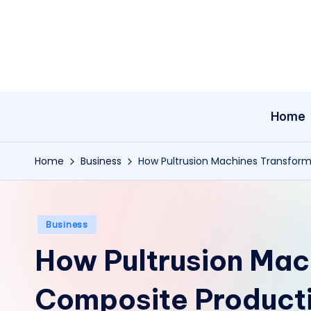
Skip
to
content
Home
Home
Business
How Pultrusion Machines Transform
Posted
Business
in
How Pultrusion Mac
Composite Producti