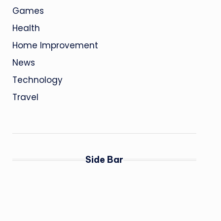
Games
Health
Home Improvement
News
Technology
Travel
Side Bar