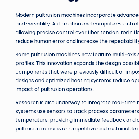
Modern pultrusion machines incorporate advanced 
and versatility. Automation and computer-contro
allowing precise control over fiber tension, resi
reduce human error and increase the repeatability
Some pultrusion machines now feature multi-axis 
profiles. This innovation expands the design possibi
components that were previously difficult or impos
designs and optimized heating systems reduce ope
impact of pultrusion operations.
Research is also underway to integrate real-time 
systems use sensors to track process parameters su
temperature, providing immediate feedback and qu
pultrusion remains a competitive and sustainable 